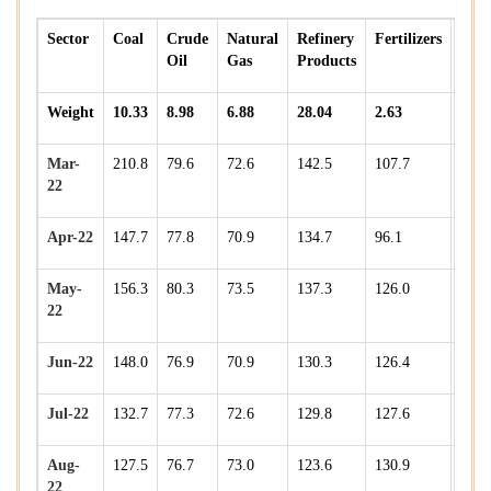
Sector
Coal
Crude
Natural
Refinery
Fertilizers
Stee
Oil
Gas
Products
Weight
10.33
8.98
6.88
28.04
2.63
17.9
Mar-
210.8
79.6
72.6
142.5
107.7
182.
22
Apr-22
147.7
77.8
70.9
134.7
96.1
164.
May-
156.3
80.3
73.5
137.3
126.0
172.
22
Jun-22
148.0
76.9
70.9
130.3
126.4
158.
Jul-22
132.7
77.3
72.6
129.8
127.6
166.
Aug-
127.5
76.7
73.0
123.6
130.9
170.
22