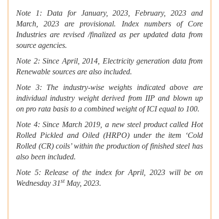
Note 1: Data for January, 2023, February, 2023 and
March, 2023 are provisional. Index numbers of Core
Industries are revised /finalized as per updated data from
source agencies.
Note 2: Since April, 2014, Electricity generation data from
Renewable sources are also included.
Note 3: The industry-wise weights indicated above are
individual industry weight derived from IIP and blown up
on pro rata basis to a combined weight of ICI equal to 100.
Note 4: Since March 2019, a new steel product called Hot
Rolled Pickled and Oiled (HRPO) under the item ‘Cold
Rolled (CR) coils’ within the production of finished steel has
also been included.
Note 5: Release of the index for April, 2023 will be on
st
Wednesday 31
May, 2023.