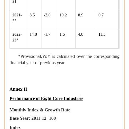
21
2021-
8.5
-2.6
19.2
8.9
0.7
16.9
22
2022-
14.8
-1.7
1.6
4.8
11.3
8.6
23*
*Provisional,YoY is calculated over the corresponding
financial year of previous year
Annex II
Performance of Eight Core Industries
Monthly
Index & Growth Rate
Base Year: 2011-12=100
Index