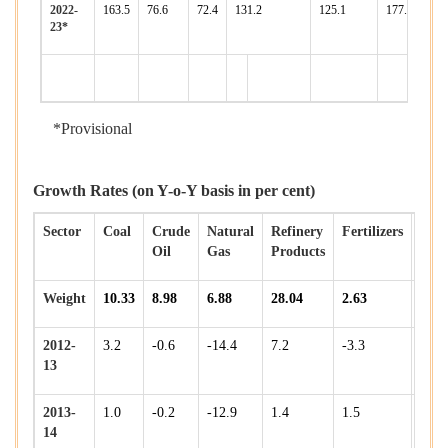
2022-
163.5
76.6
72.4
131.2
125.1
177.0
170
23*
*Provisional
Growth Rates (on Y-o-Y basis in per cent)
Sector
Coal
Crude
Natural
Refinery
Fertilizers
Stee
Oil
Gas
Products
Weight
10.33
8.98
6.88
28.04
2.63
17.9
2012-
3.2
-0.6
-14.4
7.2
-3.3
7.9
13
2013-
1.0
-0.2
-12.9
1.4
1.5
7.3
14