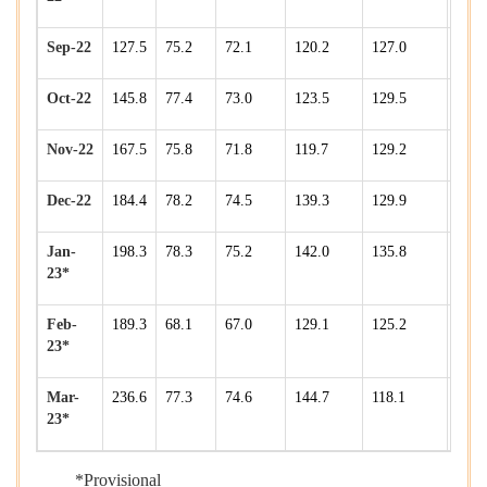
Sep-22
127.5
75.2
72.1
120.2
127.0
172.
Oct-22
145.8
77.4
73.0
123.5
129.5
177.
Nov-22
167.5
75.8
71.8
119.7
129.2
175.
Dec-22
184.4
78.2
74.5
139.3
129.9
190.
Jan-
198.3
78.3
75.2
142.0
135.8
193.
23*
Feb-
189.3
68.1
67.0
129.1
125.2
184.
23*
Mar-
236.6
77.3
74.6
144.7
118.1
198.
23*
*Provisional