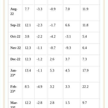
Aug-
7.7
-3.3
-0.9
7.0
11.9
5.8
22
Sep-22
12.1
-2.3
-1.7
6.6
11.8
7.7
Oct-22
3.8
-2.2
-4.2
-3.1
5.4
5.8
Nov-22
12.3
-1.1
-0.7
-9.3
6.4
11.5
Dec-22
12.3
-1.2
2.6
3.7
7.3
12.3
Jan-
13.4
-1.1
5.3
4.5
17.9
10.8
23*
Feb-
8.5
-4.9
3.2
3.3
22.2
11.6
23*
Mar-
12.2
-2.8
2.8
1.5
9.7
8.8
23*