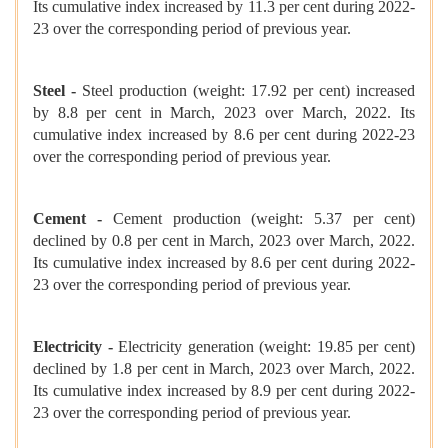
Its cumulative index increased by 11.3 per cent during 2022-
23 over the corresponding period of previous year.
Steel -
Steel production (weight: 17.92 per cent) increased
by 8.8 per cent in March, 2023 over March, 2022. Its
cumulative index increased by 8.6 per cent during 2022-23
over the corresponding period of previous year.
Cement -
Cement production (weight: 5.37 per cent)
declined by 0.8 per cent in March, 2023 over March, 2022.
Its cumulative index increased by 8.6 per cent during 2022-
23 over the corresponding period of previous year.
Electricity -
Electricity generation (weight: 19.85 per cent)
declined by 1.8 per cent in March, 2023 over March, 2022.
Its cumulative index increased by 8.9 per cent during 2022-
23 over the corresponding period of previous year.