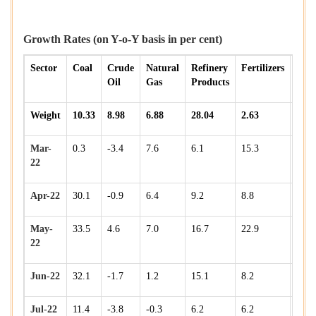
Growth Rates (on Y-o-Y basis in per cent)
Sector
Coal
Crude
Natural
Refinery
Fertilizers
Stee
Oil
Gas
Products
Weight
10.33
8.98
6.88
28.04
2.63
17.9
Mar-
0.3
-3.4
7.6
6.1
15.3
4.1
22
Apr-22
30.1
-0.9
6.4
9.2
8.8
2.5
May-
33.5
4.6
7.0
16.7
22.9
15.1
22
Jun-22
32.1
-1.7
1.2
15.1
8.2
3.3
Jul-22
11.4
-3.8
-0.3
6.2
6.2
7.5