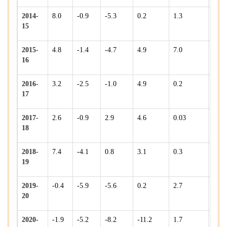
2014-
8.0
-0.9
-5.3
0.2
1.3
5.1
15
2015-
4.8
-1.4
-4.7
4.9
7.0
-1.3
16
2016-
3.2
-2.5
-1.0
4.9
0.2
10.7
17
2017-
2.6
-0.9
2.9
4.6
0.03
5.6
18
2018-
7.4
-4.1
0.8
3.1
0.3
5.1
19
2019-
-0.4
-5.9
-5.6
0.2
2.7
3.4
20
2020-
-1.9
-5.2
-8.2
-11.2
1.7
-8.7