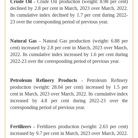
Crude Oil -
Crude Oil production (weight: 8.98 per cent)
declined by 2.8 per cent in March, 2023 over March, 2022.
Its cumulative index declined by 1.7 per cent during 2022-
23 over the corresponding period of previous year.
Natural Gas
- Natural Gas production (weight: 6.88 per
cent) increased by 2.8 per cent in March, 2023 over March,
2022. Its cumulative index increased by 1.6 per cent during
2022-23 over the corresponding period of previous year.
Petroleum Refinery Products -
Petroleum Refinery
production (weight: 28.04 per cent) increased by 1.5 per
cent in March, 2023 over March, 2022. Its cumulative index
increased by 4.8 per cent during 2022-23 over the
corresponding period of previous year.
Fertilizers -
Fertilizers production (weight: 2.63 per cent)
increased by 9.7 per cent in March, 2023 over March, 2022.