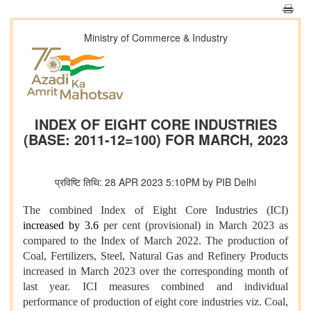
Ministry of Commerce & Industry
INDEX OF EIGHT CORE INDUSTRIES
(BASE: 2011-12=100) FOR MARCH, 2023
प्रविष्टि तिथि: 28 APR 2023 5:10PM by PIB Delhi
The combined Index of Eight Core Industries (ICI)
increased by 3.6
per cent (provisional) in March 2023 as
compared to the Index of March 2022. The production of
Coal, Fertilizers, Steel, Natural Gas and Refinery Products
increased in March 2023 over the corresponding month of
last year. ICI measures combined and individual
performance of production of eight core industries viz. Coal,