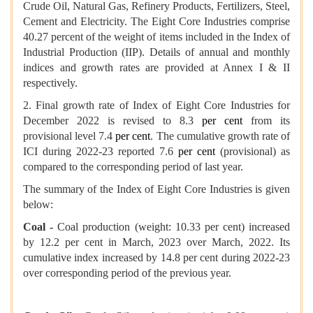
Crude Oil, Natural Gas, Refinery Products, Fertilizers, Steel,
Cement and Electricity. The Eight Core Industries comprise
40.27 percent of the weight of items included in the Index of
Industrial Production (IIP). Details of annual and monthly
indices and growth rates are provided at Annex I & II
respectively.
2. Final growth rate of Index of Eight Core Industries for
December 2022 is revised to 8.3
per cent
from its
provisional level 7.4
per cent
. The cumulative growth rate of
ICI during 2022-23 reported 7.6
per cent
(provisional) as
compared to the corresponding period of last year.
The summary of the Index of Eight Core Industries is given
below:
Coal -
Coal production (weight: 10.33 per cent) increased
by 12.2 per cent in March, 2023 over March, 2022. Its
cumulative index increased by 14.8 per cent during 2022-23
over corresponding period of the previous year.