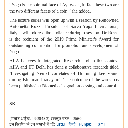
“Yoga is the spiritual face of Ayurveda, in fact these two are
the two different facets of a coin,” she added.
The lecture series will open up with a session by Renowned
Antonietta Rozzi -President of Sarva Yoga International,
Italy – will address the audience during a session. Dr Rozzi
is the recipient of the 2019 Prime Minister's Award for
outstanding contribution for promotion and development of
Yoga.
AIIA believes in Integrated Research and in this context
AIIA and IIT Delhi has done a collaborative research titled
‘Investigating Neural correlates of Humming bee sound
during Bhramari Pranayam’. The outcome of the work has
been published at Biomedical signal processing and control.
SK
(रिलीज़ आईडी: 1926432)
आगंतुक पटल : 2560
इस विज्ञप्ति को इन भाषाओं में पढ़ें:
Urdu
,
हिन्दी
,
Punjabi
,
Tamil