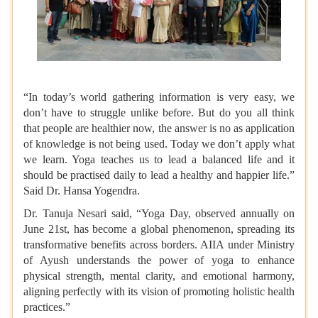
“In today’s world gathering information is very easy, we
don’t have to struggle unlike before. But do you all think
that people are healthier now, the answer is no as application
of knowledge is not being used. Today we don’t apply what
we learn. Yoga teaches us to lead a balanced life and it
should be practised daily to lead a healthy and happier life.”
Said
Dr. Hansa Yogendra.
Dr. Tanuja Nesari said, “Yoga Day, observed annually on
June 21st, has become a global phenomenon, spreading its
transformative benefits across borders. AIIA under Ministry
of Ayush understands the power of yoga to enhance
physical strength, mental clarity, and emotional harmony,
aligning perfectly with its vision of promoting holistic health
practices.”