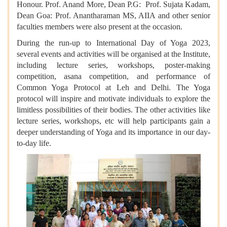
Honour. Prof. Anand More, Dean P.G: Prof. Sujata Kadam,
Dean Goa: Prof. Anantharaman MS, AIIA and other senior
faculties members were also present at the occasion.
During the run-up to International Day of Yoga 2023,
several events and activities will be organised at the Institute,
including lecture series, workshops, poster-making
competition, asana competition, and performance of
Common Yoga Protocol at Leh and Delhi. The Yoga
protocol will inspire and motivate individuals to explore the
limitless possibilities of their bodies. The other activities like
lecture series, workshops, etc will help participants gain a
deeper understanding of Yoga and its importance in our day-
to-day life.