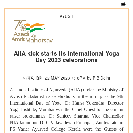
AYUSH
AIIA kick starts its International Yoga
Day 2023 celebrations
प्रविष्टि तिथि: 22 MAY 2023 7:18PM by PIB Delhi
All India Institute of Ayurveda (AIIA) under the Ministry of
Ayush kickstarted its celebrations in the run-up to the 9th
International Day of Yoga. Dr Hansa Yogendra, Director
Yoga Institute, Mumbai was the Chief Guest for the curtain
raiser programmes. Dr Sanjeev Sharma, Vice Chancellor
NIA Jaipur and Dr C.V Jayadevan Principal, Vaidhyaratnam
PS Varier Ayurved College Kerala were the Guests of