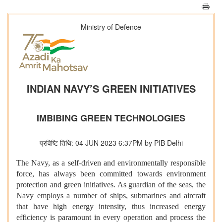
Ministry of Defence
INDIAN NAVY’S GREEN INITIATIVES
IMBIBING GREEN TECHNOLOGIES
प्रविष्टि तिथि: 04 JUN 2023 6:37PM by PIB Delhi
The Navy, as a self-driven and environmentally responsible
force, has always been committed towards environment
protection and green initiatives. As guardian of the seas, the
Navy employs a number of ships, submarines and aircraft
that have high energy intensity, thus increased energy
efficiency is paramount in every operation and process the