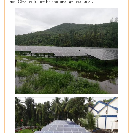
and Cleaner future for our next generations’.