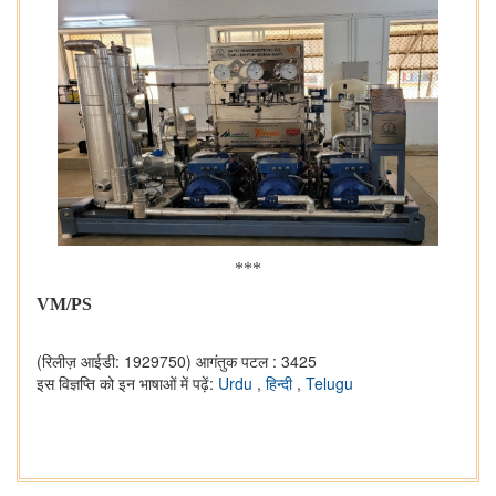
***
VM/PS
(रिलीज़ आईडी: 1929750)
आगंतुक पटल : 3425
इस विज्ञप्ति को इन भाषाओं में पढ़ें:
Urdu
,
हिन्दी
,
Telugu