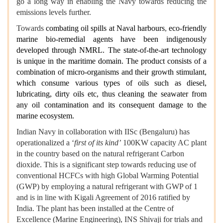
go a long way in enabling the Navy towards reducing the
emissions levels further.
Towards
combating oil spills at Naval harbours
,
eco-friendly
marine bio-remedial agents have been indigenously
developed through NMRL. The state-of-the-art technology
is unique in the maritime domain. The product consists of a
combination of micro-organisms and their growth stimulant,
which consume various types of oils such as diesel,
lubricating, dirty oils etc, thus cleaning the seawater from
any oil contamination and its consequent damage to the
marine ecosystem.
Indian Navy in collaboration with IISc (Bengaluru) has
operationalized a ‘
first of its kind’
100KW capacity AC plant
in the country based on the natural refrigerant Carbon
dioxide. This is a significant step towards reducing use of
conventional HCFCs with high Global Warming Potential
(GWP) by employing a natural refrigerant with GWP of 1
and is in line with Kigali Agreement of 2016 ratified by
India. The plant has been installed at the Centre of
Excellence (Marine Engineering), INS Shivaji for trials and