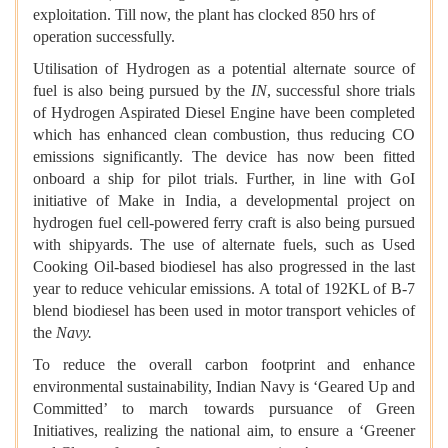
exploitation. Till now, the plant has clocked 850 hrs of
operation successfully.
Utilisation of Hydrogen as a potential alternate source of
fuel is also being pursued by the
IN
, successful shore trials
of Hydrogen Aspirated Diesel Engine have been completed
which has enhanced clean combustion, thus reducing CO
emissions significantly. The device has now been fitted
onboard a ship for pilot trials. Further, in line with GoI
initiative of Make in India, a developmental project on
hydrogen fuel cell-powered ferry craft is also being pursued
with shipyards. The use of alternate fuels, such as Used
Cooking Oil-based biodiesel has also progressed in the last
year to reduce vehicular emissions. A total of 192KL of B-7
blend biodiesel has been used in motor transport vehicles of
the
Navy.
To reduce the overall carbon footprint and enhance
environmental sustainability, Indian Navy is ‘Geared Up and
Committed’ to march towards pursuance of Green
Initiatives, realizing the national aim, to ensure a ‘Greener