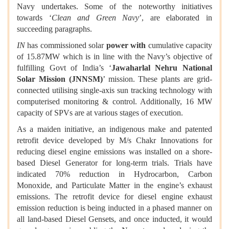
Navy undertakes. Some of the noteworthy initiatives
towards ‘
Clean and Green Navy
’, are elaborated in
succeeding paragraphs.
IN
has commissioned solar
power with
cumulative capacity
of 15.87MW which is in line with the Navy’s objective of
fulfilling Govt of India’s ‘
Jawaharlal Nehru National
Solar Mission (JNNSM)
’ mission. These plants are grid-
connected utilising single-axis sun tracking technology with
computerised monitoring & control. Additionally, 16 MW
capacity of SPVs are at various stages of execution.
As a maiden initiative, an indigenous make and patented
retrofit device developed by M/s Chakr Innovations for
reducing diesel engine emissions was installed on a shore-
based Diesel Generator for long-term trials. Trials have
indicated 70% reduction in Hydrocarbon, Carbon
Monoxide, and Particulate Matter in the engine’s exhaust
emissions. The retrofit device for diesel engine exhaust
emission reduction is being inducted in a phased manner on
all land-based Diesel Gensets, and once inducted, it would