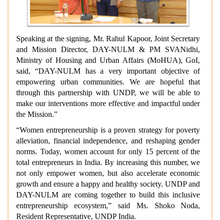
Speaking at the signing, Mr. Rahul Kapoor, Joint Secretary
and Mission Director, DAY-NULM & PM SVANidhi,
Ministry of Housing and Urban Affairs (MoHUA), GoI,
said, “DAY-NULM has a very important objective of
empowering urban communities. We are hopeful that
through this partnership with UNDP, we will be able to
make our interventions more effective and impactful under
the Mission.”
“Women entrepreneurship is a proven strategy for poverty
alleviation, financial independence, and reshaping gender
norms. Today, women account for only 15 percent of the
total entrepreneurs in India. By increasing this number, we
not only empower women, but also accelerate economic
growth and ensure a happy and healthy society. UNDP and
DAY-NULM are coming together to build this inclusive
entrepreneurship ecosystem,” said Ms. Shoko Noda,
Resident Representative, UNDP India.