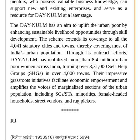
mentors, who possess valuable business knowledge, can
support new and existing enterprises, and serve as a
resource for DAY-NULM at a later stage.
The DAY-NULM has an aim to uplift the urban poor by
enhancing sustainable livelihood opportunities through skill
development. The scheme extends its coverage to all the
4,041 statutory cities and towns, thereby covering most of
India’s urban population. Through its outreach efforts,
DAY-NULM has mobilized more than 8.4 million urban
poor women across India, forming over 8,31,000 Self-Help
Groups (SHGs) in over 4,000 towns. Their impressive
grassroots initiatives facilitate economic empowerment and
amplifies the voices of marginalized sections of the urban
population, including SCs/STs, minorities, female-headed
households, street vendors, and rag pickers.
*******
RJ
(रिलीज़ आईडी: 1933916)
आगंतुक पटल : 5994