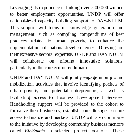
Leveraging its experience in linking over 2,00,000 women
to better employment opportunities, UNDP will offer
national-level capacity building support to DAY-NULM.
This support will focus on knowledge generation and
management, such as compiling compendiums of best
practices related to urban poverty, to enhance the
implementation of national-level schemes. Drawing on
their extensive sectoral expertise, UNDP and DAY-NULM
will collaborate on piloting innovative solutions,
particularly in the care economy domain.
UNDP and DAY-NULM will jointly engage in on-ground
mobilization activities that involve identifying pockets of
urban poverty and potential entrepreneurs, as well as
facilitating access to Business Development Services.
Handholding support will be provided to the cohort to
formalize their businesses, establish bank linkages, secure
access to finance and markets. UNDP will also contribute
to the initiative by developing community business mentors
called
Biz-Sakhis
in selected project locations. These