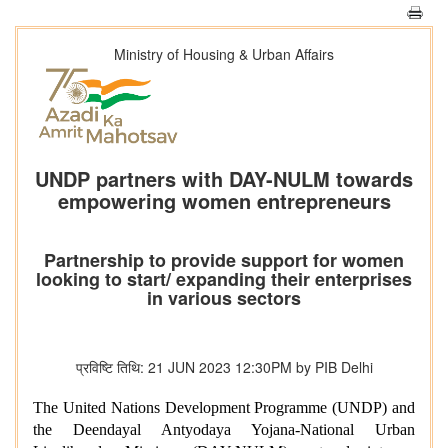
Ministry of Housing & Urban Affairs
UNDP partners with DAY-NULM towards
empowering women entrepreneurs
Partnership to provide support for women
looking to start/ expanding their enterprises
in various sectors
प्रविष्टि तिथि: 21 JUN 2023 12:30PM by PIB Delhi
The United Nations Development Programme (UNDP) and
the Deendayal Antyodaya Yojana-National Urban