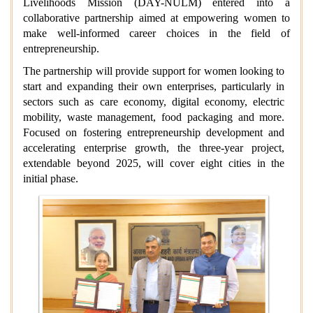
Livelihoods Mission (DAY-NULM) entered into a
collaborative partnership aimed at empowering women to
make well-informed career choices in the field of
entrepreneurship.
The partnership will provide support for women looking to
start and expanding their own enterprises, particularly in
sectors such as care economy, digital economy, electric
mobility, waste management, food packaging and more.
Focused on fostering entrepreneurship development and
accelerating enterprise growth, the three-year project,
extendable beyond 2025, will cover eight cities in the
initial phase.