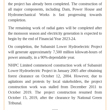
the project has already been completed. The construction of
all major components, including Dam, Power House and
Hydromechanical Works is fast progressing towards
completion.
The remaining work of radial gates will be completed after
the monsoon season and electricity generation is expected to
begin by the end of Financial Year 2023-24.
On completion, the Subansiri Lower Hydroelectric Project
will generate approximately 7,500 million kilowatt-hours of
power annually, in a 90%-dependable year.
NHPC Limited commenced construction work of Subansiri
Lower Hydroelectric Project in January 2005 after obtaining
forest clearance on October 12, 2004. However, due to
agitations and protests by local stakeholders, the project
construction work was stalled from December 2011 to
October 2019. The project construction resumed from
October 15, 2019, after the clearance by National Green
Tribunal.