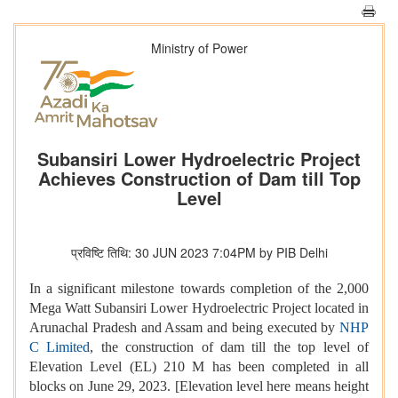
Ministry of Power
Subansiri Lower Hydroelectric Project
Achieves Construction of Dam till Top
Level
प्रविष्टि तिथि: 30 JUN 2023 7:04PM by PIB Delhi
In a significant milestone towards completion of the 2,000
Mega Watt Subansiri Lower Hydroelectric Project located in
Arunachal Pradesh and Assam and being executed by
NHP
C Limited
, the construction of dam till the top level of
Elevation Level (EL) 210 M has been completed in all
blocks on June 29, 2023. [Elevation level here means height