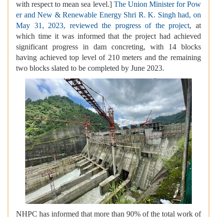
with respect to mean sea level.]
The Union Minister for Pow
er and New & Renewable Energy Shri R. K. Singh had, on
May 31, 2023, reviewed the progress of the project
, at
which time it was informed that the project had achieved
significant progress in dam concreting, with 14 blocks
having achieved top level of 210 meters and the remaining
two blocks slated to be completed by June 2023.
NHPC has informed that more than 90% of the total work of