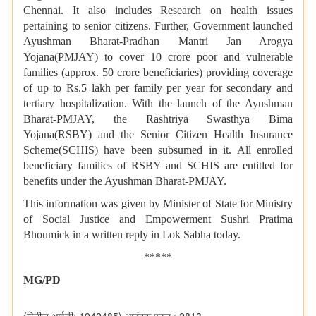
Chennai. It also includes Research on health issues
pertaining to senior citizens. Further, Government launched
Ayushman Bharat-Pradhan Mantri Jan Arogya
Yojana(PMJAY) to cover 10 crore poor and vulnerable
families (approx. 50 crore beneficiaries) providing coverage
of up to Rs.5 lakh per family per year for secondary and
tertiary hospitalization. With the launch of the Ayushman
Bharat-PMJAY, the Rashtriya Swasthya Bima
Yojana(RSBY) and the Senior Citizen Health Insurance
Scheme(SCHIS) have been subsumed in it. All enrolled
beneficiary families of RSBY and SCHIS are entitled for
benefits under the Ayushman Bharat-PMJAY.
This information was given by Minister of State for
Ministry
of Social Justice and Empowerment
Sushri Pratima
Bhoumick
in a written
reply in Lok Sabha today
.
*****
MG/PD