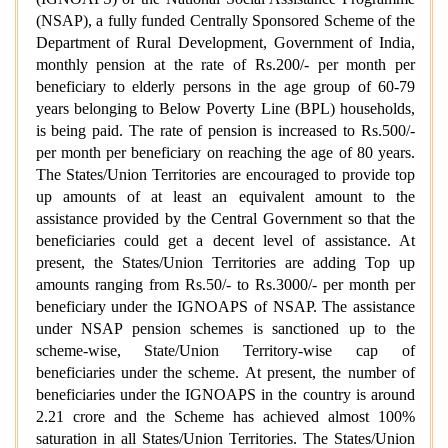
(NSAP), a fully funded Centrally Sponsored Scheme of the
Department of Rural Development, Government of India,
monthly pension at the rate of Rs.200/- per month per
beneficiary to elderly persons in the age group of 60-79
years belonging to Below Poverty Line (BPL) households,
is being paid. The rate of pension is increased to Rs.500/-
per month per beneficiary on reaching the age of 80 years.
The States/Union Territories are encouraged to provide top
up amounts of at least an equivalent amount to the
assistance provided by the Central Government so that the
beneficiaries could get a decent level of assistance. At
present, the States/Union Territories are adding Top up
amounts ranging from Rs.50/- to Rs.3000/- per month per
beneficiary under the IGNOAPS of NSAP. The assistance
under NSAP pension schemes is sanctioned up to the
scheme-wise, State/Union Territory-wise cap of
beneficiaries under the scheme. At present, the number of
beneficiaries under the IGNOAPS in the country is around
2.21 crore and the Scheme has achieved almost 100%
saturation in all States/Union Territories. The States/Union