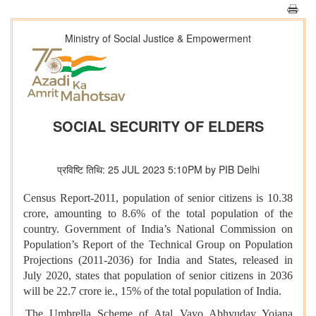
Ministry of Social Justice & Empowerment
SOCIAL SECURITY OF ELDERS
प्रविष्टि तिथि: 25 JUL 2023 5:10PM by PIB Delhi
Census Report-2011, population of senior citizens is 10.38
crore, amounting to 8.6% of the total population of the
country. Government of India’s National Commission on
Population’s Report of the Technical Group on Population
Projections (2011-2036) for India and States, released in
July 2020, states that population of senior citizens in 2036
will be 22.7 crore ie., 15% of the total population of India.
The Umbrella Scheme of Atal Vayo Abhyuday Yojana