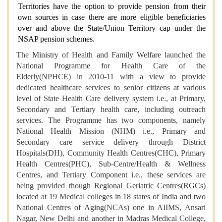
Territories have the option to provide pension from their
own sources in case there are more eligible beneficiaries
over and above the State/Union Territory cap under the
NSAP pension schemes.
The Ministry of Health and Family Welfare launched the
National Programme for Health Care of the
Elderly(NPHCE) in 2010-11 with a view to provide
dedicated healthcare services to senior citizens at various
level of State Health Care delivery system i.e., at Primary,
Secondary and Tertiary health care, including outreach
services. The Programme has two components, namely
National Health Mission (NHM) i.e., Primary and
Secondary care service delivery through District
Hospitals(DH), Community Health Centres(CHC), Primary
Health Centres(PHC), Sub-Centre/Health & Wellness
Centres, and Tertiary Component i.e., these services are
being provided though Regional Geriatric Centres(RGCs)
located at 19 Medical colleges in 18 states of India and two
National Centres of Aging(NCAs) one in AIIMS, Ansari
Nagar, New Delhi and another in Madras Medical College,