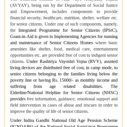
(AVYAY), being run by the Department of Social Justice
and Empowerment, includes components to provide
financial security, healthcare, nutrition, shelter, welfare etc.
for senior citizens. Under one of such components, namely,
the
Integrated Programme for Senior Citizens (IPSrC),
Grant-in-Aid is given to Implementing Agencies for running
and maintenance of Senior Citizens Homes
where basic
amenities like shelter, food, medical care, entertainment
opportunities etc. are provided free of cost to indigent senior
citizens.
Under Rashtriya Vayoshri Yojna (RVY), assisted
living devices are distributed free of cost, in camp mode, to
senior citizens belonging to the families living below the
poverty line or having Rs. 15000/- as monthly income and
suffering from age related disabilities. The
Elderline/National Helpline for Senior Citizens (NHSC)
provides
free information, guidance, emotional support and
field intervention in cases of abuse and rescues in order to
improve the quality of life of senior citizens.
Under Indira Gandhi National Old Age Pension Scheme
(IGNOAPS) of the National Social Assistance Programme