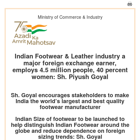
Ministry of Commerce & Industry
Indian Footwear & Leather industry a
major foreign exchange earner,
employs 4.5 million people, 40 percent
women: Sh. Piyush Goyal
Sh. Goyal encourages stakeholders to make
India the world’s largest and best quality
footwear manufacturer
Indian Size of footwear to be launched to
help distinguish Indian Footwear around the
globe and reduce dependence on foreign
sizing trends: Sh. Goyal