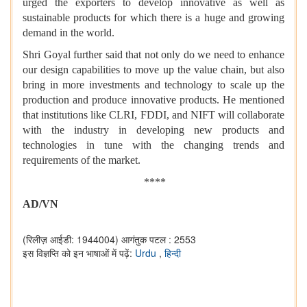
urged the exporters to develop innovative as well as
sustainable products for which there is a huge and growing
demand in the world.
Shri Goyal further said that not only do we need to enhance
our design capabilities to move up the value chain, but also
bring in more investments and technology to scale up the
production and produce innovative products. He mentioned
that institutions like CLRI, FDDI, and NIFT will collaborate
with the industry in developing new products and
technologies in tune with the changing trends and
requirements of the market.
****
AD/VN
(रिलीज़ आईडी: 1944004)
आगंतुक पटल : 2553
इस विज्ञप्ति को इन भाषाओं में पढ़ें:
Urdu
,
हिन्दी