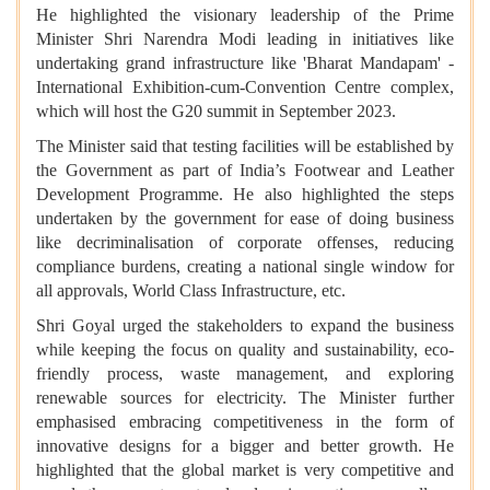
He highlighted the visionary leadership of the Prime
Minister Shri Narendra Modi leading in initiatives like
undertaking grand infrastructure like 'Bharat Mandapam' -
International Exhibition-cum-Convention Centre complex,
which will host the G20 summit in September 2023.
The Minister said that testing facilities will be established by
the Government as part of India’s Footwear and Leather
Development Programme. He also highlighted the steps
undertaken by the government for ease of doing business
like decriminalisation of corporate offenses, reducing
compliance burdens, creating a national single window for
all approvals, World Class Infrastructure, etc.
Shri Goyal urged the stakeholders to expand the business
while keeping the focus on quality and sustainability, eco-
friendly process, waste management, and exploring
renewable sources for electricity. The Minister further
emphasised embracing competitiveness in the form of
innovative designs for a bigger and better growth. He
highlighted that the global market is very competitive and