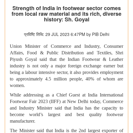
Strength of India in footwear sector comes
from local raw material and its rich, diverse
history: Sh. Goyal
प्रविष्टि तिथि: 29 JUL 2023 6:47PM by PIB Delhi
Union Minister of Commerce and Industry, Consumer
Affairs, Food & Public Distribution and Textiles, Shri
Piyush Goyal said that the Indian Footwear & Leather
industry is not only a major foreign exchange earner but
being a labour intensive sector, it also provides employment
to approximately 4.5 million people, 40% of whom are
women.
While addressing as a Chief Guest at India International
Footwear Fair 2023 (IIFF) at New Delhi today, Commerce
and Industry Minister said that India has the capacity to
become world’s largest and best quality footwear
manufacturer.
The Minister said that India is the 2nd largest exporter of