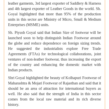
leather garments, 3rd largest exporter of Saddlery & Harness
and 4th largest exporter of Leather Goods in the world. Sh.
Goyal highlighted that more than 95% of the production
units in this sector are Ministry of Micro, Small & Medium
Enterprises (MSME) units.
Sh. Piyush Goyal said that Indian Size of footwear will be
launched soon to help distinguish Indian Footwear around
the globe and reduce dependence on foreign sizing trends.
He suggested the industrialists explore Free Trade
Agreements (FTAs) for technological collaborations, joint
ventures of non-leather footwear, thus increasing the export
of the country and enhancing the domestic market with
Indian products.
Shri Goyal highlighted the beauty of Kolhapuri Footwear of
Maharashtra & Mojari Footwear of Rajasthan and said that it
should be an area of attraction for international buyers as
well. He also said that the strength of India in this sector
comes from the local raw material and its rich diverse
history.