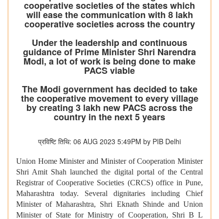
cooperative societies of the states which
will ease the communication with 8 lakh
cooperative societies across the country
Under the leadership and continuous
guidance of Prime Minister Shri Narendra
Modi, a lot of work is being done to make
PACS viable
The Modi government has decided to take
the cooperative movement to every village
by creating 3 lakh new PACS across the
country in the next 5 years
प्रविष्टि तिथि: 06 AUG 2023 5:49PM by PIB Delhi
Union Home Minister and Minister of Cooperation Minister
Shri Amit Shah launched the digital portal of the Central
Registrar of Cooperative Societies (CRCS) office in Pune,
Maharashtra today. Several dignitaries including Chief
Minister of Maharashtra, Shri Eknath Shinde and Union
Minister of State for Ministry of Cooperation, Shri B L