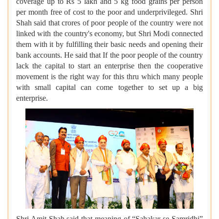
coverage up to Rs 5 lakh and 5 kg food grains per person
per month free of cost to the poor and underprivileged. Shri
Shah said that crores of poor people of the country were not
linked with the country's economy, but Shri Modi connected
them with it by fulfilling their basic needs and opening their
bank accounts. He said that If the poor people of the country
lack the capital to start an enterprise then the cooperative
movement is the right way for this thru which many people
with small capital can come together to set up a big
enterprise.
Shri Amit Shah said that meaning of “Sahakar se Samridhi”