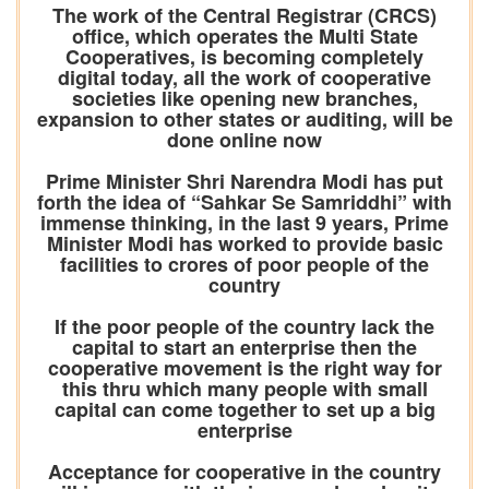
The work of the Central Registrar (CRCS)
office, which operates the Multi State
Cooperatives, is becoming completely
digital today, all the work of cooperative
societies like opening new branches,
expansion to other states or auditing, will be
done online now
Prime Minister Shri Narendra Modi has put
forth the idea of “Sahkar Se Samriddhi” with
immense thinking, in the last 9 years, Prime
Minister Modi has worked to provide basic
facilities to crores of poor people of the
country
If the poor people of the country lack the
capital to start an enterprise then the
cooperative movement is the right way for
this thru which many people with small
capital can come together to set up a big
enterprise
Acceptance for cooperative in the country