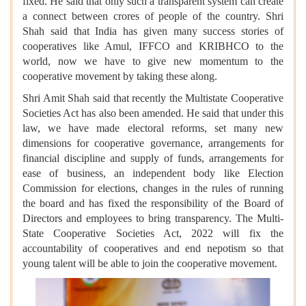
fixed. He said that only such a transparent system can create
a connect between crores of people of the country. Shri
Shah said that India has given many success stories of
cooperatives like Amul, IFFCO and KRIBHCO to the
world, now we have to give new momentum to the
cooperative movement by taking these along.
Shri Amit Shah said that recently the Multistate Cooperative
Societies Act has also been amended. He said that under this
law, we have made electoral reforms, set many new
dimensions for cooperative governance, arrangements for
financial discipline and supply of funds, arrangements for
ease of business, an independent body like Election
Commission for elections, changes in the rules of running
the board and has fixed the responsibility of the Board of
Directors and employees to bring transparency. The Multi-
State Cooperative Societies Act, 2022 will fix the
accountability of cooperatives and end nepotism so that
young talent will be able to join the cooperative movement.