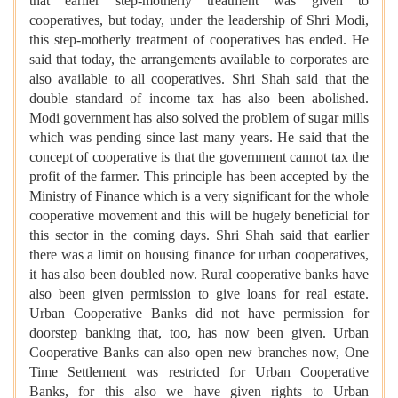
that earlier step-motherly treatment was given to
cooperatives, but today, under the leadership of Shri Modi,
this step-motherly treatment of cooperatives has ended. He
said that today, the arrangements available to corporates are
also available to all cooperatives. Shri Shah said that the
double standard of income tax has also been abolished.
Modi government has also solved the problem of sugar mills
which was pending since last many years. He said that the
concept of cooperative is that the government cannot tax the
profit of the farmer. This principle has been accepted by the
Ministry of Finance which is a very significant for the whole
cooperative movement and this will be hugely beneficial for
this sector in the coming days. Shri Shah said that earlier
there was a limit on housing finance for urban cooperatives,
it has also been doubled now. Rural cooperative banks have
also been given permission to give loans for real estate.
Urban Cooperative Banks did not have permission for
doorstep banking that, too, has now been given. Urban
Cooperative Banks can also open new branches now, One
Time Settlement was restricted for Urban Cooperative
Banks, for this also we have given rights to Urban