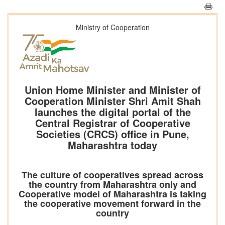
Ministry of Cooperation
Union Home Minister and Minister of
Cooperation Minister Shri Amit Shah
launches the digital portal of the
Central Registrar of Cooperative
Societies (CRCS) office in Pune,
Maharashtra today
The culture of cooperatives spread across
the country from Maharashtra only and
Cooperative model of Maharashtra is taking
the cooperative movement forward in the
country