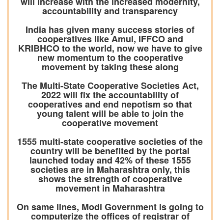
will increase with the increased modernity,
accountability and transparency
India has given many success stories of
cooperatives like Amul, IFFCO and
KRIBHCO to the world, now we have to give
new momentum to the cooperative
movement by taking these along
The Multi-State Cooperative Societies Act,
2022 will fix the accountability of
cooperatives and end nepotism so that
young talent will be able to join the
cooperative movement
1555 multi-state cooperative societies of the
country will be benefited by the portal
launched today and 42% of these 1555
societies are in Maharashtra only, this
shows the strength of cooperative
movement in Maharashtra
On same lines, Modi Government is going to
computerize the offices of registrar of