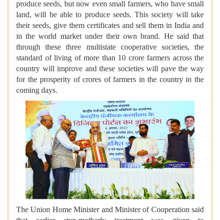
produce seeds, but now even small farmers, who have small
land, will be able to produce seeds. This society will take
their seeds, give them certificates and sell them in India and
in the world market under their own brand. He said that
through these three multistate cooperative societies, the
standard of living of more than 10 crore farmers across the
country will improve and these societies will pave the way
for the prosperity of crores of farmers in the country in the
coming days.
The Union Home Minister and Minister of Cooperation said