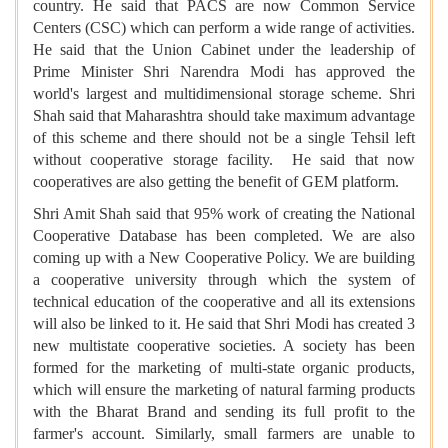
country. He said that PACS are now Common Service
Centers (CSC) which can perform a wide range of activities.
He said that the Union Cabinet under the leadership of
Prime Minister Shri Narendra Modi has approved the
world's largest and multidimensional storage scheme. Shri
Shah said that Maharashtra should take maximum advantage
of this scheme and there should not be a single Tehsil left
without cooperative storage facility. He said that now
cooperatives are also getting the benefit of GEM platform.
Shri Amit Shah said that 95% work of creating the National
Cooperative Database has been completed. We are also
coming up with a New Cooperative Policy. We are building
a cooperative university through which the system of
technical education of the cooperative and all its extensions
will also be linked to it. He said that Shri Modi has created 3
new multistate cooperative societies. A society has been
formed for the marketing of multi-state organic products,
which will ensure the marketing of natural farming products
with the Bharat Brand and sending its full profit to the
farmer's account. Similarly, small farmers are unable to