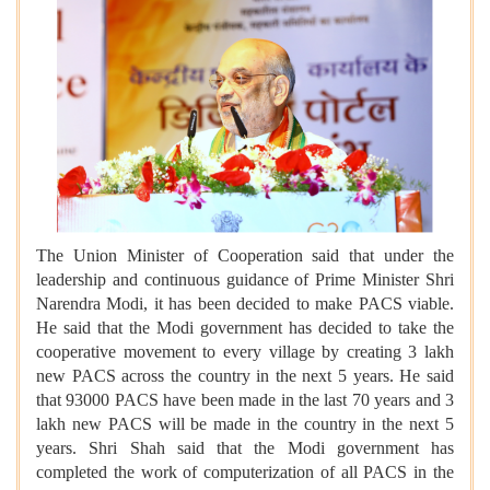
The Union Minister of Cooperation said that under the
leadership and continuous guidance of Prime Minister Shri
Narendra Modi, it has been decided to make PACS viable.
He said that the Modi government has decided to take the
cooperative movement to every village by creating 3 lakh
new PACS across the country in the next 5 years. He said
that 93000 PACS have been made in the last 70 years and 3
lakh new PACS will be made in the country in the next 5
years. Shri Shah said that the Modi government has
completed the work of computerization of all PACS in the