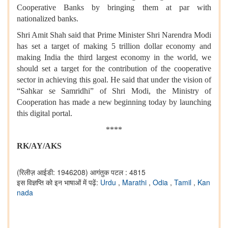
Cooperative Banks by bringing them at par with
nationalized banks.
Shri Amit Shah said that Prime Minister Shri Narendra Modi
has set a target of making 5 trillion dollar economy and
making India the third largest economy in the world, we
should set a target for the contribution of the cooperative
sector in achieving this goal. He said that under the vision of
“Sahkar se Samridhi” of Shri Modi, the Ministry of
Cooperation has made a new beginning today by launching
this digital portal.
****
RK/AY/AKS
(रिलीज़ आईडी: 1946208)
आगंतुक पटल : 4815
इस विज्ञप्ति को इन भाषाओं में पढ़ें:
Urdu
,
Marathi
,
Odia
,
Tamil
,
Kan
nada