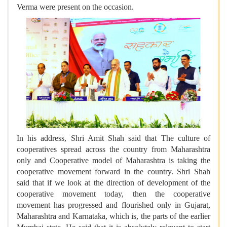
Verma were present on the occasion.
In his address, Shri Amit Shah said that The culture of
cooperatives spread across the country from Maharashtra
only and Cooperative model of Maharashtra is taking the
cooperative movement forward in the country. Shri Shah
said that if we look at the direction of development of the
cooperative movement today, then the cooperative
movement has progressed and flourished only in Gujarat,
Maharashtra and Karnataka, which is, the parts of the earlier