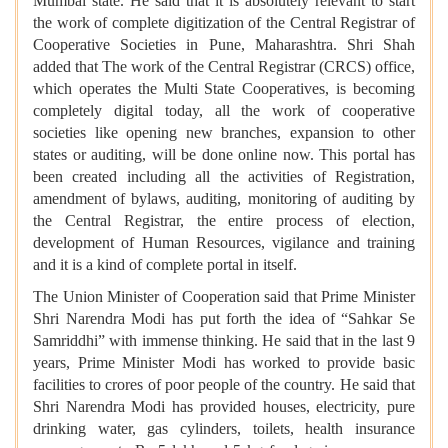
Mumbai state. He said that it is absolutely relevant to start
the work of complete digitization of the Central Registrar of
Cooperative Societies in Pune, Maharashtra. Shri Shah
added that The work of the Central Registrar (CRCS) office,
which operates the Multi State Cooperatives, is becoming
completely digital today, all the work of cooperative
societies like opening new branches, expansion to other
states or auditing, will be done online now. This portal has
been created including all the activities of Registration,
amendment of bylaws, auditing, monitoring of auditing by
the Central Registrar, the entire process of election,
development of Human Resources, vigilance and training
and it is a kind of complete portal in itself.
The Union Minister of Cooperation said that Prime Minister
Shri Narendra Modi has put forth the idea of “Sahkar Se
Samriddhi” with immense thinking. He said that in the last 9
years, Prime Minister Modi has worked to provide basic
facilities to crores of poor people of the country. He said that
Shri Narendra Modi has provided houses, electricity, pure
drinking water, gas cylinders, toilets, health insurance