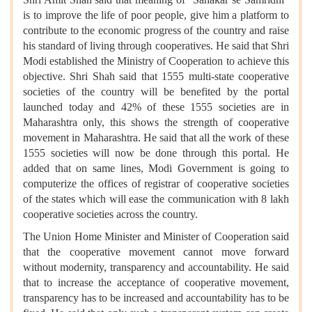
is to improve the life of poor people, give him a platform to
contribute to the economic progress of the country and raise
his standard of living through cooperatives. He said that Shri
Modi established the Ministry of Cooperation to achieve this
objective. Shri Shah said that 1555 multi-state cooperative
societies of the country will be benefited by the portal
launched today and 42% of these 1555 societies are in
Maharashtra only, this shows the strength of cooperative
movement in Maharashtra. He said that all the work of these
1555 societies will now be done through this portal. He
added that on same lines, Modi Government is going to
computerize the offices of registrar of cooperative societies
of the states which will ease the communication with 8 lakh
cooperative societies across the country.
The Union Home Minister and Minister of Cooperation said
that the cooperative movement cannot move forward
without modernity, transparency and accountability. He said
that to increase the acceptance of cooperative movement,
transparency has to be increased and accountability has to be