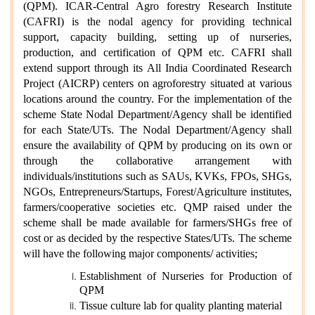
(QPM). ICAR-Central Agro forestry Research Institute
(CAFRI) is the nodal agency for providing technical
support, capacity building, setting up of nurseries,
production, and certification of QPM etc. CAFRI shall
extend support through its All India Coordinated Research
Project (AICRP) centers on agroforestry situated at various
locations around the country. For the implementation of the
scheme State Nodal Department/Agency shall be identified
for each State/UTs. The Nodal Department/Agency shall
ensure the availability of QPM by producing on its own or
through the collaborative arrangement with
individuals/institutions such as SAUs, KVKs, FPOs, SHGs,
NGOs, Entrepreneurs/Startups, Forest/Agriculture institutes,
farmers/cooperative societies etc. QMP raised under the
scheme shall be made available for farmers/SHGs free of
cost or as decided by the respective States/UTs. The scheme
will have the following major components/ activities;
Establishment of Nurseries for Production of
QPM
Tissue culture lab for quality planting material