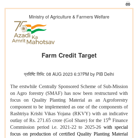
Ministry of Agriculture & Farmers Welfare
Farm Credit Target
प्रविष्टि तिथि: 08 AUG 2023 6:37PM by PIB Delhi
The erstwhile Centrally Sponsored Scheme of Sub-Mission
on Agro forestry (SMAF) has now been restructured with
focus on Quality Planting Material as an Agroforestry
component to be implemented as one of the components of
Rashtriya Krishi Vikas Yojana (RKVY) with an indicative
th
outlay of Rs. 271.65 crore (GoI Share) for the 15
Finance
Commission period i.e. 2021-22 to 2025-26
with special
focus on production of certified Quality Planting Material