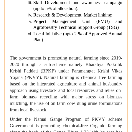
Skill Development and awareness campaign
(up to 5% of allocation):
Research & Development, Market linking:
Project Management Unit (PMU) and
Agroforestry Technical Support Group (TSG)
Local Initiative (upto 2 % of Approved Annual
Plan)
The government is promoting natural farming since 2019-
2020 through a sub-scheme namely Bharatiya Prakritik
Krishi Paddati (BPKP) under Paramaragat Krishi Vikas
Yojana (PKVY). Natural farming is chemical-free farming
based on the integrated agriculture and animal husbandry
approach using livestock and local resources and relies on-
farm biomass recycling with major stress on biomass
mulching, the use of on-farm cow dung-urine formulations
from local livestock.
Under the Namai Gange Program of PKVY scheme
Government is promoting chemical-free Organic farming