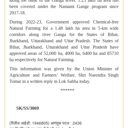
along the bank of the Ganga River. 1.23 lakh ha area has
been covered under the Namami Gange program since
2017-18.
During 2022-23, Government approved Chemical-free
Natural Farming for a 1.48 lakh ha area in 5-km wide
corridors along river Ganga for the States of Bihar,
Jharkhand, Uttarakhand and Uttar Pradesh. The States of
Bihar, Jharkhand, Uttarakhand and Uttar Pradesh have
approved areas of 52,000 ha, 4000 ha, 6400 ha and 85710
ha respectively for Natural Farming.
This information was given by the Union Minister of
Agriculture and Farmers’ Welfare, Shri Narendra Singh
Tomar in a written reply in Lok Sabha today.
******
SK/SS/3069
(रिलीज़ आईडी: 1946805)
आगंतुक पटल : 2436