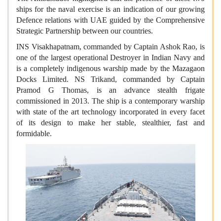
ships for the naval exercise is an indication of our growing
Defence relations with UAE guided by the Comprehensive
Strategic Partnership between our countries.
INS Visakhapatnam, commanded by Captain Ashok Rao, is
one of the largest operational Destroyer in Indian Navy and
is a completely indigenous warship made by the Mazagaon
Docks Limited. NS Trikand, commanded by Captain
Pramod G Thomas, is an advance stealth frigate
commissioned in 2013. The ship is a contemporary warship
with state of the art technology incorporated in every facet
of its design to make her stable, stealthier, fast and
formidable.