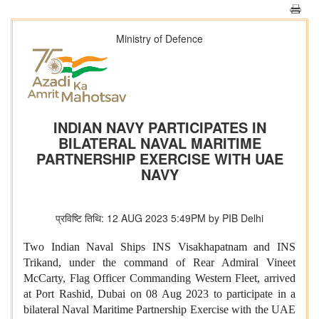
Ministry of Defence
INDIAN NAVY PARTICIPATES IN
BILATERAL NAVAL MARITIME
PARTNERSHIP EXERCISE WITH UAE
NAVY
प्रविष्टि तिथि: 12 AUG 2023 5:49PM by PIB Delhi
Two Indian Naval Ships INS Visakhapatnam and INS
Trikand, under the command of Rear Admiral Vineet
McCarty, Flag Officer Commanding Western Fleet, arrived
at Port Rashid, Dubai on 08 Aug 2023 to participate in a
bilateral Naval Maritime Partnership Exercise with the UAE