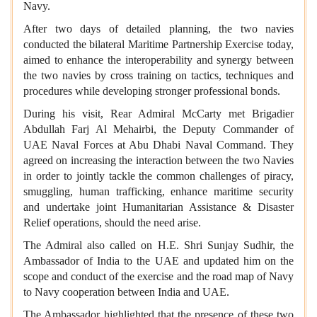
Navy.
After two days of detailed planning, the two navies
conducted the bilateral Maritime Partnership Exercise today,
aimed to enhance the interoperability and synergy between
the two navies by cross training on tactics, techniques and
procedures while developing stronger professional bonds.
During his visit, Rear Admiral McCarty met Brigadier
Abdullah Farj Al Mehairbi, the Deputy Commander of
UAE Naval Forces at Abu Dhabi Naval Command. They
agreed on increasing the interaction between the two Navies
in order to jointly tackle the common challenges of piracy,
smuggling, human trafficking, enhance maritime security
and undertake joint Humanitarian Assistance & Disaster
Relief operations, should the need arise.
The Admiral also called on H.E. Shri Sunjay Sudhir, the
Ambassador of India to the UAE and updated him on the
scope and conduct of the exercise and the road map of Navy
to Navy cooperation between India and UAE.
The Ambassador highlighted that the presence of these two