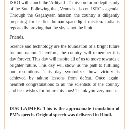
ISRO will launch the 'Aditya L-1' mission for in-depth study
of the Sun. Following that, Venus is also on ISRO's agenda.
Through the Gaganyaan mission, the country is diligently
preparing for its first human spaceflight mission. India is
repeatedly proving that the sky is not the limit.
Friends,
Science and technology are the foundation of a bright future
for our nation. Therefore, the country will remember this
day forever. This day will inspire all of us to move towards a
brighter future. This day will show us the path to fulfilling
our resolutions. This day symbolizes how victory is
achieved by taking lessons from defeat. Once again,
heartfelt congratulations to all the scientists of the country
and best wishes for future missions! Thank you very much.
DISCLAIMER: This is the approximate translation of
PM’s speech. Original speech was delivered in Hindi.