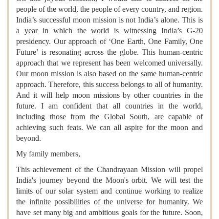
people of the world, the people of every country, and region.
India’s successful moon mission is not India’s alone. This is
a year in which the world is witnessing India’s G-20
presidency. Our approach of ‘One Earth, One Family, One
Future’ is resonating across the globe. This human-centric
approach that we represent has been welcomed universally.
Our moon mission is also based on the same human-centric
approach. Therefore, this success belongs to all of humanity.
And it will help moon missions by other countries in the
future. I am confident that all countries in the world,
including those from the Global South, are capable of
achieving such feats. We can all aspire for the moon and
beyond.
My family members,
This achievement of the Chandrayaan Mission will propel
India's journey beyond the Moon's orbit. We will test the
limits of our solar system and continue working to realize
the infinite possibilities of the universe for humanity. We
have set many big and ambitious goals for the future. Soon,