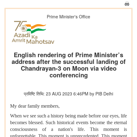
Prime Minister's Office
English rendering of Prime Minister’s
address after the successful landing of
Chandrayan-3 on Moon via video
conferencing
प्रविष्टि तिथि: 23 AUG 2023 6:46PM by PIB Delhi
My dear family members,
When we see such a history being made before our eyes, life
becomes blessed. Such historical events become the eternal
consciousness of a nation's life. This moment is
unforgettable. This moment is unprecedented. This moment