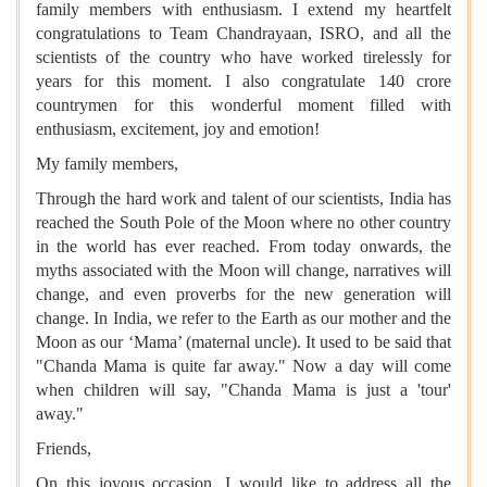
family members with enthusiasm. I extend my heartfelt
congratulations to Team Chandrayaan, ISRO, and all the
scientists of the country who have worked tirelessly for
years for this moment. I also congratulate 140 crore
countrymen for this wonderful moment filled with
enthusiasm, excitement, joy and emotion!
My family members,
Through the hard work and talent of our scientists, India has
reached the South Pole of the Moon where no other country
in the world has ever reached. From today onwards, the
myths associated with the Moon will change, narratives will
change, and even proverbs for the new generation will
change. In India, we refer to the Earth as our mother and the
Moon as our ‘Mama’ (maternal uncle). It used to be said that
"Chanda Mama is quite far away." Now a day will come
when children will say, "Chanda Mama is just a 'tour'
away."
Friends,
On this joyous occasion, I would like to address all the