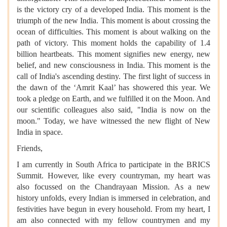
is the victory cry of a developed India. This moment is the
triumph of the new India. This moment is about crossing the
ocean of difficulties. This moment is about walking on the
path of victory. This moment holds the capability of 1.4
billion heartbeats. This moment signifies new energy, new
belief, and new consciousness in India. This moment is the
call of India's ascending destiny. The first light of success in
the dawn of the ‘Amrit Kaal’ has showered this year. We
took a pledge on Earth, and we fulfilled it on the Moon. And
our scientific colleagues also said, "India is now on the
moon." Today, we have witnessed the new flight of New
India in space.
Friends,
I am currently in South Africa to participate in the BRICS
Summit. However, like every countryman, my heart was
also focussed on the Chandrayaan Mission. As a new
history unfolds, every Indian is immersed in celebration, and
festivities have begun in every household. From my heart, I
am also connected with my fellow countrymen and my