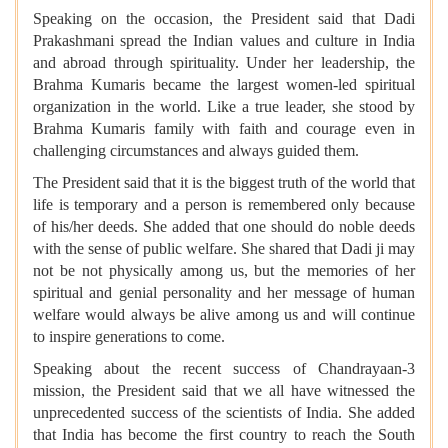
Speaking on the occasion, the President said that Dadi
Prakashmani spread the Indian values and culture in India
and abroad through spirituality. Under her leadership, the
Brahma Kumaris became the largest women-led spiritual
organization in the world. Like a true leader, she stood by
Brahma Kumaris family with faith and courage even in
challenging circumstances and always guided them.
The President said that it is the biggest truth of the world that
life is temporary and a person is remembered only because
of his/her deeds. She added that one should do noble deeds
with the sense of public welfare. She shared that Dadi ji may
not be not physically among us, but the memories of her
spiritual and genial personality and her message of human
welfare would always be alive among us and will continue
to inspire generations to come.
Speaking about the recent success of Chandrayaan-3
mission, the President said that we all have witnessed the
unprecedented success of the scientists of India. She added
that India has become the first country to reach the South