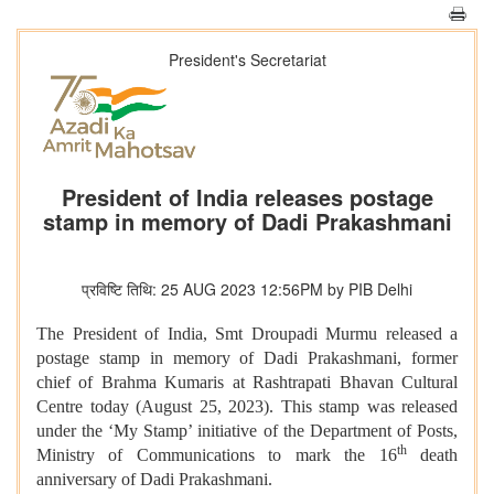
President's Secretariat
President of India releases postage
stamp in memory of Dadi Prakashmani
प्रविष्टि तिथि: 25 AUG 2023 12:56PM by PIB Delhi
The President of India, Smt Droupadi Murmu released a
postage stamp in memory of Dadi Prakashmani, former
chief of
Brahma Kumaris at Rashtrapati Bhavan Cultural
Centre today (August 25, 2023). This stamp was released
under the ‘My Stamp’ initiative of the Department of Posts,
th
Ministry of Communications to mark the 16
death
anniversary of Dadi Prakashmani.