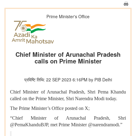
Prime Minister's Office
Chief Minister of Arunachal Pradesh
calls on Prime Minister
प्रविष्टि तिथि: 22 SEP 2023 6:16PM by PIB Delhi
Chief Minister of Arunachal Pradesh, Shri Pema Khandu
called on the Prime Minister, Shri Narendra Modi today.
The Prime Minister’s Office posted on X;
“Chief Minister of Arunachal Pradesh, Shri
@PemaKhanduBJP, met Prime Minister @narendramodi.”