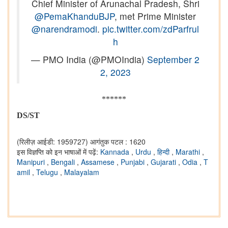
Chief Minister of Arunachal Pradesh, Shri
@PemaKhanduBJP
, met Prime Minister
@narendramodi
.
pic.twitter.com/zdParfrul
h
— PMO India (@PMOIndia)
September 2
2, 2023
******
DS/ST
(रिलीज़ आईडी: 1959727)
आगंतुक पटल : 1620
इस विज्ञप्ति को इन भाषाओं में पढ़ें:
Kannada
,
Urdu
,
हिन्दी
,
Marathi
,
Manipuri
,
Bengali
,
Assamese
,
Punjabi
,
Gujarati
,
Odia
,
T
amil
,
Telugu
,
Malayalam