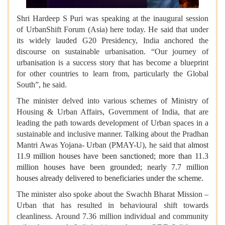
Shri Hardeep S Puri was speaking at the inaugural session
of UrbanShift Forum (Asia) here today. He said that under
its widely lauded G20 Presidency, India anchored the
discourse on sustainable urbanisation. “Our journey of
urbanisation is a success story that has become a blueprint
for other countries to learn from, particularly the Global
South”, he said.
The minister delved into various schemes of Ministry of
Housing & Urban Affairs, Government of India, that are
leading the path towards development of Urban spaces in a
sustainable and inclusive manner. Talking about the Pradhan
Mantri Awas Yojana- Urban (PMAY-U), he said that a
lmost
11.9 million houses have been sanctioned; more than 11.3
million houses have been grounded; nearly 7.7 million
houses already delivered to beneficiaries under the scheme.
The minister also spoke about the Swachh Bharat Mission –
Urban that has resulted in behavioural shift towards
cleanliness. Around 7.36 million individual and community