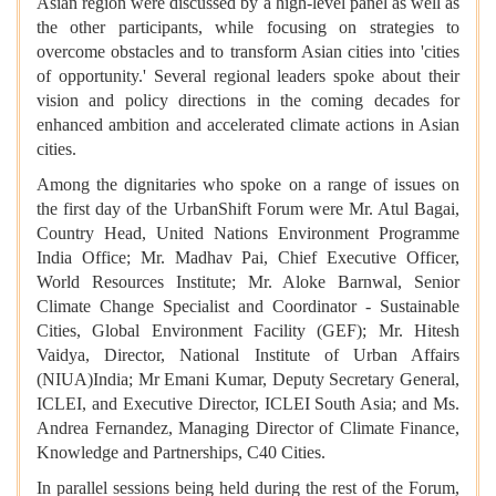
Asian region were discussed by a high-level panel as well as
the other participants, while focusing on strategies to
overcome obstacles and to transform Asian cities into 'cities
of opportunity.' Several regional leaders spoke about their
vision and policy directions in the coming decades for
enhanced ambition and accelerated climate actions in Asian
cities.
Among the dignitaries who spoke on a range of issues on
the first day of the UrbanShift Forum were Mr. Atul Bagai,
Country Head, United Nations Environment Programme
India Office; Mr. Madhav Pai, Chief Executive Officer,
World Resources Institute; Mr. Aloke Barnwal, Senior
Climate Change Specialist and Coordinator - Sustainable
Cities, Global Environment Facility (GEF); Mr. Hitesh
Vaidya, Director, National Institute of Urban Affairs
(NIUA)India; Mr Emani Kumar, Deputy Secretary General,
ICLEI, and Executive Director, ICLEI South Asia; and Ms.
Andrea Fernandez, Managing Director of Climate Finance,
Knowledge and Partnerships, C40 Cities.
In parallel sessions being held during the rest of the Forum,