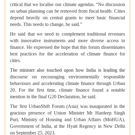
critical that we localise our climate agendas. “No discussion
on urban planning can be removed from fiscal health. Cities
depend heavily on central grants to meet basic financial
needs. This needs to change, he said.”
He said that we need to complement traditional revenues
with innovative instruments and more diverse access to
finance. He expressed the hope that this forum disseminates
best practices for the acceleration of climate finance for
cities.
The minister also touched upon how India is leading the
discourse on encouraging environmentally responsible
behaviours and accelerating climate finance through Urban
20. For the first time, climate finance found a notable
mention in the final G20 Declaration, he said.
The first UrbanShift Forum (Asia) was inaugurated in the
gracious presence of Union Minister Mr Hardeep Singh
Puri, Ministry of Housing and Urban Affairs (MoHUA),
Government of India, at the Hyatt Regency in New Delhi
on September 25, 2023.