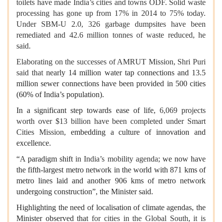
toilets have made India’s cities and towns ODF. Solid waste
processing has gone up from 17% in 2014 to 75% today.
Under SBM-U 2.0, 326 garbage dumpsites have been
remediated and 42.6 million tonnes of waste reduced, he
said.
Elaborating on the successes of AMRUT Mission, Shri Puri
said that
nearly 14 million water tap connections and 13.5
million sewer connections have been provided in 500 cities
(60% of India’s population).
In a significant step towards ease of life,
6,069 projects
worth over $13 billion have been completed under Smart
Cities Mission,
embedding a culture of innovation and
excellence
.
“
A
paradigm shift
in India’s mobility agenda
; we now have
the fifth-largest metro network in the world with 871 kms of
metro lines laid and another 906 kms of metro network
undergoing construction”, the Minister said.
Highlighting the need of localisation of climate agendas, the
Minister observed that
for cities in the Global South, it is