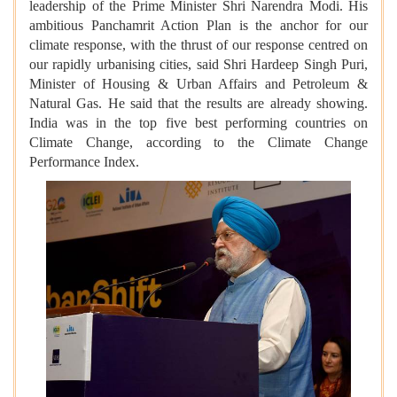
leadership of the Prime Minister Shri Narendra Modi. His
ambitious Panchamrit Action Plan is the anchor for our
climate response, with the thrust of our response centred on
our rapidly urbanising cities, said Shri Hardeep Singh Puri,
Minister of Housing & Urban Affairs and Petroleum &
Natural Gas. He said that the results are already showing.
India was in the top five best performing countries on
Climate Change, according to the Climate Change
Performance Index.