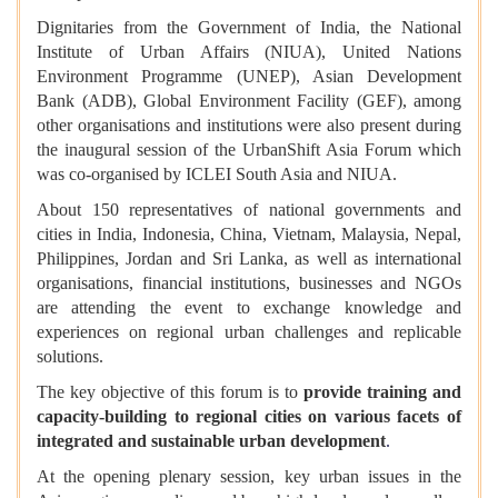
Dignitaries from the Government of India, the
National
Institute of Urban Affairs (NIUA), United Nations
Environment Programme (UNEP), Asian Development
Bank (ADB), Global Environment Facility (GEF), among
other organisations and institutions were
also present during
the inaugural session of the UrbanShift Asia Forum which
was co-organised by ICLEI South Asia and NIUA.
About 150 representatives of national governments and
cities in India, Indonesia, China, Vietnam, Malaysia, Nepal,
Philippines, Jordan and Sri Lanka, as well as international
organisations, financial institutions, businesses and NGOs
are attending the event to exchange knowledge and
experiences on regional urban challenges and replicable
solutions.
The key objective of this forum is to
provide training and
capacity-building to regional cities on various facets of
integrated and sustainable urban development
.
At the opening plenary session, key urban issues in the