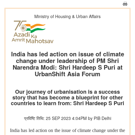
Ministry of Housing & Urban Affairs
India has led action on issue of climate
change under leadership of PM Shri
Narendra Modi: Shri Hardeep S Puri at
UrbanShift Asia Forum
Our journey of urbanisation is a success
story that has become a blueprint for other
countries to learn from: Shri Hardeep S Puri
प्रविष्टि तिथि: 25 SEP 2023 4:04PM by PIB Delhi
India has led action on the issue of climate change under the