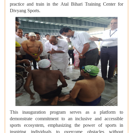
practice and train in the Atal Bihari Training Center for
Divyang Sports.
This inauguration program serves as a platform to
demonstrate commitment to an inclusive and accessible
sports ecosystem, emphasizing the power of sports in
inspiring individuals to overcome obstacles without