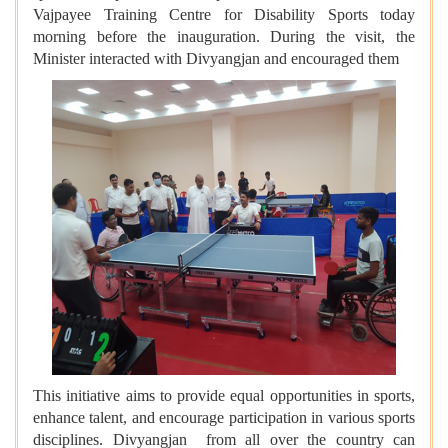
Vajpayee Training Centre for Disability Sports today
morning before the inauguration. During the visit, the
Minister interacted with Divyangjan and encouraged them
This initiative aims to provide equal opportunities in sports,
enhance talent, and encourage participation in various sports
disciplines. Divyangjan from all over the country can