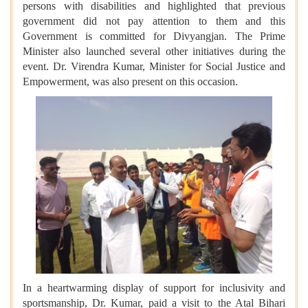
persons with disabilities and highlighted that previous
government did not pay attention to them and this
Government is committed for Divyangjan. The Prime
Minister also launched several other initiatives during the
event. Dr. Virendra Kumar, Minister for Social Justice and
Empowerment, was also present on this occasion.
In a heartwarming display of support for inclusivity and
sportsmanship, Dr. Kumar, paid a visit to the Atal Bihari