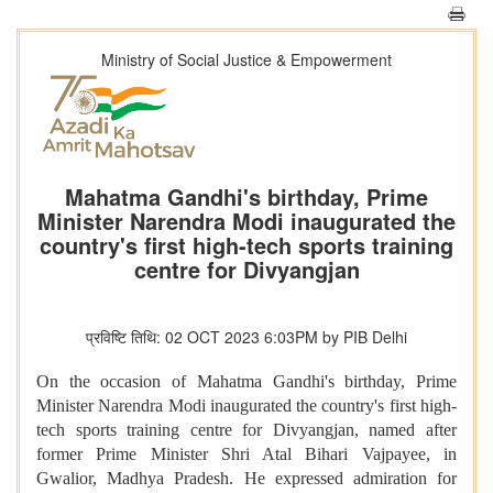
Ministry of Social Justice & Empowerment
Mahatma Gandhi's birthday, Prime
Minister Narendra Modi inaugurated the
country's first high-tech sports training
centre for Divyangjan
प्रविष्टि तिथि: 02 OCT 2023 6:03PM by PIB Delhi
On the occasion of Mahatma Gandhi's birthday, Prime
Minister Narendra Modi inaugurated the country's first high-
tech sports training centre for Divyangjan, named after
former Prime Minister Shri Atal Bihari Vajpayee, in
Gwalior, Madhya Pradesh. He expressed admiration for