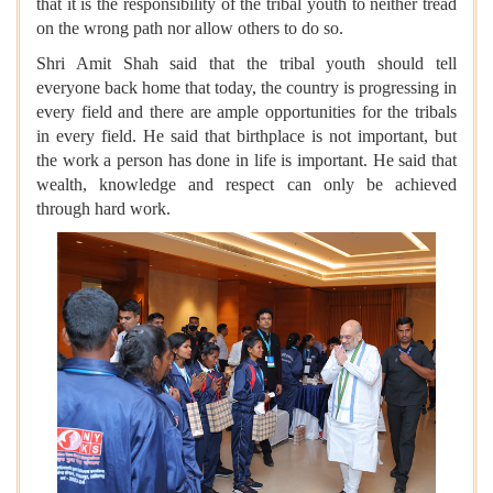
that it is the responsibility of the tribal youth to neither tread
on the wrong path nor allow others to do so.
Shri Amit Shah said that the tribal youth should tell
everyone back home that today, the country is progressing in
every field and there are ample opportunities for the tribals
in every field. He said that birthplace is not important, but
the work a person has done in life is important. He said that
wealth, knowledge and respect can only be achieved
through hard work.