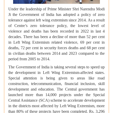
Under the leadership of Prime Minister Shri Narendra Modi
Ji the Government of India has adopted a policy of zero
tolerance against left wing extremism since 2014. As a result
of Centre’s zero tolerance policy, the lowest level of
violence and deaths has been recorded in 2022 in last 4
decades. There has been a decline of more than 52 per cent
in Left Wing Extremism related violence, 69 per cent in
deaths, 72 per cent in security forces deaths and 68 per cent
in civilian deaths between 2014 and 2023 compared to the
period from 2005 to 2014.
The Government of India is taking several steps to speed up
the development in Left Wing Extremism-affected states.
Special attention is being given to areas like road
construction, telecommunication, financial inclusion, skill
development and education. The Central government has
launched more than 14,000 projects under the Special
Central Assistance (SCA) scheme to accelerate development
in the districts most affected by Left Wing Extremism, more
than 80% of these projects have been completed. Rs. 3,296