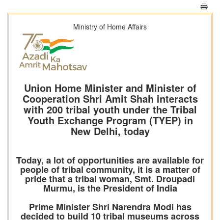
Ministry of Home Affairs
Union Home Minister and Minister of
Cooperation Shri Amit Shah interacts
with 200 tribal youth under the Tribal
Youth Exchange Program (TYEP) in
New Delhi, today
Today, a lot of opportunities are available for
people of tribal community, it is a matter of
pride that a tribal woman, Smt. Droupadi
Murmu, is the President of India
Prime Minister Shri Narendra Modi has
decided to build 10 tribal museums across