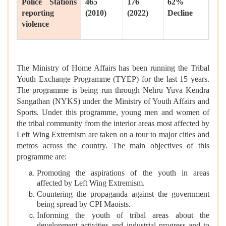
Police Stations
465
176
62%
reporting
(2010)
(2022)
Decline
violence
The Ministry of Home Affairs has been running the Tribal
Youth Exchange Programme (TYEP) for the last 15 years.
The programme is being run through Nehru Yuva Kendra
Sangathan (NYKS) under the Ministry of Youth Affairs and
Sports. Under this programme, young men and women of
the tribal community from the interior areas most affected by
Left Wing Extremism are taken on a tour to major cities and
metros across the country. The main objectives of this
programme are:
Promoting the aspirations of the youth in areas
affected by Left Wing Extremism.
Countering the propaganda against the government
being spread by CPI Maoists.
Informing the youth of tribal areas about the