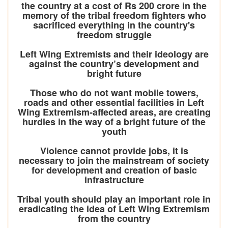
the country at a cost of Rs 200 crore in the
memory of the tribal freedom fighters who
sacrificed everything in the country's
freedom struggle
Left Wing Extremists and their ideology are
against the country’s development and
bright future
Those who do not want mobile towers,
roads and other essential facilities in Left
Wing Extremism-affected areas, are creating
hurdles in the way of a bright future of the
youth
Violence cannot provide jobs, it is
necessary to join the mainstream of society
for development and creation of basic
infrastructure
Tribal youth should play an important role in
eradicating the idea of Left Wing Extremism
from the country