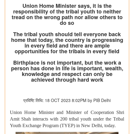
Union Home Minister says, it is the
responsibility of the tribal youth to neither
tread on the wrong path nor allow others to
do so
The tribal youth should tell everyone back
home that today, the country is progressing
in every field and there are ample
opportunities for the tribals in every field
Birthplace is not important, but the work a
person has done in life is important, wealth,
knowledge and respect can only be
achieved through hard work
प्रविष्टि तिथि: 18 OCT 2023 8:02PM by PIB Delhi
Union Home Minister and Minister of Cooperation Shri
Amit Shah interacts with 200 tribal youth under the Tribal
Youth Exchange Program (TYEP) in New Delhi, today.