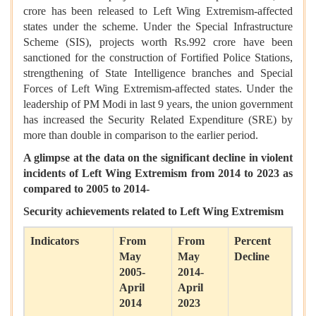
crore has been released to Left Wing Extremism-affected
states under the scheme. Under the Special Infrastructure
Scheme (SIS), projects worth Rs.992 crore have been
sanctioned for the construction of Fortified Police Stations,
strengthening of State Intelligence branches and Special
Forces of Left Wing Extremism-affected states. Under the
leadership of PM Modi in last 9 years, the union government
has increased the Security Related Expenditure (SRE) by
more than double in comparison to the earlier period.
A glimpse at the data on the significant decline in violent
incidents of Left Wing Extremism from 2014 to 2023 as
compared to 2005 to 2014-
Security achievements related to Left Wing Extremism
Indicators
From
From
Percent
May
May
Decline
2005-
2014-
April
April
2014
2023