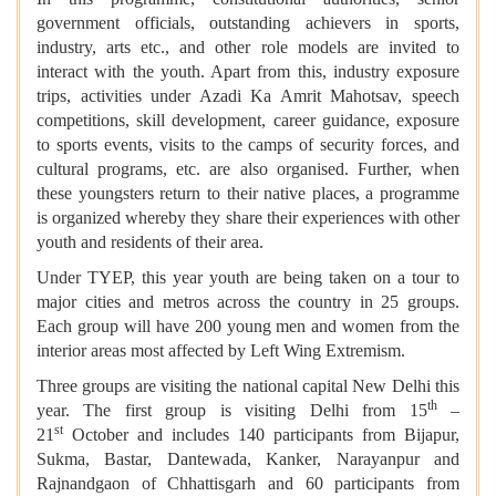
government officials, outstanding achievers in sports,
industry, arts etc., and other role models are invited to
interact with the youth. Apart from this, industry exposure
trips, activities under Azadi Ka Amrit Mahotsav, speech
competitions, skill development, career guidance, exposure
to sports events, visits to the camps of security forces, and
cultural programs, etc. are also organised. Further, when
these youngsters return to their native places, a programme
is organized whereby they share their experiences with other
youth and residents of their area.
Under TYEP, this year youth are being taken on a tour to
major cities and metros across the country in 25 groups.
Each group will have 200 young men and women from the
interior areas most affected by Left Wing Extremism.
Three groups are visiting the national capital New Delhi this
th
year. The first group is visiting Delhi from 15
–
st
21
October and includes 140 participants from Bijapur,
Sukma, Bastar, Dantewada, Kanker, Narayanpur and
Rajnandgaon of Chhattisgarh and 60 participants from