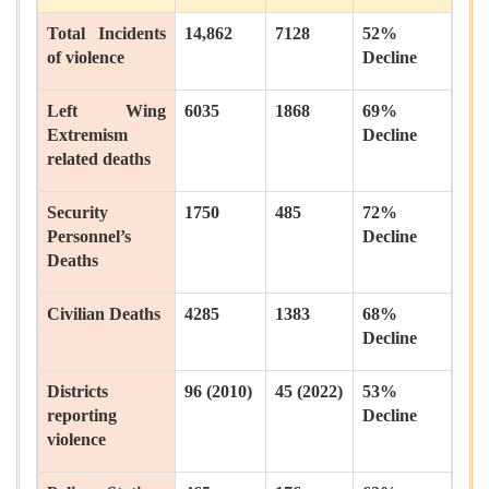
Total Incidents
14,862
7128
52%
of violence
Decline
Left Wing
6035
1868
69%
Extremism
Decline
related deaths
Security
1750
485
72%
Personnel’s
Decline
Deaths
Civilian Deaths
4285
1383
68%
Decline
Districts
96 (2010)
45 (2022)
53%
reporting
Decline
violence