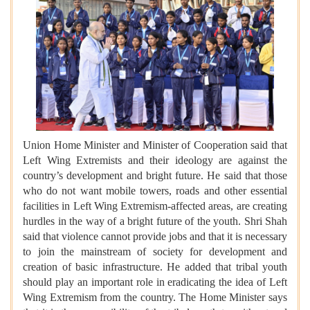
Union Home Minister and Minister of Cooperation said that
Left Wing Extremists and their ideology are against the
country’s development and bright future. He said that those
who do not want mobile towers, roads and other essential
facilities in Left Wing Extremism-affected areas, are creating
hurdles in the way of a bright future of the youth. Shri Shah
said that violence cannot provide jobs and that it is necessary
to join the mainstream of society for development and
creation of basic infrastructure. He added that tribal youth
should play an important role in eradicating the idea of Left
Wing Extremism from the country. The Home Minister says