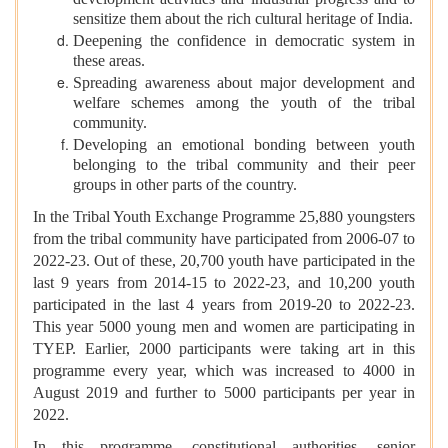
development activities and industrial progress and to
sensitize them about the rich cultural heritage of India.
Deepening the confidence in democratic system in
these areas.
Spreading awareness about major development and
welfare schemes among the youth of the tribal
community.
Developing an emotional bonding between youth
belonging to the tribal community and their peer
groups in other parts of the country.
In the Tribal Youth Exchange Programme 25,880 youngsters
from the tribal community have participated from 2006-07 to
2022-23. Out of these, 20,700 youth have participated in the
last 9 years from 2014-15 to 2022-23, and 10,200 youth
participated in the last 4 years from 2019-20 to 2022-23.
This year 5000 young men and women are participating in
TYEP. Earlier, 2000 participants were taking art in this
programme every year, which was increased to 4000 in
August 2019 and further to 5000 participants per year in
2022.
In this programme, constitutional authorities, senior