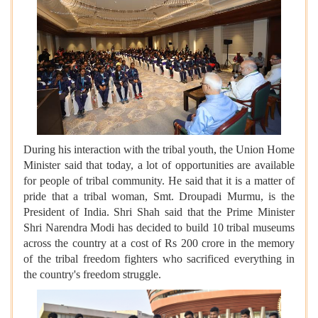
During his interaction with the tribal youth, the Union Home
Minister said that today, a lot of opportunities are available
for people of tribal community. He said that it is a matter of
pride that a tribal woman, Smt. Droupadi Murmu, is the
President of India. Shri Shah said that the Prime Minister
Shri Narendra Modi has decided to build 10 tribal museums
across the country at a cost of Rs 200 crore in the memory
of the tribal freedom fighters who sacrificed everything in
the country's freedom struggle.