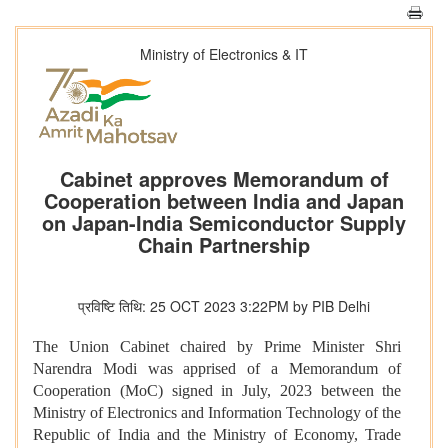
Ministry of Electronics & IT
Cabinet approves Memorandum of
Cooperation between India and Japan
on Japan-India Semiconductor Supply
Chain Partnership
प्रविष्टि तिथि: 25 OCT 2023 3:22PM by PIB Delhi
The Union Cabinet chaired by Prime Minister Shri
Narendra Modi was apprised of a Memorandum of
Cooperation (MoC) signed in July, 2023 between the
Ministry of Electronics and Information Technology of the
Republic of India and the Ministry of Economy, Trade