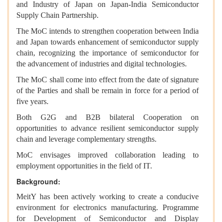
and Industry of Japan on Japan-India Semiconductor
Supply Chain Partnership.
The MoC intends to strengthen cooperation between India
and Japan towards enhancement of semiconductor supply
chain, recognizing the importance of semiconductor for
the advancement of industries and digital technologies.
The MoC shall come into effect from the date of signature
of the Parties and shall be remain in force for a period of
five years.
Both G2G and B2B bilateral Cooperation on
opportunities to advance resilient semiconductor supply
chain and leverage complementary strengths.
MoC envisages improved collaboration leading to
employment opportunities in the field of IT.
Background:
MeitY has been actively working to create a conducive
environment for electronics manufacturing. Programme
for Development of Semiconductor and Display