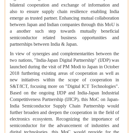
bilateral cooperation and exchange of information and
also to ensure supply chain resilience enabling India
emerge as trusted partner. Enhancing mutual collaboration
between Japan and Indian companies through this MoU is
a another such step towards mutually beneficial
semiconductor related business opportunities and
partnerships between India & Japan.
In view of synergies and complementarities between the
two nations, "India-Japan Digital Partnership" (IJDP) was
launched during the visit of PM Modi to Japan in October
2018 furthering existing areas of cooperation as well as
new initiatives within the scope of cooperation in
S&T/ICT, focusing more on "Digital ICT Technologies".
Based on the ongoing IJDP and India-Japan Industrial
Competitiveness Partnership (IJICP), this MoC on Japan-
India Semiconductor Supply Chain Partnership would
further broaden and deepen the cooperation in the field of
electronics ecosystem. Recognizing the importance of
semiconductor for the advancement of industries and
digital technologies, this MoC would provide for the