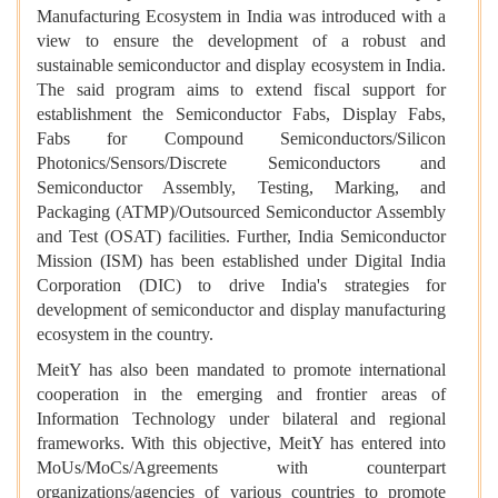
Manufacturing Ecosystem in India was introduced with a
view to ensure the development of a robust and
sustainable semiconductor and display ecosystem in India.
The said program aims to extend fiscal support for
establishment the Semiconductor Fabs, Display Fabs,
Fabs for Compound Semiconductors/Silicon
Photonics/Sensors/Discrete Semiconductors and
Semiconductor Assembly, Testing, Marking, and
Packaging (ATMP)/Outsourced Semiconductor Assembly
and Test (OSAT) facilities. Further, India Semiconductor
Mission (ISM) has been established under Digital India
Corporation (DIC) to drive India's strategies for
development of semiconductor and display manufacturing
ecosystem in the country.
MeitY has also been mandated to promote international
cooperation in the emerging and frontier areas of
Information Technology under bilateral and regional
frameworks. With this objective, MeitY has entered into
MoUs/MoCs/Agreements with counterpart
organizations/agencies of various countries to promote