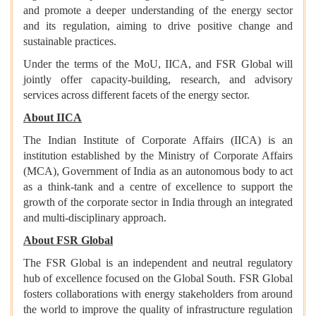
and promote a deeper understanding of the energy sector
and its regulation, aiming to drive positive change and
sustainable practices.
Under the terms of the MoU, IICA, and FSR Global will
jointly offer capacity-building, research, and advisory
services across different facets of the energy sector.
About IICA
The Indian Institute of Corporate Affairs (IICA) is an
institution established by the Ministry of Corporate Affairs
(MCA), Government of India as an autonomous body to act
as a think-tank and a centre of excellence to support the
growth of the corporate sector in India through an integrated
and multi-disciplinary approach.
About FSR Global
The FSR Global is an independent and neutral regulatory
hub of excellence focused on the Global South. FSR Global
fosters collaborations with energy stakeholders from around
the world to improve the quality of infrastructure regulation