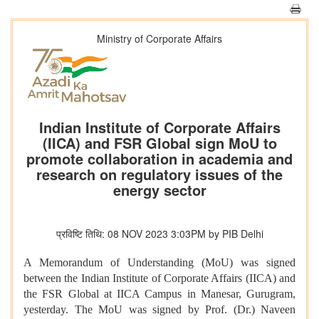
Ministry of Corporate Affairs
Indian Institute of Corporate Affairs
(IICA) and FSR Global sign MoU to
promote collaboration in academia and
research on regulatory issues of the
energy sector
प्रविष्टि तिथि: 08 NOV 2023 3:03PM by PIB Delhi
A Memorandum of Understanding (MoU) was signed
between the Indian Institute of Corporate Affairs (IICA) and
the
FSR Global
at IICA Campus in Manesar, Gurugram,
yesterday.
The MoU was signed by Prof. (Dr.) Naveen