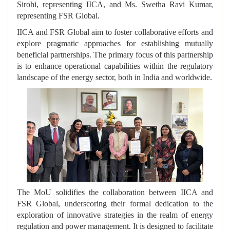
Sirohi, representing IICA, and Ms. Swetha Ravi Kumar,
representing FSR Global.
IICA and FSR Global aim to foster collaborative efforts and
explore pragmatic approaches for establishing mutually
beneficial partnerships. The primary focus of this partnership
is to enhance operational capabilities within the regulatory
landscape of the energy sector, both in India and worldwide.
The MoU solidifies the collaboration between IICA and
FSR Global, underscoring their formal dedication to the
exploration of innovative strategies in the realm of energy
regulation and power management. It is designed to facilitate