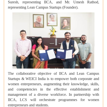
Suresh, representing IICA, and Mr. Umesh Rathod,
representing Lean Campus Startups (Founder).
The collaborative objective of IICA and Lean Campus
Startups & WEICI India is to empower both corporate and
women entrepreneurs, augmenting their knowledge, skills,
and competencies in the effective establishment and
management of a diverse workforce. In partnership with
IICA, LCS will orchestrate programmes for women
entrepreneurs and students.