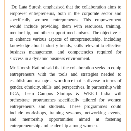
Dr. Lata Suresh emphasised that
the collaboration aims to
empower entrepreneurs, both in the corporate sector and
specifically women entrepreneurs. This empowerment
would include providing them with resources, training,
mentorship, and other support mechanisms. The objective is
to enhance various aspects of entrepreneurship, including
knowledge about industry trends, skills relevant to effective
business management, and competencies required for
success in a dynamic business environment.
Mr.
Umesh Rathod said
that the collaboration seeks to equip
entrepreneurs with the tools and strategies needed to
establish and manage a workforce that is diverse in terms of
gender, ethnicity, skills, and perspectives. In partnership with
IICA, Lean Campus Startups & WEICI India will
orchestrate programmes specifically tailored for women
entrepreneurs and students. These programmes could
include workshops, training sessions, networking events,
and mentorship opportunities aimed at fostering
entrepreneurship and leadership among women.