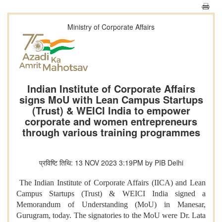
Ministry of Corporate Affairs
Indian Institute of Corporate Affairs
signs MoU with Lean Campus Startups
(Trust) & WEICI India to empower
corporate and women entrepreneurs
through various training programmes
प्रविष्टि तिथि: 13 NOV 2023 3:19PM by PIB Delhi
The Indian Institute of Corporate Affairs (IICA) and Lean
Campus Startups (Trust) & WEICI India signed a
Memorandum of Understanding (MoU) in Manesar,
Gurugram, today. The signatories to the MoU were Dr. Lata