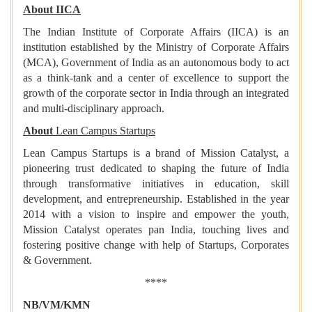
About IICA
The Indian Institute of Corporate Affairs (IICA) is an
institution established by the Ministry of Corporate Affairs
(MCA), Government of India as an autonomous body to act
as a think-tank and a center of excellence to support the
growth of the corporate sector in India through an integrated
and multi-disciplinary approach.
About
Lean Campus Startups
Lean Campus Startups is a brand of Mission Catalyst, a
pioneering trust dedicated to shaping the future of India
through transformative initiatives in education, skill
development, and entrepreneurship. Established in the year
2014 with a vision to inspire and empower the youth,
Mission Catalyst operates pan India, touching lives and
fostering positive change with help of Startups, Corporates
& Government.
****
NB/VM/KMN