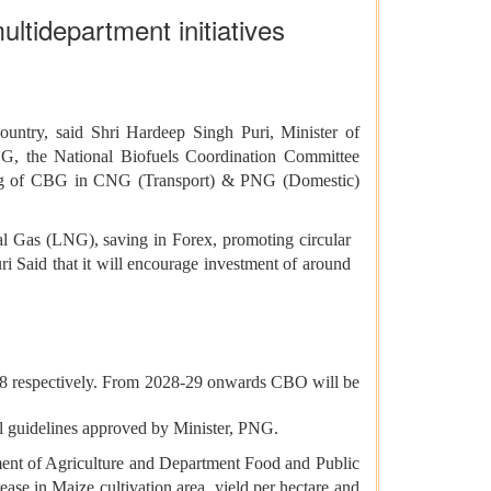
ltidepartment initiatives
ntry, said Shri Hardeep Singh Puri, Minister of
G, the National Biofuels Coordination Committee
ding of CBG in CNG (Transport) & PNG (Domestic)
ral Gas (LNG), saving in Forex, promoting circular
ri Said that it will encourage investment of around
8 respectively. From 2028-29 onwards CBO will be
l guidelines approved by Minister, PNG.
tment of Agriculture and Department Food and Public
ease in Maize cultivation area, yield per hectare and