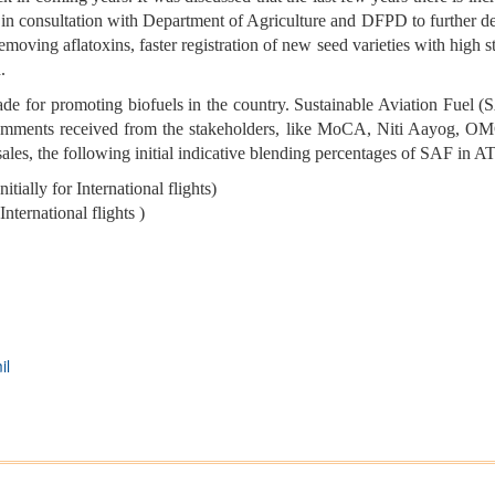
 in consultation with Department of Agriculture and DFPD to further dev
oving aflatoxins, faster registration of new seed varieties with high s
d.
 for promoting biofuels in the country. Sustainable Aviation Fuel (S
omments received from the stakeholders, like MoCA, Niti Aayog, OMCs,
ales, the following initial indicative blending percentages of SAF in A
tially for International flights)
nternational flights )
il