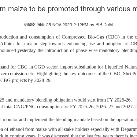
om maize to be promoted through various mu
प्रविष्टि तिथि: 25 NOV 2023 2:12PM by PIB Delhi
duction and consumption of Compressed Bio-Gas (CBG) in the cou
ffairs. In a major step towards enhancing use and adoption of CB
nounced yesterday the introduction of phase wise mandatory blen
demand for CBG in CGD sector, import
substitution for Liquefied Natu
t zero emission etc. Highlighting the key outcomes of the CBO, Shri Pu
50 CBG projects by 2028-29.
25 and mandatory blending obligation would start from FY 2025-26.
of total CNG/PNG consumption for FY 2025-26, 2026- 27 and 2027-2
 monitor and implement the blending mandate based on the operationa
on of ethanol from maize with all stake holders especially with Depar
 in coming years. It was discussed that the last few years there is incr