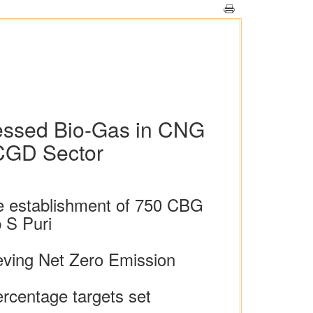
essed Bio-Gas in CNG
 CGD Sector
te establishment of 750 CBG
 S Puri
eving Net Zero Emission
ercentage targets set