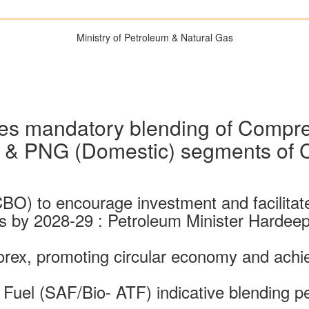
Ministry of Petroleum & Natural Gas
s mandatory blending of Compr
) & PNG (Domestic) segments of
BO) to encourage investment and facilita
ts by 2028-29 : Petroleum Minister Hardeep
forex, promoting circular economy and achi
 Fuel (SAF/Bio- ATF) indicative blending p