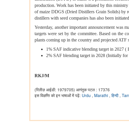
production. Work has been initiated by this ministry
of maize DDGS (Dried Distillers Grain Solids) by rem
distillers with seed companies has also been initiate
Yesterday, another important announcement was made
targets were set by the committee. Based on the c
plants coming up in the country and projected ATF s
1% SAF indicative blending target in 2027 ( Ini
2% SAF blending target in 2028 (Initially for I
RKJ/M
(रिलीज़ आईडी: 1979705)
आगंतुक पटल : 17376
इस विज्ञप्ति को इन भाषाओं में पढ़ें:
Urdu
,
Marathi
,
हिन्दी
,
Tam