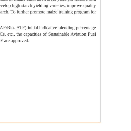
elop high starch yielding varieties, improve quality
tarch. To further promote maize training program for
AF/Bio- ATF) initial indicative blending percentage
 etc., the capacities of Sustainable Aviation Fuel
TF are approved: