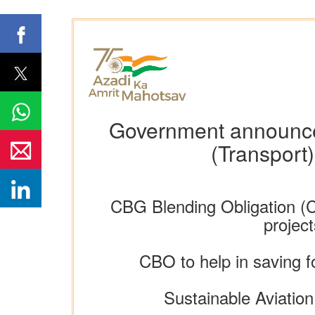
Government announce
(Transport
CBG Blending Obligation (C
projec
CBO to help in saving 
Sustainable Aviation