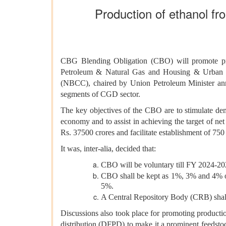
Production of ethanol fr
CBG Blending Obligation (CBO) will promote pro
Petroleum &
Natural Gas and Housing & Urban A
(NBCC), chaired by Union Petroleum Minister an
segments of CGD sector.
The key objectives of the CBO are to stimulate 
economy and to assist in achieving the target of ne
Rs. 37500 crores and facilitate establishment of 7
It was, inter-alia, decided that:
CBO will be voluntary till FY 2024-20
CBO shall be kept as 1%, 3% and 4% 
5%.
A Central Repository Body (CRB) shall
Discussions also took place for promoting producti
distribution (DFPD) to make it a prominent feedstock