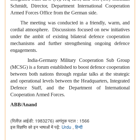
Schmidt, Director, Department International Cooperation
Armed Forces Office from the German side.
The meeting was conducted in a friendly, warm, and
cordial atmosphere. Discussions focused on new initiatives
under the ambit of existing bilateral defence cooperation
mechanisms and further strengthening ongoing defence
engagements.
India-Germany Military Cooperation Sub Group
(MCSG) is a forum established to boost defence cooperation
between both nations through regular talks at the strategic
and operational levels between the Headquarters, Integrated
Defence Staff, and the Department of International
Cooperation Armed Forces.
ABB/Anand
(रिलीज़ आईडी: 1983276)
आगंतुक पटल : 1566
इस विज्ञप्ति को इन भाषाओं में पढ़ें:
Urdu
,
हिन्दी