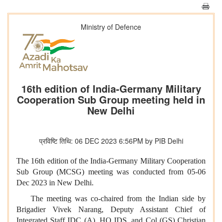
Ministry of Defence
16th edition of India-Germany Military
Cooperation Sub Group meeting held in
New Delhi
प्रविष्टि तिथि: 06 DEC 2023 6:56PM by PIB Delhi
The 16th edition of the India-Germany Military Cooperation
Sub Group (MCSG) meeting was conducted from 05-06
Dec 2023 in New Delhi.
The meeting was co-chaired from the Indian side by
Brigadier Vivek Narang, Deputy Assistant Chief of
Integrated Staff IDC (A), HQ IDS, and Col (GS) Christian