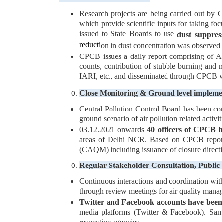
Research projects are being carried out by 
which provide scientific inputs for taking f
issued to State Boards to use
dust suppres
reducti
on in dust concentration was observed u
CPCB issues a daily report comprising of A
counts, contribution of stubble burning and 
IARI, etc., and disseminated through CPCB 
Close Monitoring & Ground level impleme
Central Pollution Control Board has been co
ground scenario of air pollution related activi
03.12.2021 onwards
40 officers of CPCB h
areas of Delhi NCR. Based on CPCB reports
(CAQM) including issuance of closure directi
Regular Stakeholder Consultation, Publi
Continuous interactions and coordination wit
through review meetings for air quality man
Twitter and Facebook accounts have been 
media platforms (Twitter & Facebook). Same