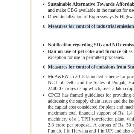
Sustainable Alternative Towards Afforda
and make CBG available in the market for use
Operationalization of Expressways & Highways
Measures for control of industrial emission
Notification regarding SO
and NOx emissi
2
Ban on use of pet coke and furnace oil
as 
exception for use in permitted processes.
Measures for control of emissions from St
MoA&FW in 2018 launched scheme for provid
NCT of Delhi and the States of Punjab, Har
2440.07 crores using which, over 2 lakh cro
CPCB has framed guidelines for providing on
addressing the supply chain issues and the i
the capital cost considered for plant and mac
maximum total financial support of Rs. 1.4
machinery of a 1 TPH torrefaction plant, whi
2.8 crore per proposal. A corpus of Rs. 50 c
Punjab, 1 in Haryana and 1 in UP) and also o