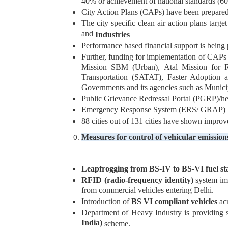
40% or achievement of national standards (6
City Action Plans (CAPs) have been prepared
The city specific clean air action plans tar
and
Industries
Performance based financial support is being p
Further, funding for implementation of CAPs
Mission SBM (Urban), Atal Mission for R
Transportation (SATAT), Faster Adoption 
Governments and its agencies such as Municip
Public Grievance Redressal Portal (PGRP)/help
Emergency Response System (ERS/ GRAP) have
88 cities out of 131 cities have shown improv
Measures for control of vehicular emission
Leapfrogging from BS-IV to BS-VI fuel s
RFID (radio-frequency identity)
system im
from commercial vehicles entering Delhi.
Introduction of
BS VI compliant vehicles
acr
Department of Heavy Industry is providing 
India)
scheme.