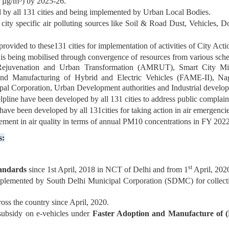
0 µg/m
) by 2025-26.
 by all 131 cities and being implemented by Urban Local Bodies.
get city specific air polluting sources like Soil & Road Dust, Vehicle
rovided to these131 cities for implementation of activities of City Acti
 is being mobilised through convergence of resources from various s
ejuvenation and Urban Transformation (AMRUT), Smart City Missi
and Manufacturing of Hybrid and Electric Vehicles (FAME-II), Na
al Corporation, Urban Development authorities and Industrial developm
line have been developed by all 131 cities to address public complaints
 been developed by all 131cities for taking action in air emergenci
ement in air quality in terms of annual PM10 concentrations in FY 2022
s:
st
tandards
since 1st April, 2018 in NCT of Delhi and from 1
April, 2020
plemented by South Delhi Municipal Corporation (SDMC) for collect
oss the country since April, 2020.
subsidy on e-vehicles under
Faster Adoption and Manufacture of (