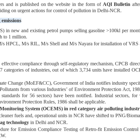
rs and is published on the website in the form of
AQI Bulletin
afte
ding on urgent actions for control of pollution in Delhi-NCR.
g emissions
 in new and existing petrol pumps selling gasoline >100kl per month 
 to 1 million.
s HPCL, M/s RIL, M/s Shell and M/s Nayara for installation of VRS a
ffective compliance through self-regulatory mechanism, CPCB directed 
 categories of industries, out of which 3,734 units have installed OCE
ate Change (MoEF&CC), Government of India notifies industry specifi
ollutants from various Industries’ of Environment Protection Act, 1986
 standards for 56 sectors) have been notified. Industrial sectors, for
vironment Protection Rules, 1986 shall be applicable.
Monitoring System (OCEMS) in red category air polluting industr
/cleaner fuels and, operational units in NCR have shifted to PNG/Bioma
-zag technology
in Delhi and NCR.
re for Emission Compliance Testing of Retro-fit Emission Control
kW.