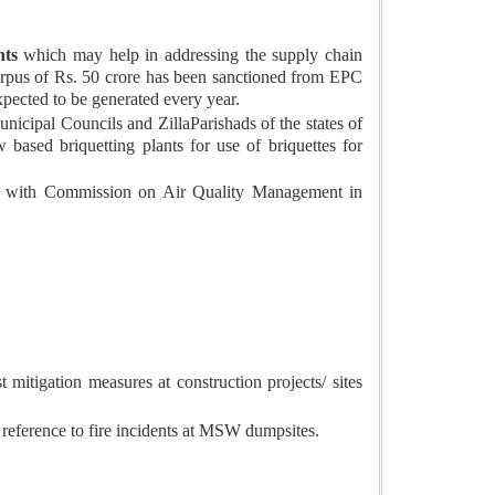
nts
which may help in addressing the supply chain
corpus of Rs. 50 crore has been sanctioned from EPC
xpected to be generated every year.
icipal Councils and ZillaParishads of the states of
based briquetting plants for use of briquettes for
ed with Commission on Air Quality Management in
tigation measures at construction projects/ sites
eference to fire incidents at MSW dumpsites.