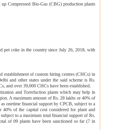
set up Compressed Bio-Gas (CBG) production plants
 pet coke in the country since July 26, 2018, with
establishment of custom hiring centres (CHCs) in
lhi and other states under the said scheme is Rs.
HCs, and over 39,000 CHCs have been established.
tization and Torrefaction plants which may help in
 Region. A maximum amount of Rs. 28 lakhs or 40% of
en as onetime financial support by CPCB, subject to a
 40% of the capital cost considered for plant and
subject to a maximum total financial support of Rs.
otal of 09 plants have been sanctioned so far (7 in