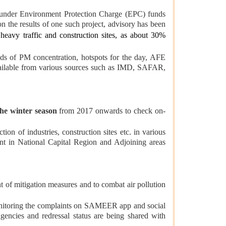
c. under Environment Protection Charge (EPC) funds
n the results of one such project, advisory has been
heavy traffic and construction sites, as about 30%
ds of PM concentration, hotspots for the day, AFE
 available from various sources such as IMD, SAFAR,
he winter season
from 2017 onwards to check on-
tion of industries, construction sites etc. in various
t in National Capital Region and Adjoining areas
t of mitigation measures and to combat air pollution
nitoring the complaints on SAMEER app and social
encies and redressal status are being shared with