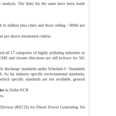
r analysis. The links for the same have been made
in million plus cities and those selling >300kl per
s per above mentioned criteria
all 17 categories of highly polluting industries to
MS and closure directions are still in-force for 581
c discharge standards under Schedule-I: ‘Standards
. So far, industry specific environmental standards,
 which specific standards are not available, general
ies
in Delhi-NCR
ss.
 Devices (RECD) for Diesel Power Generating Set