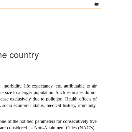
the country
morbidity, life expectancy, etc. attributable to air
e size to a larger population. Such estimates do not
isease exclusively due to pollution. Health effects of
s, socio-economic status, medical history, immunity,
e of the notified parameters for consecutively five
) are considered as Non-Attainment Cities (NAC’s).