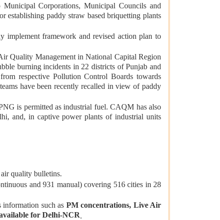
o Municipal Corporations, Municipal Councils and
r establishing paddy straw based briquetting plants
ly implement framework and revised action plan to
 Air Quality Management in National Capital Region
le burning incidents in 22 districts of Punjab and
s from respective Pollution Control Boards towards
l teams have been recently recalled in view of paddy
PNG is permitted as industrial fuel. CAQM has also
i, and, in captive power plants of industrial units
ir quality bulletins.
ontinuous and 931 manual) covering 516 cities in 28
s information such as
PM concentrations, Live Air
o available for Delhi-NCR
.