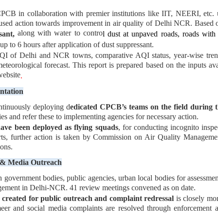
CPCB in collaboration with premier institutions like IIT, NEERI, et
ocused action towards improvement in air quality of Delhi NCR. Based o
along with water to contro
sant,
l dust at unpaved roads, roads with 
p to 6 hours after application of dust suppressant.
QI of Delhi and NCR towns, comparative AQI status, year-wise tren
meteorological forecast. This report is prepared based on the inputs
website
.
ntation
ntinuously deploying d
edicated CPCB’s teams on the field during t
ties and refer these to implementing agencies for necessary action.
ave been deployed as flying squads
, for conducting incognito inspec
, further action is taken by Commission on Air Quality Managemen
ons.
c & Media Outreach
h government bodies, public agencies, urban local bodies for assessmen
agement in Delhi-NCR. 41 review meetings convened as on date.
created for public outreach and complaint redressal
is closely mo
er and social media complaints are resolved through enforcement ag