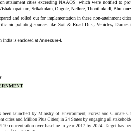
on-attainment cities exceeding NAAQS, which were notified to prote
Vishakhapatnam, Srikakulam, Ongole, Nellore, Thoothukudi, Bhubane
pared and rolled out for implementation in these non-attainment cities
cific air polluting sources like Soil & Road Dust, Vehicles, Dome
Annexure-I.
n India is enclosed at
y
VERNMENT
 been launched by Ministry of Environment, Forest and Climate 
nt cities and Million Plus Cities) in 24 States by engaging all stakehold
0 concentration over baseline in year 2017 by 2024. Target has been
3