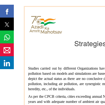
Strategies
Studies carried out by different Organizations have
pollution based on models and simulations are based
depict the actual status as there are no conclusive d
pollution, including air pollution, are synergistic
heredity, etc., of the individuals.
As per the CPCB criteria, cities exceeding annual 
years and with adequate number of ambient air qua