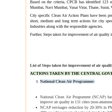
Based on the criteria, CPCB has identified 123 n
Mumbai, Navi Mumbai, Vasai Virar, Thane, Surat, 
City specific Clean Air Action Plans have been pre
short, medium and long term actions for city spe
Industries along with the responsible agencies.
Further, Steps taken for improvement of air quality i
List of Steps taken for improvement of air qualit
ACTIONS TAKEN BY THE CENTRAL GO
National Clean Air Programme:
National Clean Air Programme (NCAP) has
improve air quality in 131 cities (non-attainme
NCAP envisages reduction by 20-30% in PM 1