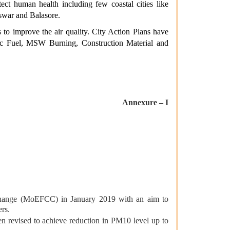
ct human health including few coastal cities like
swar and Balasore.
 to improve the air quality. City Action Plans have
stic Fuel, MSW Burning, Construction Material and
Annexure – I
Change (MoEFCC) in January 2019 with an aim to
ers.
 revised to achieve reduction in PM10 level up to