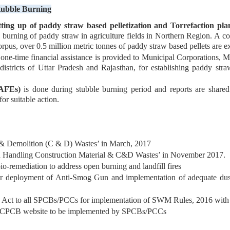
tubble Burning
tting up of paddy straw based pelletization and Torrefaction pla
n burning of paddy straw in agriculture fields in Northern Region. A 
orpus, over 0.5 million metric tonnes of paddy straw based pellets are e
time financial assistance is provided to Municipal Corporations, Mun
icts of Uttar Pradesh and Rajasthan, for establishing paddy straw 
(AFEs)
is done during stubble burning period and reports are shar
or suitable action.
& Demolition (C & D) Wastes’ in March, 2017
n Handling Construction Material & C&D Wastes’ in November 2017.
o-remediation to address open burning and landfill fires
 deployment of Anti-Smog Gun and implementation of adequate dust mi
) Act to all SPCBs/PCCs for implementation of SWM Rules, 2016 with r
e on CPCB website to be implemented by SPCBs/PCCs