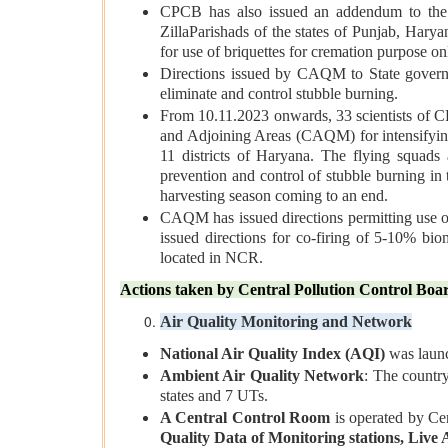
CPCB has also issued an addendum to the g
ZillaParishads of the states of Punjab, Hary
for use of briquettes for cremation purpose on
Directions issued by CAQM to State governm
eliminate and control stubble burning.
From 10.11.2023 onwards, 33 scientists of C
and Adjoining Areas (CAQM) for intensifying
11 districts of Haryana. The flying squads 
prevention and control of stubble burning in 
harvesting season coming to an end.
CAQM has issued directions permitting use o
issued directions for co-firing of 5-10% bio
located in NCR.
Actions taken by Central Pollution Control Bo
Air Quality Monitoring and Network
National Air Quality Index (AQI)
was launch
Ambient Air Quality Network
: The countr
states and 7 UTs.
A Central Control Room
is operated by Cen
Quality Data of Monitoring stations, Live A