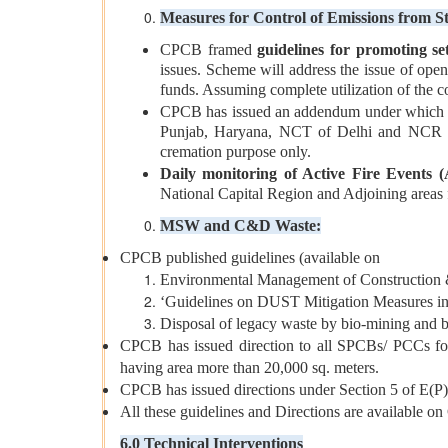
Measures for Control of Emissions from S
CPCB framed
guidelines for promoting se
issues. Scheme will address the issue of ope
funds. Assuming complete utilization of the c
CPCB has issued an addendum under which one-
Punjab, Haryana, NCT of Delhi and NCR distr
cremation purpose only.
Daily monitoring of Active Fire Events 
National Capital Region and Adjoining areas f
MSW and C&D Waste:
CPCB published guidelines (available on
Environmental Management of Construction 
‘Guidelines on DUST Mitigation Measures i
Disposal of legacy waste by bio-mining and bi
CPCB has issued direction to all SPCBs/ PCCs for
having area more than 20,000 sq. meters.
CPCB has issued directions under Section 5 of E(P
All these guidelines and Directions are availabl
6.0 Technical Interventions