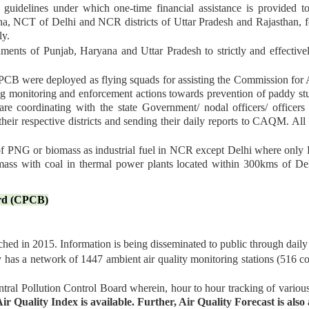
uidelines under which one-time financial assistance is provided t
ana, NCT of Delhi and NCR districts of Uttar Pradesh and Rajasthan, fo
ly.
ents of Punjab, Haryana and Uttar Pradesh to strictly and effective
PCB were deployed as flying squads for assisting the Commission for
 monitoring and enforcement actions towards prevention of paddy stubb
are coordinating with the state Government/ nodal officers/ officer
their respective districts and sending their daily reports to CAQM. Al
f PNG or biomass as industrial fuel in NCR except Delhi where only 
mass with coal in thermal power plants located within 300kms of Delh
ard (CPCB)
ed in 2015. Information is being disseminated to public through daily a
y has a network of 1447 ambient air quality monitoring stations (516 c
tral Pollution Control Board wherein, hour to hour tracking of variou
ir Quality Index is available. Further, Air Quality Forecast is als