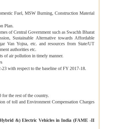
s, Domestic Fuel, MSW Burning, Construction Material
on Plan.
chemes of Central Government such as Swachh Bharat
on, Sustainable Alternative towards Affordable
gar Van Yojna, etc. and resources from State/UT
ent authorities etc.
 of air pollution in timely manner.
es
-23 with respect to the baseline of FY 2017-18.
 for the rest of the country.
ion of toll and Environment Compensation Charges
Hybrid &) Electric Vehicles in India (FAME -II