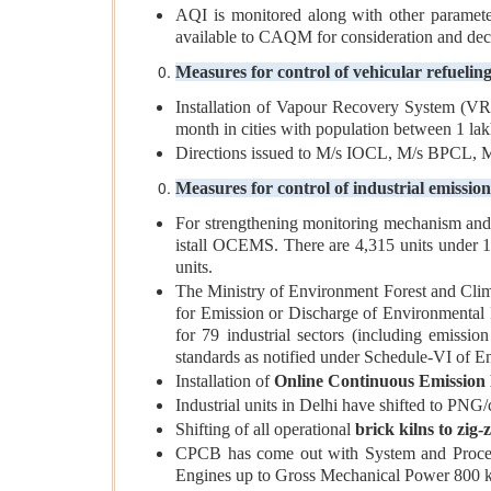
AQI is monitored along with other paramete
available to CAQM for consideration and deci
Measures for control of vehicular refuelin
Installation of Vapour Recovery System (VRS)
month in cities with population between 1 lakh
Directions issued to M/s IOCL, M/s BPCL, M/
Measures for control of industrial emission
For strengthening monitoring mechanism and e
istall OCEMS. There are 4,315 units under 17
units.
The Ministry of Environment Forest and Clim
for Emission or Discharge of Environmental P
for 79 industrial sectors (including emission
standards as notified under Schedule-VI of En
Installation of
Online Continuous Emission 
Industrial units in Delhi have shifted to PNG
Shifting of all operational
brick kilns to zig
CPCB has come out with System and Procedu
Engines up to Gross Mechanical Power 800 