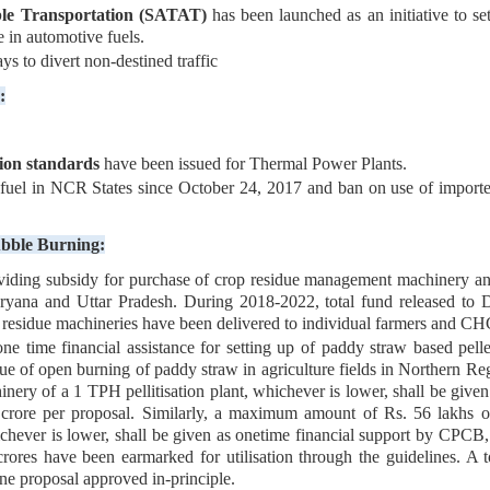
ble Transportation (SATAT)
has been launched as an initiative to 
 in automotive fuels.
 to divert non-destined traffic
:
on standards
have been issued for Thermal Power Plants.
fuel in NCR States since October 24, 2017 and ban on use of imported
ubble Burning:
ing subsidy for purchase of crop residue management machinery and 
yana and Uttar Pradesh. During 2018-2022, total fund released to De
p residue machineries have been delivered to individual farmers and C
e time financial assistance for setting up of paddy straw based pelle
ssue of open burning of paddy straw in agriculture fields in Northern
hinery of a 1 TPH pellitisation plant, whichever is lower, shall be giv
 crore per proposal. Similarly, a maximum amount of Rs. 56 lakhs or
chever is lower, shall be given as onetime financial support by CPCB, 
rores have been earmarked for utilisation through the guidelines. A t
ne proposal approved in-principle.