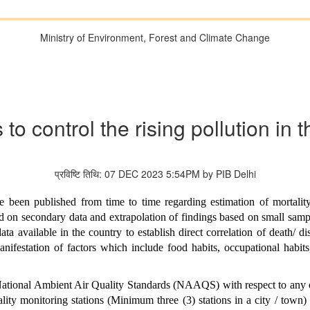
Ministry of Environment, Forest and Climate Change
 to control the rising pollution in 
प्रविष्टि तिथि: 07 DEC 2023 5:54PM by PIB Delhi
 been published from time to time regarding estimation of mortality, 
 on secondary data and extrapolation of findings based on small sampl
ata available in the country to establish direct correlation of death/ d
 manifestation of factors which include food habits, occupational habit
National Ambient Air Quality Standards (NAAQS) with respect to any on
lity monitoring stations (Minimum three (3) stations in a city / town