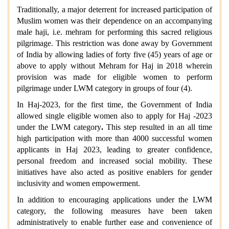
Traditionally, a major deterrent for increased participation of
Muslim women was their dependence on an accompanying
male haji, i.e. mehram for performing this sacred religious
pilgrimage. This restriction was done away by Government
of India by allowing ladies of forty five (45) years of age or
above to apply without Mehram for Haj in 2018 wherein
provision was made for eligible women to perform
pilgrimage under LWM category in groups of four (4).
In Haj-2023, for the first time, the Government of India
allowed single eligible women also to apply for Haj -2023
under the LWM category
.
This step resulted in an all time
high participation with more than 4000 successful women
applicants in Haj 2023, leading to greater confidence,
personal freedom and increased social mobility. These
initiatives have also acted as positive enablers for gender
inclusivity and women empowerment.
In addition to encouraging applications under the LWM
category, the following measures have been taken
administratively to enable further ease and convenience of