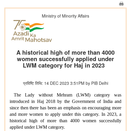
Ministry of Minority Affairs
A historical high of more than 4000
women successfully applied under
LWM category for Haj in 2023
प्रविष्टि तिथि: 14 DEC 2023 3:51PM by PIB Delhi
The Lady without Mehram (LWM) category was
introduced in Haj 2018 by the Government of India and
since then there has been an emphasis on encouraging more
and more women to apply under this category. In 2023, a
historical high of more than 4000 women successfully
applied under LWM category.