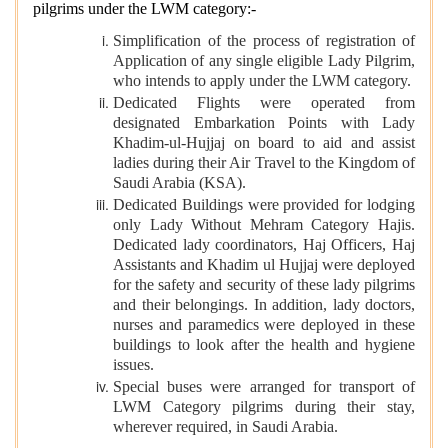
pilgrims under the LWM category:-
Simplification of the process of registration of
Application of any single eligible Lady Pilgrim,
who intends to apply under the LWM category.
Dedicated Flights were operated from
designated Embarkation Points with Lady
Khadim-ul-Hujjaj on board to aid and assist
ladies during their Air Travel to the Kingdom of
Saudi Arabia (KSA).
Dedicated Buildings were provided for lodging
only Lady Without Mehram Category Hajis.
Dedicated lady coordinators, Haj Officers, Haj
Assistants and Khadim ul Hujjaj were deployed
for the safety and security of these lady pilgrims
and their belongings. In addition, lady doctors,
nurses and paramedics were deployed in these
buildings to look after the health and hygiene
issues.
Special buses were arranged for transport of
LWM Category pilgrims during their stay,
wherever required, in Saudi Arabia.