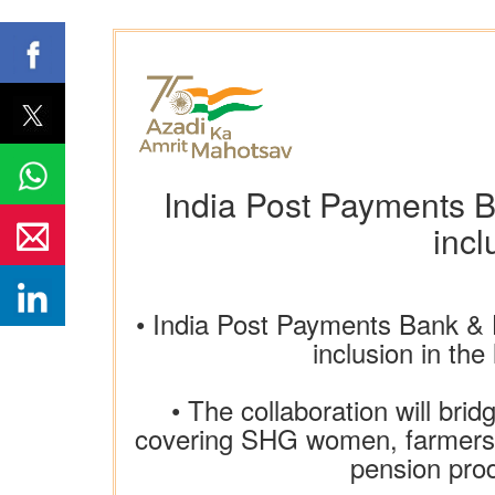
India Post Payments Ba
incl
• India Post Payments Bank & 
inclusion in th
• The collaboration will bri
covering SHG women, farmers, 
pension prod