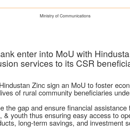
Ministry of Communications
nk enter into MoU with Hindustan 
usion services to its CSR benefici
Hindustan Zinc sign an MoU to foster econo
e lives of rural community beneficiaries un
dge the gap and ensure financial assistance 
& youth thus ensuring easy access to op
ucts, long-term savings, and investment 