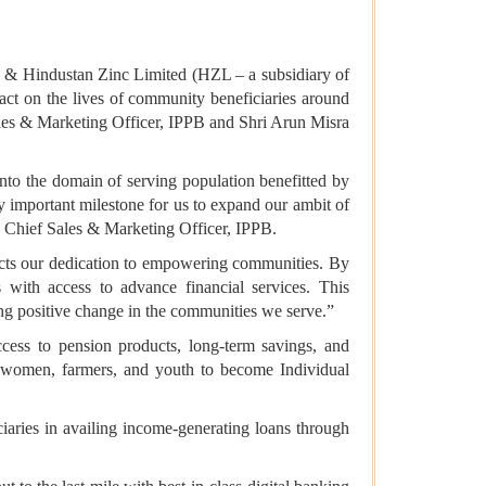
B) & Hindustan Zinc Limited (HZL – a subsidiary of
mpact on the lives of community beneficiaries around
es & Marketing Officer, IPPB and Shri Arun Misra
into the domain of serving population benefitted by
y important milestone for us to expand our ambit of
al, Chief Sales & Marketing Officer, IPPB.
ects our dedication to empowering communities. By
with access to advance financial services. This
ing positive change in the communities we serve.”
cess to pension products, long-term savings, and
 women, farmers, and youth to become Individual
iaries in availing income-generating loans through