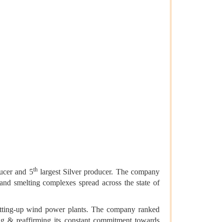
th
ducer and 5
largest Silver producer. The company
nd smelting complexes spread across the state of
setting-up wind power plants. The company ranked
g & reaffirming its constant commitment towards