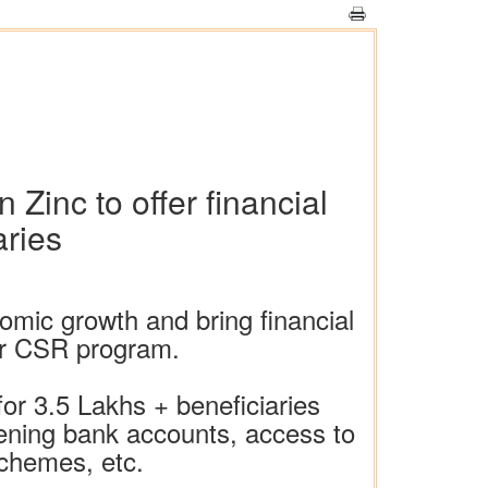
Zinc to offer financial
aries
mic growth and bring financial
der CSR program.
for 3.5 Lakhs + beneficiaries
ening bank accounts, access to
schemes, etc.