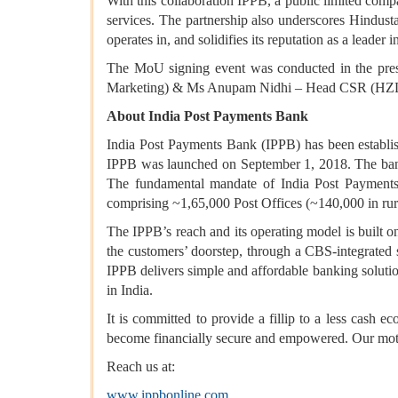
With this collaboration IPPB, a public limited compa
services. The partnership also underscores Hindusta
operates in, and solidifies its reputation as a leader 
The MoU signing event was conducted in the pre
Marketing) & Ms Anupam Nidhi – Head CSR (HZ
About India Post Payments Bank
India Post Payments Bank (IPPB) has been establ
IPPB was launched on September 1, 2018. The bank 
The fundamental mandate of India Post Payments 
comprising ~1,65,000 Post Offices (~140,000 in rur
The IPPB’s reach and its operating model is built o
the customers’ doorstep, through a CBS-integrated 
IPPB delivers simple and affordable banking solutio
in India.
It is committed to provide a fillip to a less cash 
become financially secure and empowered. Our motto 
Reach us at:
www.ippbonline.com