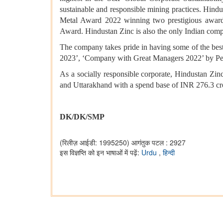
sustainable and responsible mining practices. Hindu
Metal Award 2022 winning two prestigious awards
Award. Hindustan Zinc is also the only Indian comp
The company takes pride in having some of the best-
2023’, ‘Company with Great Managers 2022’ by Peo
As a socially responsible corporate, Hindustan Zinc
and Uttarakhand with a spend base of INR 276.3 cr
DK/DK/SMP
(रिलीज़ आईडी: 1995250)
आगंतुक पटल : 2927
इस विज्ञप्ति को इन भाषाओं में पढ़ें:
Urdu
,
हिन्दी