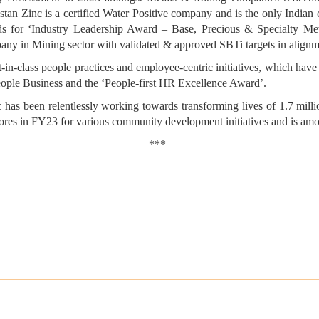
stan Zinc is a certified Water Positive company and is the only India
 for ‘Industry Leadership Award – Base, Precious & Specialty Meta
any in Mining sector with validated & approved SBTi targets in alignme
in-class people practices and employee-centric initiatives, which have
ple Business and the ‘People-first HR Excellence Award’.
 has been relentlessly working towards transforming lives of 1.7 millio
ores in FY23 for various community development initiatives and is am
***