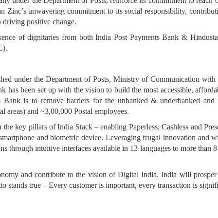
ny under the Department of Posts, reinforce its commitment to reach out
n Zinc’s unwavering commitment to its social responsibility, contributi
in driving positive change.
sence of dignitaries from both India Post Payments Bank & Hindus
L).
ished under the Department of Posts, Ministry of Communication wit
has been set up with the vision to build the most accessible, afforda
Bank is to remove barriers for the unbanked & underbanked and re
al areas) and ~3,00,000 Postal employees.
n the key pillars of India Stack – enabling Paperless, Cashless and Pre
smartphone and biometric device. Leveraging frugal innovation and wi
ns through intuitive interfaces available in 13 languages to more than 
economy and contribute to the vision of Digital India. India will prosp
stands true – Every customer is important, every transaction is signifi