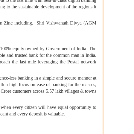
 to the last mile with best-in-class digital banking
ng to the sustainable development of the regions it
tan Zinc including, Shri Vishwanath Divya (AGM
h 100% equity owned by Government of India. The
ble and trusted bank for the common man in India.
ach the last mile leveraging the Postal network
sence-less banking in a simple and secure manner at
th a high focus on ease of banking for the masses,
8 Crore customers across 5.57 lakh villages & towns
er when every citizen will have equal opportunity to
cant and every deposit is valuable.