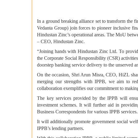
In a ground breaking alliance set to transform the
Vedanta Group) join forces to pioneer inclusive fin
Hindustan Zinc’s operational areas. The MoU betw
– CEO, Hindustan Zinc.
“Joining hands with Hindustan Zinc Ltd. To provide 
the Corporate Social Responsibility (CSR) activitie
doorstep banking service delivery to the unserved 
On the occasion, Shri Arun Misra, CEO, HiZL share
merging our strengths with IPPB, we aim to rede
collaboration exemplifies our commitment to making 
The key services provided by the IPPB will ensur
investment schemes. It will further aid in prov
Business Correspondents for various IPPB services.
It will additionally promote government social wel
IPPB’s lending partners.