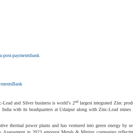
ia-post-paymentsbank
aymentsBank
nd
Lead and Silver business is world’s 2
largest integrated Zinc pro
India with its headquarters at Udaipur along with Zinc-Lead mines a
captive thermal power plants and has ventured into green energy by 
ity Assessment in 2023 amongst Metals & Mining companies reflectin