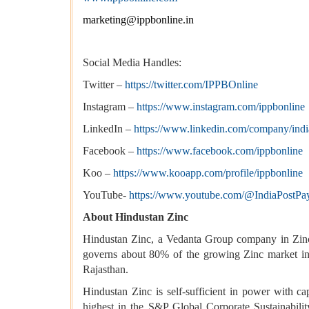
marketing@ippbonline.in
Social Media Handles:
Twitter –
https://twitter.com/IPPBOnline
Instagram –
https://www.instagram.com/ippbonline
LinkedIn –
https://www.linkedin.com/company/ind
Facebook –
https://www.facebook.com/ippbonline
Koo –
https://www.kooapp.com/profile/ippbonline
YouTube-
https://www.youtube.com/@IndiaPostP
About Hindustan Zinc
Hindustan Zinc, a Vedanta Group company in Zinc-
governs about 80% of the growing Zinc market in 
Rajasthan.
Hindustan Zinc is self-sufficient in power with 
highest in the S&P Global Corporate Sustainabil