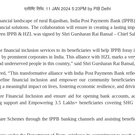
प्रविष्टि तिथि: 11 JAN 2024 5:23PM by PIB Delhi
 financial landscape of rural Rajasthan, India Post Payments Bank (IPP
ancial solutions. The collaboration will ensure in creating a lasting i
een IPPB & HZL was signed by Shri Gursharan Rai Bansal – Chief Sal
financial inclusion services to its beneficiaries will help IPPB foray 
s by prominent corporates in India. This alliance with HZL marks a ver
and underserved people in this country,” said Shri Gursharan Rai Bans
d, “This transformative alliance with India Post Payments Bank refl
fine financial inclusion and empower our community beneficiaries 
a meaningful impact on lives, fostering economic resilience, and driv
e Financial Inclusion and ensure aid for opening bank accounts, ac
iding support and Empowering 3.5 Lakhs+ beneficiaries covering SHG
fare Schemes through the IPPB banking channels and assisting benefic