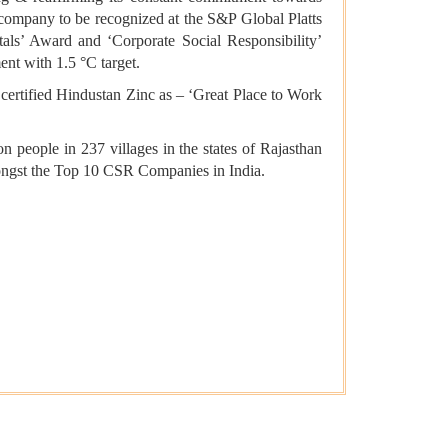
n company to be recognized at the S&P Global Platts
ls’ Award and ‘Corporate Social Responsibility’
nt with 1.5 °C target.
 certified Hindustan Zinc as – ‘Great Place to Work
n people in 237 villages in the states of Rajasthan
ongst the Top 10 CSR Companies in India.