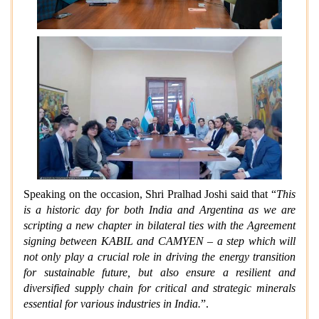
Speaking on the occasion, Shri Pralhad Joshi said that “
This
is a historic day for both India and Argentina as we are
scripting a new chapter in bilateral ties with the Agreement
signing between KABIL and CAMYEN – a step which will
not only play a crucial role in driving the energy transition
for sustainable future, but also ensure a resilient and
diversified supply chain for critical and strategic minerals
essential for various industries in India.
”.