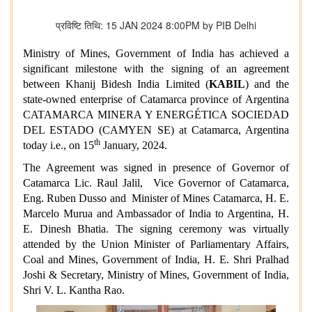
प्रविष्टि तिथि: 15 JAN 2024 8:00PM by PIB Delhi
Ministry of Mines, Government of India has achieved a
significant milestone with the signing of an agreement
between Khanij Bidesh India Limited (
KABIL
) and
the
state-owned enterprise of Catamarca province of Argentina
CATAMARCA MINERA Y ENERGÉTICA SOCIEDAD
DEL ESTADO (CAMYEN SE) at Catamarca, Argentina
th
today i.e., on 15
January, 2024.
The Agreement was signed in presence of Governor of
Catamarca Lic. Raul Jalil, Vice Governor of Catamarca,
Eng. Ruben Dusso and Minister of Mines Catamarca, H. E.
Marcelo Murua and
Ambassador of India to Argentina
, H.
E.
Dinesh Bhatia.
The signing ceremony was virtually
attended by the
Union Minister of Parliamentary Affairs,
Coal and Mines,
Government of India, H. E. Shri Pralhad
Joshi & Secretary, Ministry of Mines, Government of India,
Shri V. L. Kantha Rao.