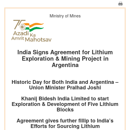
Ministry of Mines
India Signs Agreement for Lithium
Exploration & Mining Project in
Argentina
Historic Day for Both India and Argentina –
Union Minister Pralhad Joshi
Khanij Bidesh India Limited to start
Exploration & Development of Five Lithium
Blocks
Agreement gives further fillip to India’s
Efforts for Sourcing Lithium