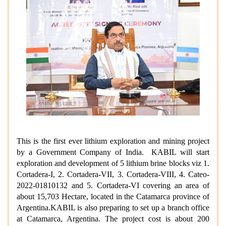
This is the first ever lithium exploration and mining project
by a Government Company of India. KABIL will start
exploration and development of 5 lithium brine blocks viz 1.
Cortadera-I, 2. Cortadera-VII, 3. Cortadera-VIII, 4. Cateo-
2022-01810132 and 5. Cortadera-VI
covering an area of
about 15,703 Hectare
, located in the Catamarca province of
Argentina.KABIL is also preparing to set up a branch office
at Catamarca, Argentina. The project cost is about 200