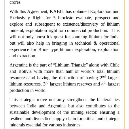
crores.
With this Agreement, KABIL has obtained Exploration and
Exclusivity Right for 5 blocksto evaluate, prospect and
explore and subsequent to existence/discovery of lithium
mineral, exploitation right for commercial production. This
will not only boost it’s quest for sourcing lithium for India
but will also help in bringing in technical & operational
experience for Brine type lithium exploration, exploitation
and extraction.
Argentina is the part of “Lithium Triangle” along with Chile
and Bolivia with more than half of world’s total lithium
nd
resources and having the distinction of having 2
largest
rd
th
lithium resources, 3
largest lithium reserves and 4
largest
production in world.
This strategic move not only strengthens the bilateral ties
between India and Argentina but also contributes to the
sustainable development of the mining sector, ensuring a
resilient and diversified supply chain for critical and strategic
minerals essential for various industries.