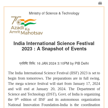
Ministry of Science & Technology
India International Science Festival
2023 : A Snapshot of Events
प्रविष्टि तिथि: 16 JAN 2024 3:10PM by PIB Delhi
The India International Science Festival (IISF) 2023 is set to
begin from tomorrows. The preparations are in full swing.
The mega science festival will start from January 17, 2024
and will end at January 20, 2024. The Department of
Science and Technology (DST), Govt. of India is organizing
th
the 9
edition of IISF and its autonomous organization
National Innovation Foundation-India is the coordination