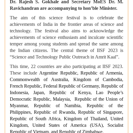
Dr. Rajesh S. Gokhale and Secretary MoES Dr. M.
Ravichandran are accompanying to hon’ble Minister.
The aim of this science festival is to celebrate the
achievements of India in the frontier areas of science and
technology. The festival also aims to acknowledge the
achievements of science enthusiasts and inculcate scientific
temper among young students and spread the same among
the Indian citizens. The central theme of IISF 2023 is
“Science and Technology Public Outreach in Amrit Kaal”.
This time, 22 countries are also participating at IISF 2023.
These include
Argentine Republic, Republic of Armenia,
Commonwealth of Australia, Kingdom of Cambodia,
French Republic, Federal Republic of Germany, Republic of
Indonesia, Japan, Republic of Kenya, Lao People’s
Democratic Republic, Malaysia, Republic of the Union of
Myanmar, Republic of Namibia, Republic of the
Philippines, Republic of Rwanda, Republic of Singapore,
Republic of South Africa, Kingdom of Thailand, United
Kingdom, United States of America (USA), Socialist
Republic of Vietnam, and Republic of Zimbabwe.