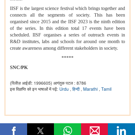
IISF is the largest science festival which brings together and
connects all the segments of society. This has been
organised since 2015 and the IISF 2023 is the ninth edition
of the series. In this edition total 17 events have been
scheduled. IISF organises a series of outreach events in
R&D institutes, labs and schools for around one month to
create awareness among different stakeholders in society.
*****
SNC/PK
(रिलीज़ आईडी: 1996605)
आगंतुक पटल : 8786
इस विज्ञप्ति को इन भाषाओं में पढ़ें:
Urdu
,
हिन्दी
,
Marathi
,
Tamil