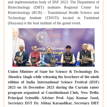
and implementation body of IISF 2023. The Department of
Biotechnology (DBT) institutes Regional Centre for
Biotechnology (RCB) – Translational Health Science and
Technology Institute (THSTI) located in Faridabad
(Haryana) is the host institute of the grand event.
Union Minister of State for Science & Technology Dr.
Jitendra Singh while releasing the brochure of the ninth
edition of India International Science Festival (IISF)
2023 on 16 December 2023 during the Curtain raiser
program organised at Constitutional Club, New Delhi.
Principal Scientific Adviser Prof. Ajay Kumar Sood,
Secretary DST Dr. Abhay Karandikar, Secretary DBT