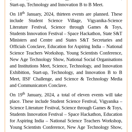
Start-up, Technology and Innovation B to B Meet.
th
On 18
January, 2024, thirteen events are planned. These
include Student Science Village, Vigyanika-Science
Literature Festival, Science through Games & Toys,
Students Innovation Festival – Space Hackathon, State S&T
Ministers and Centre and States S&T Secretaries and
Officials Conclave, Education for Aspiring India – National
Science Teachers Workshop, Young Scientists Conference,
New Age Technology Show, National Social Organisations
and Institutions Meet, Science, Technology, and Innovation
Exhibition, Start-up, Technology, and Innovation B to B
Meet, IISF Challenge, and Science & Technology Media
and Communicators Conclave.
th
On 19
January, 2024, a total of eleven events will take
place. These include Student Science Festival, Vigyanika –
Science Literature Festival, Science through Games & Toys,
Students Innovation Festival – Space Hackathon, Education
for Aspiring India – National Science Teachers Workshop,
Young Scientists Conference, New Age Technology Show,