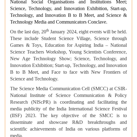
National Social Organisations and Institutions Meet;
Science, Technology, and Innovation Exhibition, Start-up,
Technology, and Innovation B to B Meet, and Science &
Technology Media and Communicators Conclave.
th
On the last day, 20
January 2024, eight events will be held.
These include Student Science Village, Science through
Games & Toys, Education for Aspiring India – National
Science Teachers Workshop, Young Scientists Conference,
New Age Technology Show; Science, Technology, and
Innovation Exhibition; Start-up, Technology, and Innovation
B to B Meet, and Face to face with New Frontiers of
Science and Technology.
The Science Media Communication Cell (SMCC) at CSIR-
National Institute of Science Communication & Policy
Research (NIScPR) is coordinating and facilitating the
media publicity of the India International Science Festival
(IISF) 2023. The key objective of the SMCC is to
disseminate and showcase R&D breakthroughs and
scientific achievements of India on various platforms of
media.