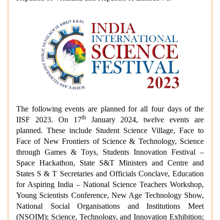
The following events are planned for all four days of the
th
IISF 2023. On 17
January 2024, twelve events are
planned. These include Student Science Village, Face to
Face of New Frontiers of Science & Technology, Science
through Games & Toys, Students Innovation Festival –
Space Hackathon, State S&T Ministers and Centre and
States S & T Secretaries and Officials Conclave, Education
for Aspiring India – National Science Teachers Workshop,
Young Scientists Conference, New Age Technology Show,
National Social Organisations and Institutions Meet
(NSOIM); Science, Technology, and Innovation Exhibition;