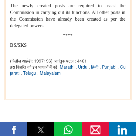
The newly created posts are required to assist the
Commission in carrying out its functions. All other posts in
the Commission have already been created as per the
delegated powers.
****
DS/SKS
(रिलीज़ आईडी: 1997196)
आगंतुक पटल : 4461
इस विज्ञप्ति को इन भाषाओं में पढ़ें:
Marathi
,
Urdu
,
हिन्दी
,
Punjabi
,
Gu
jarati
,
Telugu
,
Malayalam