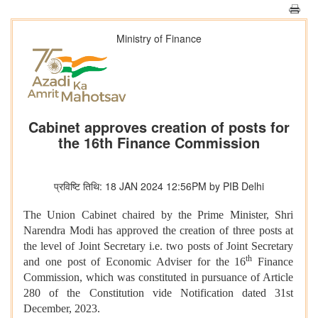
Ministry of Finance
Cabinet approves creation of posts for
the 16th Finance Commission
प्रविष्टि तिथि: 18 JAN 2024 12:56PM by PIB Delhi
The Union Cabinet chaired by the Prime Minister, Shri
Narendra Modi has approved the creation of three posts at
the level of Joint Secretary i.e. two posts of Joint Secretary
th
and one post of Economic Adviser for the 16
Finance
Commission, which was constituted in pursuance of Article
280 of the Constitution vide Notification dated 31st
December, 2023.