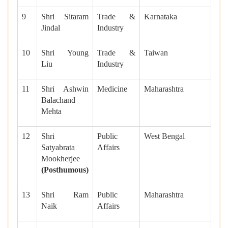
9
Shri Sitaram
Trade &
Karnataka
Jindal
Industry
10
Shri Young
Trade &
Taiwan
Liu
Industry
11
Shri Ashwin
Medicine
Maharashtra
Balachand
Mehta
12
Shri
Public
West Bengal
Satyabrata
Affairs
Mookherjee
(Posthumous)
13
Shri Ram
Public
Maharashtra
Naik
Affairs