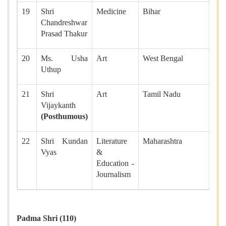
19
Shri
Medicine
Bihar
Chandreshwar
Prasad Thakur
20
Ms. Usha
Art
West Bengal
Uthup
21
Shri
Art
Tamil Nadu
Vijaykanth
(Posthumous)
22
Shri Kundan
Literature
Maharashtra
Vyas
&
Education -
Journalism
Padma Shri (110)