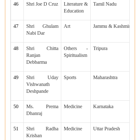
46
Shri Joe D Cruz
Literature &
Tamil Nadu
Education
47
Shri Ghulam
Art
Jammu & Kashmir
Nabi Dar
48
Shri Chitta
Others -
Tripura
Ranjan
Spiritualism
Debbarma
49
Shri Uday
Sports
Maharashtra
Vishwanath
Deshpande
50
Ms. Prema
Medicine
Karnataka
Dhanraj
51
Shri Radha
Medicine
Uttar Pradesh
Krishan