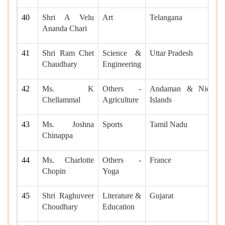
40
Shri A Velu
Art
Telangana
Ananda Chari
41
Shri Ram Chet
Science &
Uttar Pradesh
Chaudhary
Engineering
42
Ms. K
Others -
Andaman & Nicobar
Chellammal
Agriculture
Islands
43
Ms. Joshna
Sports
Tamil Nadu
Chinappa
44
Ms. Charlotte
Others -
France
Chopin
Yoga
45
Shri Raghuveer
Literature &
Gujarat
Choudhary
Education