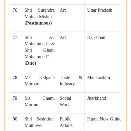
76
Shri Surendra
Art
Uttar Pradesh
Mohan Mishra
(Posthumous)
77
Shri Ali
Art
Rajasthan
Mohammed &
Shri Ghani
Mohammed*
(Duo)
78
Ms. Kalpana
Trade &
Maharashtra
Morparia
Industry
79
Ms. Chami
Social
Jharkhand
Murmu
Work
80
Shri Sasindran
Public
Papua New Guinea
Muthuvel
Affairs