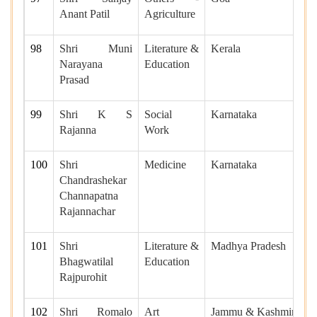
Anant Patil
Agriculture
98
Shri Muni
Literature &
Kerala
Narayana
Education
Prasad
99
Shri K S
Social
Karnataka
Rajanna
Work
100
Shri
Medicine
Karnataka
Chandrashekar
Channapatna
Rajannachar
101
Shri
Literature &
Madhya Pradesh
Bhagwatilal
Education
Rajpurohit
102
Shri Romalo
Art
Jammu & Kashmir