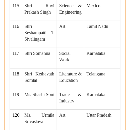
115
Shri Ravi
Science &
Mexico
Prakash Singh
Engineering
116
Shri
Art
Tamil Nadu
Seshampatti T
Sivalingam
117
Shri Somanna
Social
Karnataka
Work
118
Shri Kethavath
Literature &
Telangana
Somlal
Education
119
Ms. Shashi Soni
Trade &
Karnataka
Industry
120
Ms. Urmila
Art
Uttar Pradesh
Srivastava