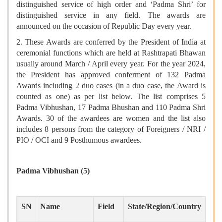
distinguished service of high order and ‘Padma Shri’ for
distinguished service in any field. The awards are
announced on the occasion of Republic Day every year.
2. These Awards are conferred by the President of India at
ceremonial functions which are held at Rashtrapati Bhawan
usually around March / April every year. For the year 2024,
the President has approved conferment of 132 Padma
Awards including 2 duo cases (in a duo case, the Award is
counted as one) as per list below. The list comprises 5
Padma Vibhushan, 17 Padma Bhushan and 110 Padma Shri
Awards. 30 of the awardees are women and the list also
includes 8 persons from the category of Foreigners / NRI /
PIO / OCI and 9 Posthumous awardees.
Padma Vibhushan
(5)
SN
Name
Field
State/Region/Country