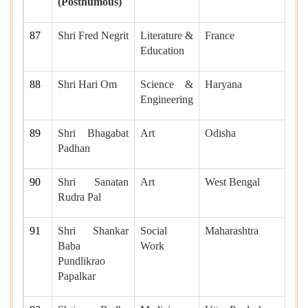
(Posthumous)
87
Shri Fred Negrit
Literature &
France
Education
88
Shri Hari Om
Science &
Haryana
Engineering
89
Shri Bhagabat
Art
Odisha
Padhan
90
Shri Sanatan
Art
West Bengal
Rudra Pal
91
Shri Shankar
Social
Maharashtra
Baba
Work
Pundlikrao
Papalkar