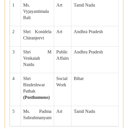
1
Ms.
Art
Tamil Nadu
Vyjayantimala
Bali
2
Shri Konidela
Art
Andhra Pradesh
Chiranjeevi
3
Shri M
Public
Andhra Pradesh
Venkaiah
Affairs
Naidu
4
Shri
Social
Bihar
Bindeshwar
Work
Pathak
(Posthumous)
5
Ms. Padma
Art
Tamil Nadu
Subrahmanyam