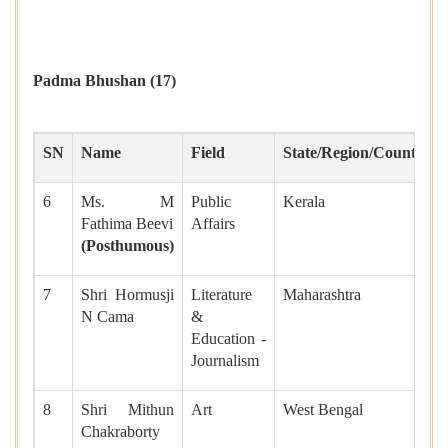
Padma Bhushan
(17)
SN
Name
Field
State/Region/Country
6
Ms. M
Public
Kerala
Fathima Beevi
Affairs
(Posthumous)
7
Shri Hormusji
Literature
Maharashtra
N Cama
&
Education -
Journalism
8
Shri Mithun
Art
West Bengal
Chakraborty