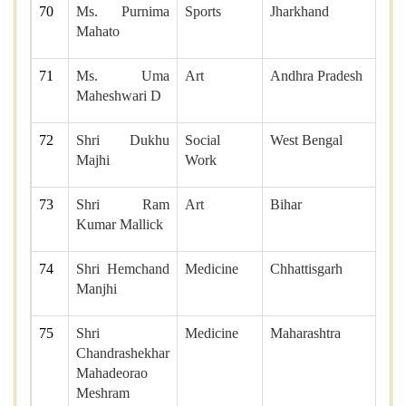
70
Ms. Purnima
Sports
Jharkhand
Mahato
71
Ms. Uma
Art
Andhra Pradesh
Maheshwari D
72
Shri Dukhu
Social
West Bengal
Majhi
Work
73
Shri Ram
Art
Bihar
Kumar Mallick
74
Shri Hemchand
Medicine
Chhattisgarh
Manjhi
75
Shri
Medicine
Maharashtra
Chandrashekhar
Mahadeorao
Meshram