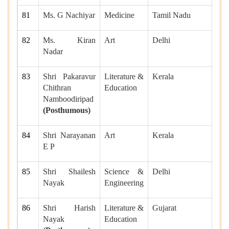
81
Ms. G Nachiyar
Medicine
Tamil Nadu
82
Ms. Kiran
Art
Delhi
Nadar
83
Shri Pakaravur
Literature &
Kerala
Chithran
Education
Namboodiripad
(Posthumous)
84
Shri Narayanan
Art
Kerala
E P
85
Shri Shailesh
Science &
Delhi
Nayak
Engineering
86
Shri Harish
Literature &
Gujarat
Nayak
Education