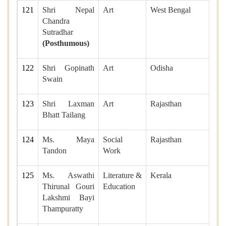
121
Shri Nepal
Art
West Bengal
Chandra
Sutradhar
(Posthumous)
122
Shri Gopinath
Art
Odisha
Swain
123
Shri Laxman
Art
Rajasthan
Bhatt Tailang
124
Ms. Maya
Social
Rajasthan
Tandon
Work
125
Ms. Aswathi
Literature &
Kerala
Thirunal Gouri
Education
Lakshmi Bayi
Thampuratty