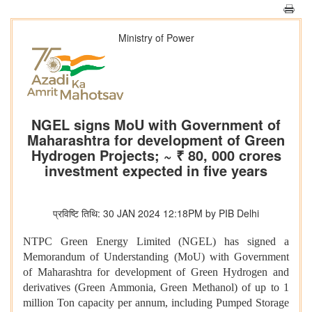
Ministry of Power
NGEL signs MoU with Government of
Maharashtra for development of Green
Hydrogen Projects; ~ ₹ 80, 000 crores
investment expected in five years
प्रविष्टि तिथि: 30 JAN 2024 12:18PM by PIB Delhi
NTPC Green Energy Limited (NGEL) has signed a
Memorandum of Understanding (MoU) with Government
of Maharashtra for development of Green Hydrogen and
derivatives (Green Ammonia, Green Methanol) of up to 1
million Ton capacity per annum, including Pumped Storage