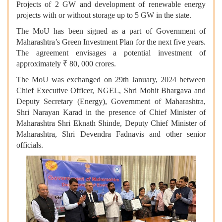
Projects of 2 GW and development of renewable energy
projects with or without storage up to 5 GW in the state.
The MoU has been signed as a part of Government of
Maharashtra’s Green Investment Plan for the next five years.
The agreement envisages a potential investment of
approximately ₹ 80, 000 crores.
The MoU was exchanged on 29th January, 2024 between
Chief Executive Officer, NGEL, Shri Mohit Bhargava and
Deputy Secretary (Energy), Government of Maharashtra,
Shri Narayan Karad in the presence of Chief Minister of
Maharashtra Shri Eknath Shinde, Deputy Chief Minister of
Maharashtra, Shri Devendra Fadnavis and other senior
officials.