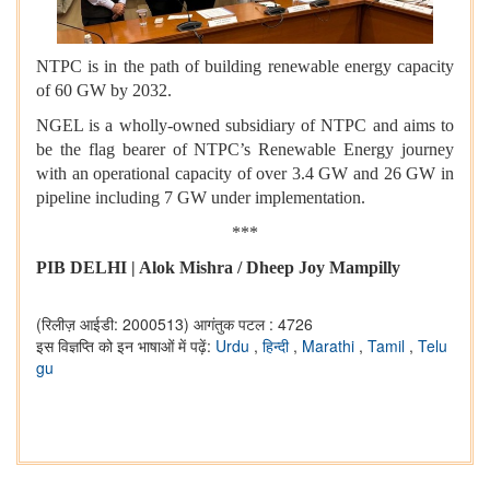
NTPC is in the path of building renewable energy capacity
of 60 GW by 2032.
NGEL is a wholly-owned subsidiary of NTPC and aims to
be the flag bearer of NTPC’s Renewable Energy journey
with an operational capacity of over 3.4 GW and 26 GW in
pipeline including 7 GW under implementation.
***
PIB DELHI | Alok Mishra / Dheep Joy Mampilly
(रिलीज़ आईडी: 2000513)
आगंतुक पटल : 4726
इस विज्ञप्ति को इन भाषाओं में पढ़ें:
Urdu
,
हिन्दी
,
Marathi
,
Tamil
,
Telu
gu