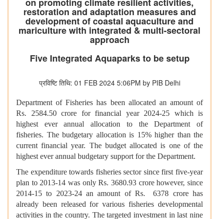
on promoting climate resilient activities,
restoration and adaptation measures and
development of coastal aquaculture and
mariculture with integrated & multi-sectoral
approach
Five Integrated Aquaparks to be setup
प्रविष्टि तिथि: 01 FEB 2024 5:06PM by PIB Delhi
Department of Fisheries has been allocated an amount of
Rs. 2584.50 crore for financial year 2024-25 which is
highest ever annual allocation to the Department of
fisheries. The budgetary allocation is 15% higher than the
current financial year. The budget allocated is one of the
highest ever annual budgetary support for the Department.
The expenditure towards fisheries sector since first five-year
plan to 2013-14 was only Rs. 3680.93 crore however, since
2014-15 to 2023-24 an amount of Rs. 6378 crore has
already been released for various fisheries developmental
activities in the country. The targeted investment in last nine