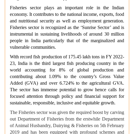
Fisheries sector plays an important role in the Indian
economy. It contributes to the national income, exports, food
and nutritional security as well as employment generation.
Fisheries sector is recognized as the ‘Sunrise Sector’ and is
instrumental in sustaining livelihoods of around 30 million
people in India particularly that of the marginalized and
vulnerable communities.
With record fish production of 175.45 lakh tons in FY 2022-
23,
India is the third largest fish producing country in the
world accounting for 8%
of global production and
contributing about 1.09% to the country’s Gross Value
Added (GVA) and over 6.724% to the agricultural GVA.
The sector has immense potential to grow hence calls for
focused attention through policy and financial support for
sustainable, responsible, inclusive and equitable growth.
The Fisheries sector was given the required boost by carving
out Department of Fisheries from the erstwhile Department
of Animal Husbandry, Dairying & Fisheries on 5th February
2019 and has been equipped with profound schemes and