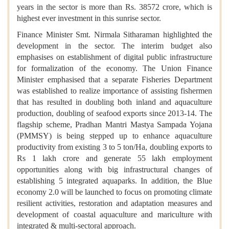
years in the sector is more than Rs. 38572 crore, which is
highest ever investment in this sunrise sector.
Finance Minister Smt. Nirmala Sitharaman highlighted the
development in the sector. The interim budget also
emphasises on establishment of digital public infrastructure
for formalization of the economy. The Union Finance
Minister emphasised that a separate Fisheries Department
was established to realize importance of assisting fishermen
that has resulted in doubling both inland and aquaculture
production, doubling of seafood exports since 2013-14. The
flagship scheme, Pradhan Mantri Mastya Sampada Yojana
(PMMSY) is being stepped up to enhance aquaculture
productivity from existing 3 to 5 ton/Ha, doubling exports to
Rs 1 lakh crore and generate 55 lakh employment
opportunities along with big infrastructural changes of
establishing 5 integrated aquaparks. In addition, the Blue
economy 2.0 will be launched to focus on promoting climate
resilient activities, restoration and adaptation measures and
development of coastal aquaculture and mariculture with
integrated & multi-sectoral approach.