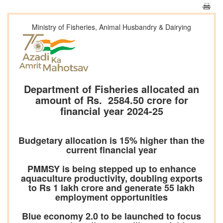
Ministry of Fisheries, Animal Husbandry & Dairying
Department of Fisheries allocated an
amount of Rs. 2584.50 crore for
financial year 2024-25
Budgetary allocation is 15% higher than the
current financial year
PMMSY is being stepped up to enhance
aquaculture productivity, doubling exports
to Rs 1 lakh crore and generate 55 lakh
employment opportunities
Blue economy 2.0 to be launched to focus