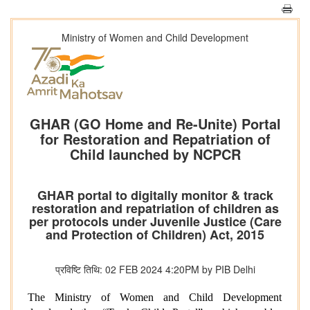
Ministry of Women and Child Development
GHAR (GO Home and Re-Unite) Portal
for Restoration and Repatriation of
Child launched by NCPCR
GHAR portal to digitally monitor & track
restoration and repatriation of children as
per protocols under Juvenile Justice (Care
and Protection of Children) Act, 2015
प्रविष्टि तिथि: 02 FEB 2024 4:20PM by PIB Delhi
The Ministry of Women and Child Development