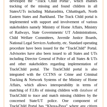
developed the “Track Child Portal”, which enables
tracking of the missing and found children in all
States/UTs including Maharashtra, Chhattisgarh, North
Eastern States and Jharkhand. The Track Child portal is
implemented with support and involvement of various
stakeholders namely Ministry of Home Affairs, Ministry
of Railways, State Governments/ UT Administrations,
Child Welfare Committees, Juvenile Justice Boards,
National Legal Services Authority, etc. Standard operating
procedure have been issued for the “TrackChild” Portal.
Advisories have also been issued to all States and UTs
including Director General of Police of all States & UTs
and other stakeholders regarding implementation of
TrackChild portal. The TrackChild portal is also
integrated with the CCTNS or Crime and Criminal
Tracking & Network Systems of the Ministry of Home
Affairs, which allows interoperability in terms of
matching of F.I.Rs of missing children with
database
of
TrackChild to trace and match missing children by the
concerned State/UT police. One component of
TrackChild Portal has “Khoya-Paya” where any citizen