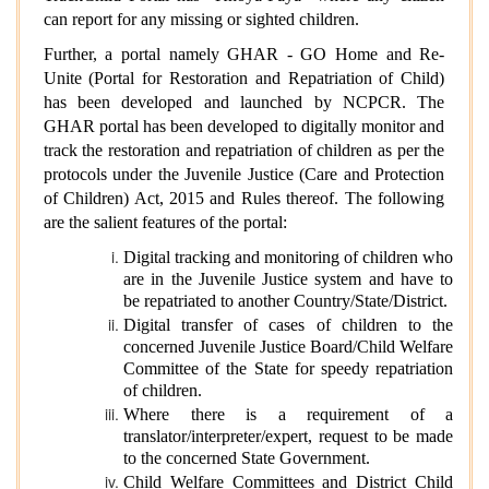
can report for any missing or sighted children.
Further, a portal namely GHAR - GO Home and Re-
Unite (Portal for Restoration and Repatriation of Child)
has been developed and launched by NCPCR. The
GHAR portal has been developed to digitally monitor and
track the restoration and repatriation of children as per the
protocols under the Juvenile Justice (Care and Protection
of Children) Act, 2015 and Rules thereof. The following
are the salient features of the portal:
Digital tracking and monitoring of children who
are in the Juvenile Justice system and have to
be repatriated to another Country/State/District.
Digital transfer of cases of children to the
concerned Juvenile Justice Board/Child Welfare
Committee of the State for speedy repatriation
of children.
Where there is a requirement of a
translator/interpreter/expert, request to be made
to the concerned State Government.
Child Welfare Committees and District Child