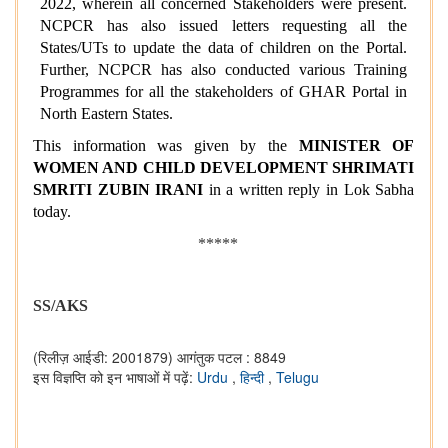
2022, wherein all concerned Stakeholders were present.
NCPCR has also issued letters requesting all the
States/UTs to update the data of children on the Portal.
Further, NCPCR has also conducted various Training
Programmes for all the stakeholders of GHAR Portal in
North Eastern States.
This information was given by the
MINISTER OF
WOMEN AND CHILD DEVELOPMENT
SHRIMATI
SMRITI ZUBIN IRANI
in a written reply in Lok Sabha
today.
*****
SS/AKS
(रिलीज़ आईडी: 2001879)
आगंतुक पटल : 8849
इस विज्ञप्ति को इन भाषाओं में पढ़ें:
Urdu
,
हिन्दी
,
Telugu