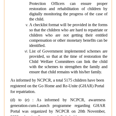
Protection Officers can ensure proper
restoration and rehabilitation of children by
digitally monitoring the progress of the case of
the child.
A checklist format will be provided in the forms
so that the children who are hard to repatriate or
children who are not getting their entitled
compensation or other monetary benefits can be
identified.
List of Government implemented schemes are
provided, so that at the time of restoration the
Child Welfare Committees can link the child
with the schemes to strengthen the family and
ensure that child remains with his/her family.
As informed by NCPCR, a total 5175 children have been
registered on the Go Home and Re-Unite (GHAR) Portal
for repatriation.
(d) to (e) : As informed by NCPCR, awareness
generation-cum-Launch programme regarding GHAR
Portal was organized by NCPCR on 20th November,