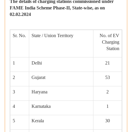
The details of charging stations commissioned under
FAME India Scheme Phase-II, State-wise, as on
02.02.2024
Sr. No.
State / Union Territory
No. of EV
Charging
Station
1
Delhi
21
2
Gujarat
53
3
Haryana
2
4
Karnataka
1
5
Kerala
30