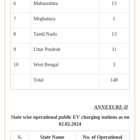
6
Maharashtra
13
7
Meghalaya
1
8
Tamil Nadu
13
9
Uttar Pradesh
11
10
West Bengal
3
Total
148
ANNEXURE-II
State wise operational public EV charging stations as on
02.02.2024
S.
State Name
No. of Operational