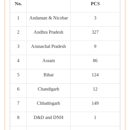
No.
PCS
1
Andaman & Nicobar
3
2
Andhra Pradesh
327
3
Arunachal Pradesh
9
4
Assam
86
5
Bihar
124
6
Chandigarh
12
7
Chhattisgarh
149
8
D&D and DNH
1