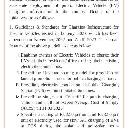
accelerate deployment of public Electric Vehicle (EV)
charging infrastructure in the country. Details of the
initiatives are as follows:
1. Guidelines & Standards for Charging Infrastructure for
Electric vehicles issued in January, 2022 which has been
amended on November, 2022 and April, 2023. The broad
features of the above guidelines are as below:
Enabling owners of Electric Vehicles to charge their
EVs at their residence/offices using their existing
electricity connections.
Prescribing Revenue sharing model for provision of
land at promotional rates for public charging stations.
Providing electricity connection to Public Charging
Station (PCS) within stipulated timelines.
Prescribing single part EV tariff for public charging
stations and shall not exceed Average Cost of Supply
(ACoS) till 31.03.2025.
Specifies a ceiling of Rs 2.50 per unit and Rs 3.50 per
unit of electricity used for slow AC charging of EVs
at PCS during the solar and non-solar hours