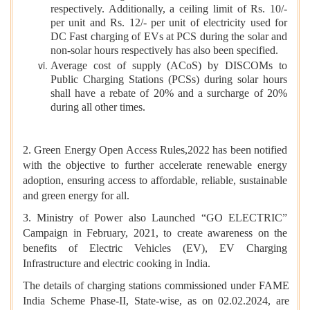
respectively. Additionally, a ceiling limit of Rs. 10/-
per unit and Rs. 12/- per unit of electricity used for
DC Fast charging of EVs at PCS during the solar and
non-solar hours respectively has also been specified.
Average cost of supply (ACoS) by DISCOMs to
Public Charging Stations (PCSs) during solar hours
shall have a rebate of 20% and a surcharge of 20%
during all other times.
2. Green Energy Open Access Rules,2022 has been notified
with the objective to further accelerate renewable energy
adoption, ensuring access to affordable, reliable, sustainable
and green energy for all.
3. Ministry of Power also Launched “GO ELECTRIC”
Campaign in February, 2021, to create awareness on the
benefits of Electric Vehicles (EV), EV Charging
Infrastructure and electric cooking in India.
The details of charging stations commissioned under FAME
India Scheme Phase-II, State-wise, as on 02.02.2024, are