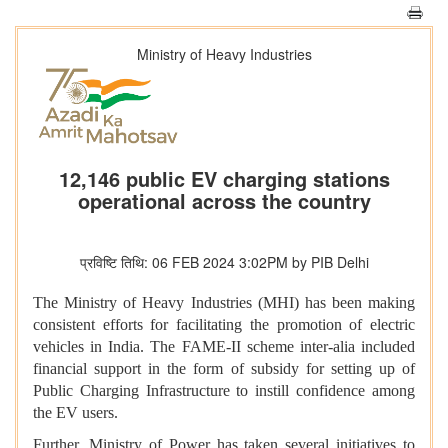
Ministry of Heavy Industries
12,146 public EV charging stations
operational across the country
प्रविष्टि तिथि: 06 FEB 2024 3:02PM by PIB Delhi
The Ministry of Heavy Industries (MHI) has been making
consistent efforts for facilitating the promotion of electric
vehicles in India. The FAME-II scheme inter-alia included
financial support in the form of subsidy for setting up of
Public Charging Infrastructure to instill confidence among
the EV users.
Further,
Ministry of Power has taken several initiatives to