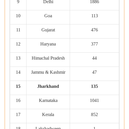
9
Delhi
1886
10
Goa
113
11
Gujarat
476
12
Haryana
377
13
Himachal Pradesh
44
14
Jammu & Kashmir
47
15
Jharkhand
135
16
Karnataka
1041
17
Kerala
852
18
Lakshadweep
1