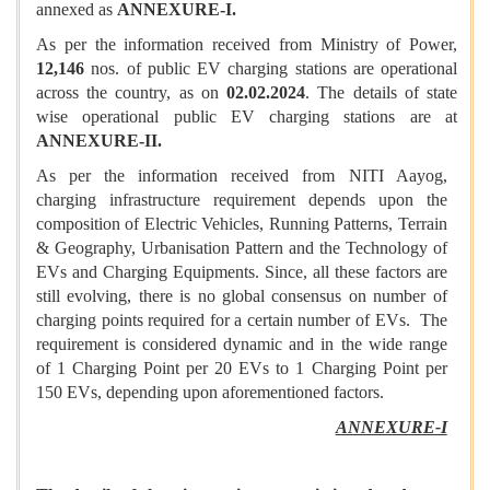
annexed as
ANNEXURE-I.
As per the information received from Ministry of Power,
12,146
nos. of public EV charging stations are operational
across the country, as on
02.02.2024
. The details of state
wise operational public EV charging stations are at
ANNEXURE-II.
As per the information received from NITI Aayog,
charging infrastructure requirement depends upon the
composition of Electric Vehicles, Running Patterns, Terrain
& Geography, Urbanisation Pattern and the Technology of
EVs and Charging Equipments. Since, all these factors are
still evolving, there is no global consensus on number of
charging points required for a certain number of EVs. The
requirement is considered dynamic and in the wide range
of 1 Charging Point per 20 EVs to 1 Charging Point per
150 EVs, depending upon aforementioned factors.
ANNEXURE-I