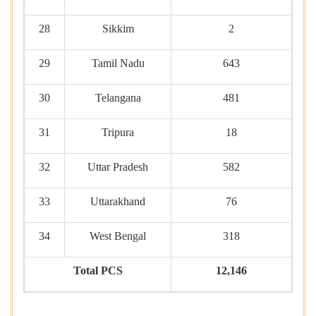
28
Sikkim
2
29
Tamil Nadu
643
30
Telangana
481
31
Tripura
18
32
Uttar Pradesh
582
33
Uttarakhand
76
34
West Bengal
318
Total PCS
12,146