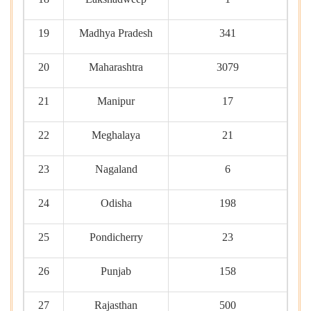
19
Madhya Pradesh
341
20
Maharashtra
3079
21
Manipur
17
22
Meghalaya
21
23
Nagaland
6
24
Odisha
198
25
Pondicherry
23
26
Punjab
158
27
Rajasthan
500