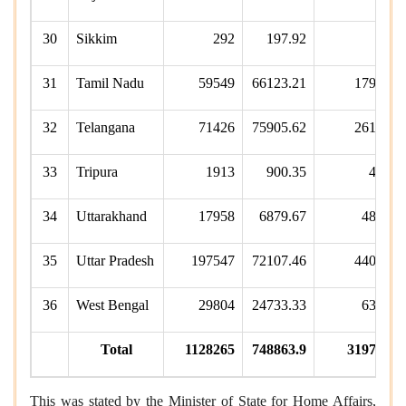
30
Sikkim
292
197.92
65
31
Tamil Nadu
59549
66123.21
17941
32
Telangana
71426
75905.62
26148
33
Tripura
1913
900.35
488
34
Uttarakhand
17958
6879.67
4813
35
Uttar Pradesh
197547
72107.46
44089
36
West Bengal
29804
24733.33
6307
Total
1128265
748863.9
319799
This was stated by the Minister of State for Home Affairs,