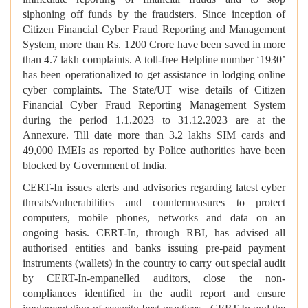
siphoning off funds by the fraudsters. Since inception of
Citizen Financial Cyber Fraud Reporting and Management
System, more than Rs. 1200 Crore have been saved in more
than 4.7 lakh complaints. A toll-free Helpline number ‘1930’
has been operationalized to get assistance in lodging online
cyber complaints. The State/UT wise details of Citizen
Financial Cyber Fraud Reporting Management System
during the period 1.1.2023 to 31.12.2023 are at the
Annexure. Till date more than 3.2 lakhs SIM cards and
49,000 IMEIs as reported by Police authorities have been
blocked by Government of India.
CERT-In issues alerts and advisories regarding latest cyber
threats/vulnerabilities and countermeasures to protect
computers, mobile phones, networks and data on an
ongoing basis. CERT-In, through RBI, has advised all
authorised entities and banks issuing pre-paid payment
instruments (wallets) in the country to carry out special audit
by CERT-In-empanelled auditors, close the non-
compliances identified in the audit report and ensure