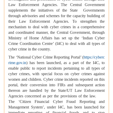
Law Enforcement Agencies. The Central Government
supplements the initiatives of the State Governments
through advisories and schemes for the capacity building of
their Law Enforcement Agencies. To strengthen the
mechanism to deal with cyber crimes in a comprehensive
and coordinated manner, the Central Government, through
Ministry of Home Affairs has set up the ‘Indian Cyber
Crime Coordination Centre’ (I4C) to deal with all types of
cyber crime in the country.
The ‘National Cyber Crime Reporting Portal’ (
https://cyberc
rime.gov.in
) has been launched, as a part of the I4C, to
enable public to report incidents pertaining to all types of
cyber crimes, with special focus on cyber crimes against
women and children. Cyber crime incidents reported on this
portal, their conversion into FIRs and subsequent action
thereon are handled by the State/UT Law Enforcement
Agencies concerned as per the provisions of the law.
The ‘Citizen Financial Cyber Fraud Reporting and
Management System’, under I4C, has been launched for
immediate reporting of financial frauds and to stop