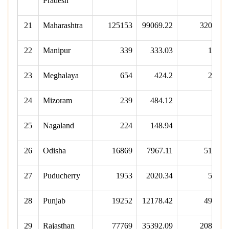
Pradesh
21
Maharashtra
125153
99069.22
32050
22
Manipur
339
333.03
108
23
Meghalaya
654
424.2
252
24
Mizoram
239
484.12
75
25
Nagaland
224
148.94
73
26
Odisha
16869
7967.11
5187
27
Puducherry
1953
2020.34
568
28
Punjab
19252
12178.42
4923
29
Rajasthan
77769
35392.09
20899