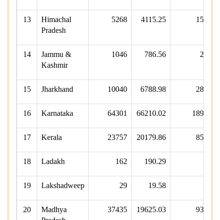
13
Himachal
5268
4115.25
1502
Pradesh
14
Jammu &
1046
786.56
253
Kashmir
15
Jharkhand
10040
6788.98
2822
16
Karnataka
64301
66210.02
18989
17
Kerala
23757
20179.86
8559
18
Ladakh
162
190.29
41
19
Lakshadweep
29
19.58
6
20
Madhya
37435
19625.03
9336