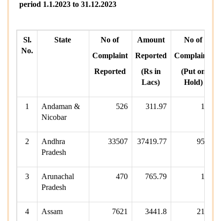
period 1.1.2023 to 31.12.2023
Sl.
State
No of
Amount
No of
No.
Complaint
Reported
Complaints
Reported
(Rs in
(Put on
Lacs)
Hold)
1
Andaman &
526
311.97
161
Nicobar
2
Andhra
33507
37419.77
9580
Pradesh
3
Arunachal
470
765.79
127
Pradesh
4
Assam
7621
3441.8
2163