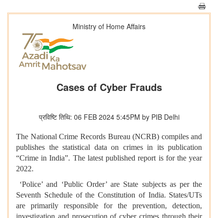
Ministry of Home Affairs
Cases of Cyber Frauds
प्रविष्टि तिथि: 06 FEB 2024 5:45PM by PIB Delhi
The National Crime Records Bureau (NCRB) compiles and
publishes the statistical data on crimes in its publication
“Crime in India”. The latest published report is for the year
2022.
‘Police’ and ‘Public Order’ are State subjects as per the
Seventh Schedule of the Constitution of India. States/UTs
are primarily responsible for the prevention, detection,
investigation and prosecution of cyber crimes through their