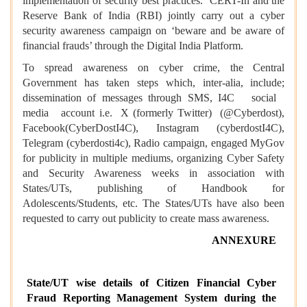
implementation of security best practices. CERT-In and the
Reserve Bank of India (RBI) jointly carry out a cyber
security awareness campaign on ‘beware and be aware of
financial frauds’ through the Digital India Platform.
To spread awareness on cyber crime, the Central
Government has taken steps which, inter-alia, include;
dissemination of messages through SMS, I4C social
media account i.e. X (formerly Twitter) (@Cyberdost),
Facebook(CyberDostI4C), Instagram (cyberdostI4C),
Telegram (cyberdosti4c), Radio campaign, engaged MyGov
for publicity in multiple mediums, organizing Cyber Safety
and Security Awareness weeks in association with
States/UTs, publishing of Handbook for
Adolescents/Students, etc. The States/UTs have also been
requested to carry out publicity to create mass awareness.
ANNEXURE
State/UT wise details of Citizen Financial Cyber
Fraud Reporting Management System during the