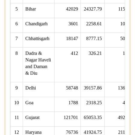
5
Bihar
42029
24327.79
11533
6
Chandigarh
3601
2258.61
1058
7
Chhattisgarh
18147
8777.15
5056
8
Dadra &
412
326.21
105
Nagar Haveli
and Daman
& Diu
9
Delhi
58748
39157.86
13674
10
Goa
1788
2318.25
450
11
Gujarat
121701
65053.35
49220
12
Haryana
76736
41924.75
21178