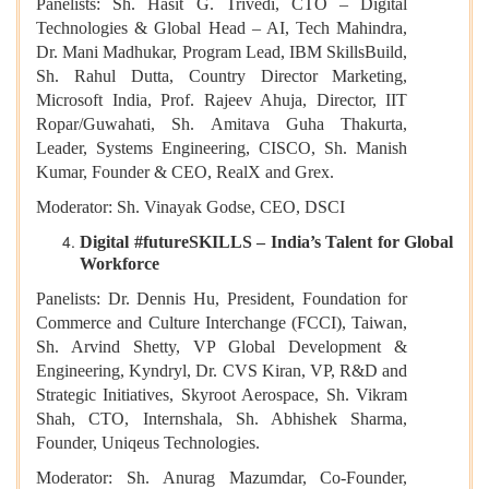
Panelists: Sh. Hasit G. Trivedi, CTO – Digital
Technologies & Global Head – AI, Tech Mahindra,
Dr. Mani Madhukar, Program Lead, IBM SkillsBuild,
Sh. Rahul Dutta, Country Director Marketing,
Microsoft India, Prof. Rajeev Ahuja, Director, IIT
Ropar/Guwahati, Sh. Amitava Guha Thakurta,
Leader, Systems Engineering, CISCO, Sh. Manish
Kumar, Founder & CEO, RealX and Grex.
Moderator: Sh. Vinayak Godse, CEO, DSCI
Digital #futureSKILLS – India’s Talent for Global
Workforce
Panelists: Dr. Dennis Hu, President, Foundation for
Commerce and Culture Interchange (FCCI), Taiwan,
Sh. Arvind Shetty, VP Global Development &
Engineering, Kyndryl, Dr. CVS Kiran, VP, R&D and
Strategic Initiatives, Skyroot Aerospace, Sh. Vikram
Shah, CTO, Internshala, Sh. Abhishek Sharma,
Founder, Uniqeus Technologies.
Moderator: Sh. Anurag Mazumdar, Co-Founder,