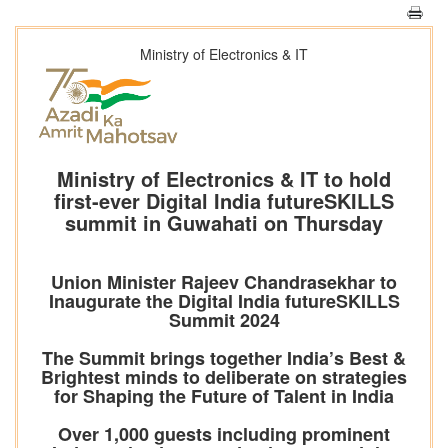
Ministry of Electronics & IT
Ministry of Electronics & IT to hold
first-ever Digital India futureSKILLS
summit in Guwahati on Thursday
Union Minister Rajeev Chandrasekhar to
Inaugurate the Digital India futureSKILLS
Summit 2024
The Summit brings together India’s Best &
Brightest minds to deliberate on strategies
for Shaping the Future of Talent in India
Over 1,000 guests including prominent