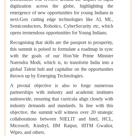
digitization across the globe, highlighting the
emergence of new opportunities for young Indians in
next-Gen cutting edge technologies like AI, ML,
Semiconductors, Robotics, CyberSecurity etc, which
opens tremendous opportunities for Young Indians.
Recognising that skills are the passport to prosperity,
this summit is poised to formulate a roadmap in sync
with the goals of our Hon’ble Prime Minister
Narendra Modi, which is, to transform India into a
global Talent hub and capitalise on the opportunities
thrown up by Emerging Technologies.
A pivotal objective is also to forge numerous
partnerships with industry and academic institutes
nationwide, ensuring that curricula align closely with
industry demands and standards. In line with this
objective, the summit will witness over 20 strategic
collaborations between NIELIT and Intel, HCL,
Microsoft, Kindryl, IIM Raipur, IIITM Gwalior,
Wipro, and others.