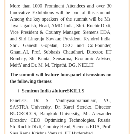
More than 1000 Prominent Attendees and over 30
Innovative Exhibitions will be part of this summit.
Among the key speakers of the summit will be Ms.
Jaya Jagadish, Head, AMD India, Shri. Ruchir Dixit,
Vice President & Country Manager, Siemens EDA,
and Shri Lingraju Sawkar, President, Kyndryl India,
Shri. Ganesh Gopalan, CEO and Co-Founder,
Gnani.AI, Prof. Subhasis Chaudhuri, Director, IIT
Bombay, Sh. Kuntal Sensarma, Economic Adviser,
MeitY and Dr. M. M. Tripathi, DG, NIELIT.
The summit will feature four-panel discussions on
the following themes:
Semicon India #futureSKILLS
Panelists: Dr. S. Vaidhyasubramaniam, VC,
SASTRA University, Dr. Karel Sterckx, Director,
BUCROCCS, Bangkok University, Mr. Alexander
Drozdov, CEO, Optimizing Technologies, Russia,
Sh. Ruchir Dixit, Country Head, Siemens EDA, Prof.
Siva Rama Krishna Vanzari, IIT Hyderabad