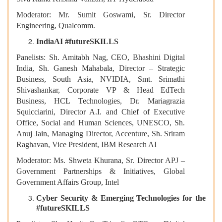
Moderator: Mr. Sumit Goswami, Sr. Director
Engineering, Qualcomm.
IndiaAI #futureSKILLS
Panelists: Sh. Amitabh Nag, CEO, Bhashini Digital
India, Sh. Ganesh Mahabala, Director – Strategic
Business, South Asia, NVIDIA, Smt. Srimathi
Shivashankar, Corporate VP & Head EdTech
Business, HCL Technologies, Dr. Mariagrazia
Squicciarini, Director A.I. and Chief of Executive
Office, Social and Human Sciences, UNESCO, Sh.
Anuj Jain, Managing Director, Accenture, Sh. Sriram
Raghavan, Vice President, IBM Research AI
Moderator: Ms. Shweta Khurana, Sr. Director APJ –
Government Partnerships & Initiatives, Global
Government Affairs Group, Intel
Cyber Security & Emerging Technologies for the
#futureSKILLS