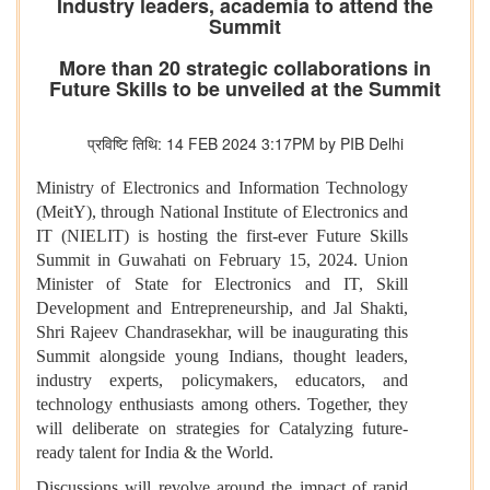
Industry leaders, academia to attend the
Summit
More than 20 strategic collaborations in
Future Skills to be unveiled at the Summit
प्रविष्टि तिथि: 14 FEB 2024 3:17PM by PIB Delhi
Ministry of Electronics and Information Technology
(MeitY), through National Institute of Electronics and
IT (NIELIT) is hosting the first-ever Future Skills
Summit in Guwahati on February 15, 2024. Union
Minister of State for Electronics and IT, Skill
Development and Entrepreneurship, and Jal Shakti,
Shri Rajeev Chandrasekhar, will be inaugurating this
Summit alongside young Indians, thought leaders,
industry experts, policymakers, educators, and
technology enthusiasts among others. Together, they
will deliberate on strategies for Catalyzing future-
ready talent for India & the World.
Discussions will revolve around the impact of rapid