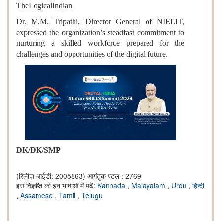
TheLogicalIndian
Dr. M.M. Tripathi, Director General of NIELIT,
expressed the organization’s steadfast commitment to
nurturing a skilled workforce prepared for the
challenges and opportunities of the digital future.
DK/DK/SMP
(रिलीज़ आईडी: 2005863)
आगंतुक पटल : 2769
इस विज्ञप्ति को इन भाषाओं में पढ़ें:
Kannada
,
Malayalam
,
Urdu
,
हिन्दी
,
Assamese
,
Tamil
,
Telugu