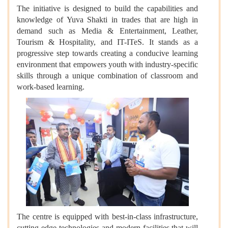
The initiative is designed to build the capabilities and
knowledge of Yuva Shakti in trades that are high in
demand such as Media & Entertainment, Leather,
Tourism & Hospitality, and IT-ITeS. It stands as a
progressive step towards creating a conducive learning
environment that empowers youth with industry-specific
skills through a unique combination of classroom and
work-based learning.
The centre is equipped with best-in-class infrastructure,
cutting-edge technologies and modern facilities that will