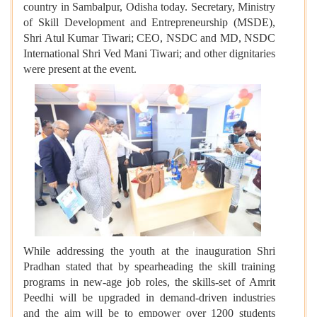
country in Sambalpur, Odisha today. Secretary, Ministry
of Skill Development and Entrepreneurship (MSDE),
Shri Atul Kumar Tiwari; CEO, NSDC and MD, NSDC
International Shri Ved Mani Tiwari; and other dignitaries
were present at the event.
While addressing the youth at the inauguration Shri
Pradhan stated that by spearheading the skill training
programs in new-age job roles, the skills-set of Amrit
Peedhi will be upgraded in demand-driven industries
and the aim will be to empower over 1200 students