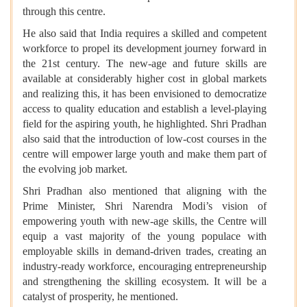
through this centre.
He also said that India requires a skilled and competent
workforce to propel its development journey forward in
the 21st century. The new-age and future skills are
available at considerably higher cost in global markets
and realizing this, it has been envisioned to democratize
access to quality education and establish a level-playing
field for the aspiring youth, he highlighted. Shri Pradhan
also said that the introduction of low-cost courses in the
centre will empower large youth and make them part of
the evolving job market.
Shri Pradhan also mentioned that aligning with the
Prime Minister, Shri Narendra Modi’s vision of
empowering youth with new-age skills, the Centre will
equip a vast majority of the young populace with
employable skills in demand-driven trades, creating an
industry-ready workforce, encouraging entrepreneurship
and strengthening the skilling ecosystem. It will be a
catalyst of prosperity, he mentioned.