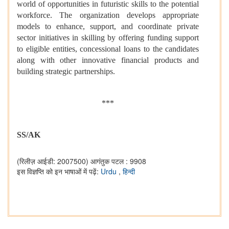
world of opportunities in futuristic skills to the potential
workforce. The organization develops appropriate
models to enhance, support, and coordinate private
sector initiatives in skilling by offering funding support
to eligible entities, concessional loans to the candidates
along with other innovative financial products and
building strategic partnerships.
***
SS/AK
(रिलीज़ आईडी: 2007500)
आगंतुक पटल : 9908
इस विज्ञप्ति को इन भाषाओं में पढ़ें:
Urdu
,
हिन्दी