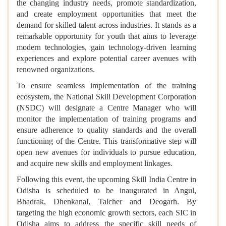
the changing industry needs, promote standardization,
and create employment opportunities that meet the
demand for skilled talent across industries. It stands as a
remarkable opportunity for youth that aims to leverage
modern technologies, gain technology-driven learning
experiences and explore potential career avenues with
renowned organizations.
To ensure seamless implementation of the training
ecosystem, the National Skill Development Corporation
(NSDC) will designate a Centre Manager who will
monitor the implementation of training programs and
ensure adherence to quality standards and the overall
functioning of the Centre. This transformative step will
open new avenues for individuals to pursue education,
and acquire new skills and employment linkages.
Following this event, the upcoming Skill India Centre in
Odisha is scheduled to be inaugurated in Angul,
Bhadrak, Dhenkanal, Talcher and Deogarh. By
targeting the high economic growth sectors, each SIC in
Odisha aims to address the specific skill needs of