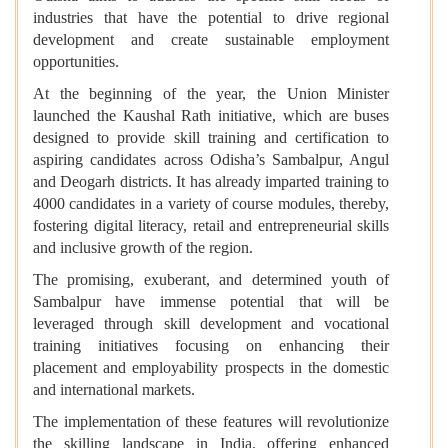
industries that have the potential to drive regional
development and create sustainable employment
opportunities.
At the beginning of the year, the Union Minister
launched the Kaushal Rath initiative, which are buses
designed to provide skill training and certification to
aspiring candidates across Odisha’s Sambalpur, Angul
and Deogarh districts. It has already imparted training to
4000 candidates in a variety of course modules, thereby,
fostering digital literacy, retail and entrepreneurial skills
and inclusive growth of the region.
The promising, exuberant, and determined youth of
Sambalpur have immense potential that will be
leveraged through skill development and vocational
training initiatives focusing on enhancing their
placement and employability prospects in the domestic
and international markets.
The implementation of these features will revolutionize
the skilling landscape in India, offering enhanced