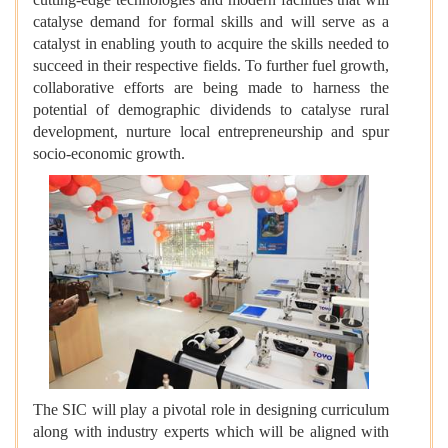
catalyse demand for formal skills and will serve as a
catalyst in enabling youth to acquire the skills needed to
succeed in their respective fields. To further fuel growth,
collaborative efforts are being made to harness the
potential of demographic dividends to catalyse rural
development, nurture local entrepreneurship and spur
socio-economic growth.
The SIC will play a pivotal role in designing curriculum
along with industry experts which will be aligned with