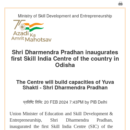
Ministry of Skill Development and Entrepreneurship
Shri Dharmendra Pradhan inaugurates
first Skill India Centre of the country in
Odisha
The Centre will build capacities of Yuva
Shakti - Shri Dharmendra Pradhan
प्रविष्टि तिथि: 20 FEB 2024 7:43PM by PIB Delhi
Union Minister of Education and Skill Development &
Entrepreneurship, Shri Dharmendra Pradhan,
inaugurated the first Skill India Centre (SIC) of the