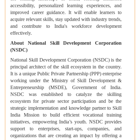
accessibility, personalized learning experiences, and
improved career guidance. It will enable learners to
acquire relevant skills, stay updated with industry trends,
and contribute to India's workforce development
effectively.
About National Skill Development Corporation
(NSDC)
National Skill Development Corporation (NSDC) is the
principal architect of the skill ecosystem in the country.
It is a unique Public Private Partnership (PPP) enterprise
working under the Ministry of Skill Development &
Entrepreneurship (MSDE), Government of India.
NSDC was established to catalyze the skilling
ecosystem for private sector participation and be the
strategic implementation and knowledge partner to Skill
India Mission to build efficient vocational training
initiatives, empowering India’s youth. NSDC provides
support to enterprises, start-ups, companies, and
organizations that are creating an impact by offering a