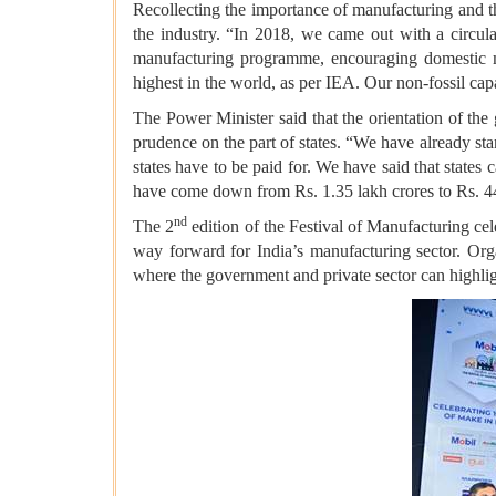
Recollecting the importance of manufacturing and the
the industry. “In 2018, we came out with a circul
manufacturing programme, encouraging domestic man
highest in the world, as per IEA. Our non-fossil ca
The Power Minister said that the orientation of th
prudence on the part of states. “We have already sta
states have to be paid for. We have said that states
have come down from Rs. 1.35 lakh crores to Rs. 4
nd
The 2
edition of the Festival of Manufacturing cele
way forward for India’s manufacturing sector. Or
where the government and private sector can highlight