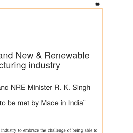
wer and New & Renewable
turing industry
 and NRE Minister R. K. Singh
to be met by Made in India”
dustry to embrace the challenge of being able to