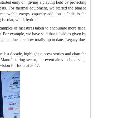
tarted early on, giving a playing field by protecting
ests. For thermal equipment, we started the phased
renewable energy capacity addition in India is the
is solar, wind, hydro.”
examples of measures taken to encourage more fiscal
nt. For example, we have said that subsidies given by
s; genco dues are now totally up to date. Legacy dues
e last decade, highlight success stories and chart the
anufacturing sector, the event aims to be a stage
vision for India at 2047.