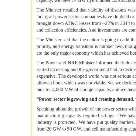
capacity, we have 14 GW hydro under construction 
The Minister recalled that viability of discoms w
today, all power sector companies have doubled or 
brought down AT&C losses from ~27% in 2014 to ~1
and collection efficiencies. And investments are com
The Minister said that the nation is going to add t
priority, and energy transition is number two, thou
are the only major economy which has achieved bot
The Power and NRE Minister informed the industry 
started increasing and the government had to decide
expensive. The developed world was not serious abo
kilowatt hour, which was not viable. So, we decided
bids for 4,000 MW of storage capacity, and we have
“Power sector is growing and creating demand,
Speaking about the growth of the power sector whic
manufacturing capacity required is huge. “We have 
industry is protected. We have put quality barrier
from 20 GW to 50 GW, and cell manufacturing cap