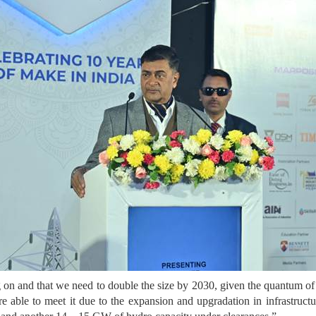
ng on and that we need to double the size by 2030, given the quant
e able to meet it due to the expansion and upgradation in infrastru