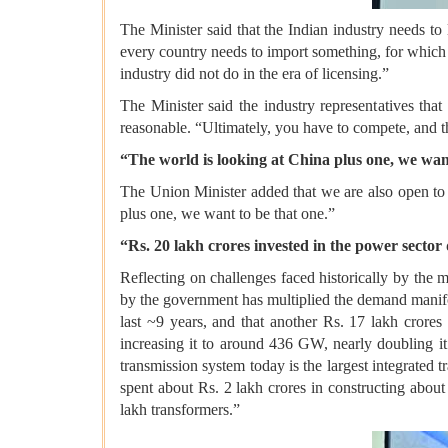
The Minister said that the Indian industry needs to
every country needs to import something, for which y
industry did not do in the era of licensing.”
The Minister said the industry representatives that
reasonable. “Ultimately, you have to compete, and t
“The world is looking at China plus one, we wan
The Union Minister added that we are also open to
plus one, we want to be that one.”
“Rs. 20 lakh crores invested in the power sector 
Reflecting on challenges faced historically by the 
by the government has multiplied the demand manifol
last ~9 years, and that another Rs. 17 lakh crore
increasing it to around 436 GW, nearly doubling it
transmission system today is the largest integrated
spent about Rs. 2 lakh crores in constructing abou
lakh transformers.”