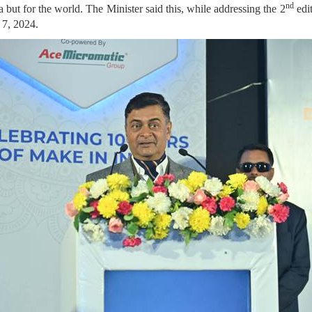
nd
a but for the world. The Minister said this, while addressing the 2
edi
 7, 2024.