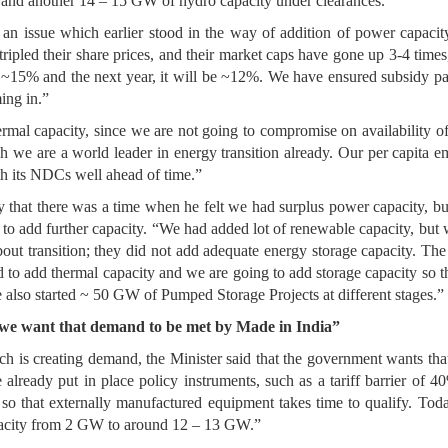
and another 14 – 15 GW of hydro capacity under clearances.”
as an issue which earlier stood in the way of addition of power capa
tripled their share prices, and their market caps have gone up 3-4 tim
5% and the next year, it will be ~12%. We have ensured subsidy pay
ing in.”
hermal capacity, since we are not going to compromise on availability
gh we are a world leader in energy transition already. Our per capita e
h its NDCs well ahead of time.”
that there was a time when he felt we had surplus power capacity, 
 to add further capacity. “We had added lot of renewable capacity, but w
ut transition; they did not add adequate energy storage capacity. The
 to add thermal capacity and we are going to add storage capacity so 
 also started ~ 50 GW of Pumped Storage Projects at different stages.”
 we want that demand to be met by Made in India”
h is creating demand, the Minister said that the government wants th
already put in place policy instruments, such as a tariff barrier of 4
s, so that externally manufactured equipment takes time to qualify. T
acity from 2 GW to around 12 – 13 GW.”