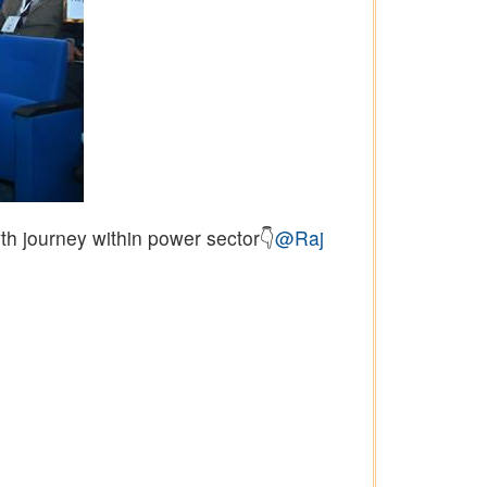
th journey within power sector👇
@Raj