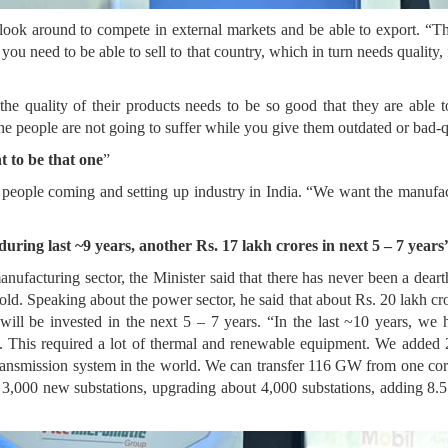
 look around to compete in external markets and be able to export. “The
ou need to be able to sell to that country, which in turn needs quality
 the quality of their products needs to be so good that they are able 
he people are not going to suffer while you give them outdated or bad-q
t to be that one
”
 people coming and setting up industry in India. “We want the manufac
during last ~9 years, another Rs. 17 lakh crores in next 5 – 7 years
manufacturing sector, the Minister said that there has never been a dear
d. Speaking about the power sector, he said that about Rs. 20 lakh cro
s will be invested in the next 5 – 7 years. “In the last ~10 years, 
. This required a lot of thermal and renewable equipment. We added 20
 transmission system in the world. We can transfer 116 GW from one co
t 3,000 new substations, upgrading about 4,000 substations, adding 8.5