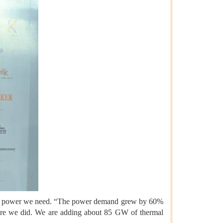
um of power we need. “The power demand grew by 60%
cture we did. We are adding about 85 GW of thermal