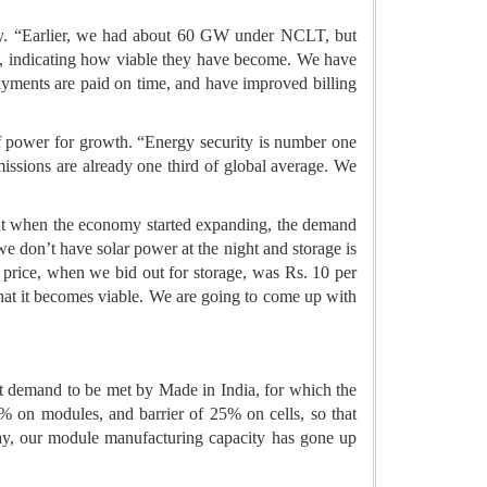
city. “Earlier, we had about 60 GW under NCLT, but
es, indicating how viable they have become. We have
ments are paid on time, and have improved billing
 of power for growth. “Energy security is number one
missions are already one third of global average. We
but when the economy started expanding, the demand
e don’t have solar power at the night and storage is
 price, when we bid out for storage, was Rs. 10 per
that it becomes viable. We are going to come up with
at demand to be met by Made in India, for which the
0% on modules, and barrier of 25% on cells, so that
oday, our module manufacturing capacity has gone up