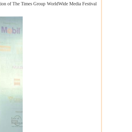
tion of The Times Group WorldWide Media Festival