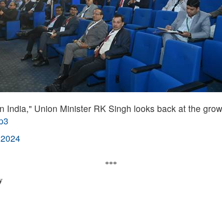
 India," Union Minister RK Singh looks back at the grow
9p3
 2024
***
y