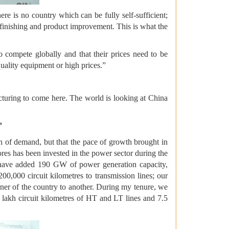
re is no country which can be fully self-sufficient;
, finishing and product improvement. This is what the
to compete globally and that their prices need to be
uality equipment or high prices.”
turing to come here. The world is looking at China
”
th of demand, but that the pace of growth brought in
res has been invested in the power sector during the
we have added 190 GW of power generation capacity,
0,000 circuit kilometres to transmission lines; our
rner of the country to another. During my tenure, we
 lakh circuit kilometres of HT and LT lines and 7.5