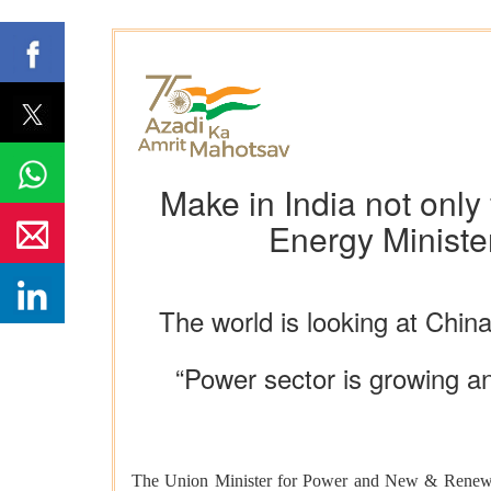
Make in India not only
Energy Ministe
The world is looking at Chin
“Power sector is growing a
The Union Minister for Power and New & Renewabl