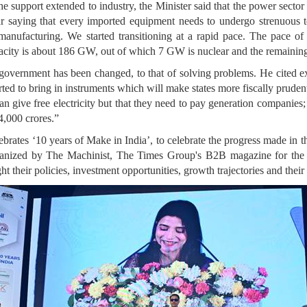
 support extended to industry, the Minister said that the power sector s
ar saying that every imported equipment needs to undergo strenuous t
ufacturing. We started transitioning at a rapid pace. The pace of 
pacity is about 186 GW, out of which 7 GW is nuclear and the remaining 
e government has been changed, to that of solving problems. He cited 
rted to bring in instruments which will make states more fiscally prude
 can give free electricity but that they need to pay generation companie
4,000 crores.”
brates ‘10 years of Make in India’, to celebrate the progress made in th
ganized by The Machinist, The Times Group's B2B magazine for the M
 their policies, investment opportunities, growth trajectories and their 