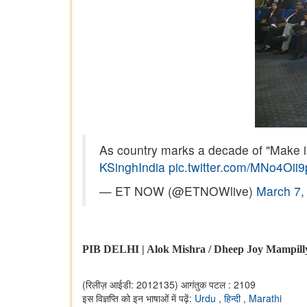
As country marks a decade of "Make in
KSinghIndia
pic.twitter.com/MNo4Oii
— ET NOW (@ETNOWlive)
March 7,
PIB DELHI | Alok Mishra / Dheep Joy Mampill
(रिलीज़ आईडी: 2012135)
आगंतुक पटल : 2109
इस विज्ञप्ति को इन भाषाओं में पढ़ें:
Urdu
,
हिन्दी
,
Marathi