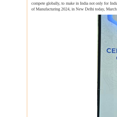
compete globally, to make in India not only for Indi
of Manufacturing 2024, in New Delhi today, March