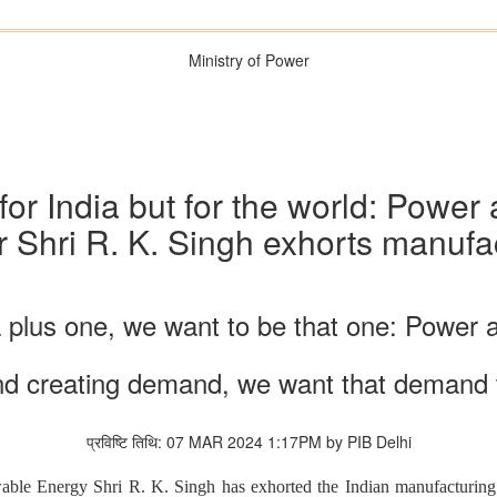
Ministry of Power
 for India but for the world: Po
r Shri R. K. Singh exhorts manufac
a plus one, we want to be that one: Power
nd creating demand, we want that demand 
प्रविष्टि तिथि: 07 MAR 2024 1:17PM by PIB Delhi
e Energy Shri R. K. Singh has exhorted the Indian manufacturing in