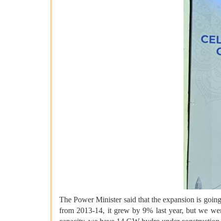
The Power Minister said that the expansion is goi
from 2013-14, it grew by 9% last year, but we wer