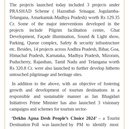
The projects launched today included 3 projects under
PRASHAD Scheme ( Hazratbal- Srinagar, Jogulamba-
Telangana, Amarkantak-Madhya Pradesh) worth Rs 129.35
Cr. Some of the major interventions developed in the
projects include Pilgrim facilitation centre, Ghat
Development, Façade illumination, Sound & Light show,
Parking, Queue complex, Safety & security infrastructure
etc. Besides, 14 projects across Andhra Pradesh, Bihar, Goa,
Himachal Pradesh, Karnataka, Madhya Pradesh, Mizoram,
Puducherry, Rajasthan, Tamil Nadu and Telangana worth
Rs 320.8 Cr. were also launched to further develop hitherto
untouched pilgrimage and heritage sites.
In addition to the above, with an objective of fostering
growth and development of tourism destinations in a
responsible and sustainable manner as Jan Bhagidari
Initiatives Prime Minister has also launched 3 visionary
campaigns and schemes for tourism sector-
‘Dekho Apna Desh People’s Choice 2024’
– a Tourist
Destination Poll was launched by PM to identify most