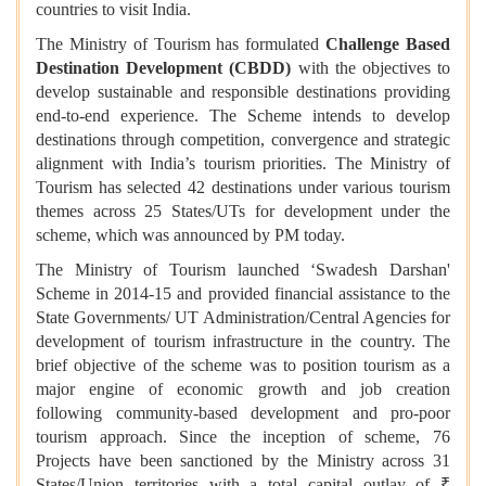
countries to visit India.
The Ministry of Tourism has formulated
Challenge Based
Destination Development (CBDD)
with the objectives to
develop sustainable and responsible destinations providing
end-to-end experience. The Scheme intends to develop
destinations through competition, convergence and strategic
alignment with India’s tourism priorities. The Ministry of
Tourism has selected 42 destinations under various tourism
themes across 25 States/UTs for development under the
scheme, which was announced by PM today.
The Ministry of Tourism launched ‘Swadesh Darshan'
Scheme in 2014-15 and provided financial assistance to the
State Governments/ UT Administration/Central Agencies for
development of tourism infrastructure in the country. The
brief objective of the scheme was to position tourism as a
major engine of economic growth and job creation
following community-based development and pro-poor
tourism approach. Since the inception of scheme, 76
Projects have been sanctioned by the Ministry across 31
States/Union territories with a total capital outlay of ₹