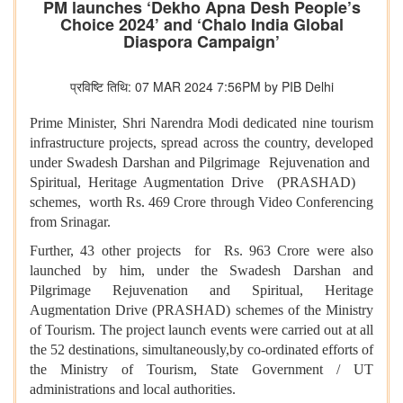
PM launches ‘Dekho Apna Desh People’s
Choice 2024’ and ‘Chalo India Global
Diaspora Campaign’
प्रविष्टि तिथि: 07 MAR 2024 7:56PM by PIB Delhi
Prime Minister, Shri Narendra Modi dedicated nine tourism
infrastructure projects, spread across the country, developed
under Swadesh Darshan and Pilgrimage Rejuvenation and
Spiritual, Heritage Augmentation Drive (PRASHAD)
schemes, worth Rs. 469 Crore through Video Conferencing
from Srinagar.
Further, 43 other projects for Rs. 963 Crore were also
launched by him, under the Swadesh Darshan and
Pilgrimage Rejuvenation and Spiritual, Heritage
Augmentation Drive (PRASHAD) schemes of the Ministry
of Tourism. The project launch events were carried out at all
the 52 destinations, simultaneously,by co-ordinated efforts of
the Ministry of Tourism, State Government / UT
administrations and local authorities.