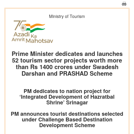
Ministry of Tourism
Prime Minister dedicates and launches
52 tourism sector projects worth more
than Rs 1400 crores under Swadesh
Darshan and PRASHAD Scheme
PM dedicates to nation project for
‘Integrated Development of Hazratbal
Shrine’ Srinagar
PM announces tourist destinations selected
under Challenge Based Destination
Development Scheme