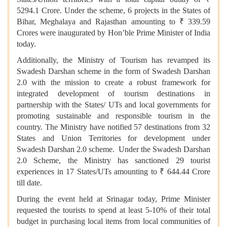
5294.1 Crore. Under the scheme, 6 projects in the States of
Bihar, Meghalaya and Rajasthan amounting to ₹ 339.59
Crores were inaugurated by Hon’ble Prime Minister of India
today.
Additionally, the Ministry of Tourism has revamped its
Swadesh Darshan scheme in the form of Swadesh Darshan
2.0 with the mission to create a robust framework for
integrated development of tourism destinations in
partnership with the States/ UTs and local governments for
promoting sustainable and responsible tourism in the
country. The Ministry have notified 57 destinations from 32
States and Union Territories for development under
Swadesh Darshan 2.0 scheme. Under the Swadesh Darshan
2.0 Scheme, the Ministry has sanctioned 29 tourist
experiences in 17 States/UTs amounting to ₹ 644.44 Crore
till date.
During the event held at Srinagar today, Prime Minister
requested the tourists to spend at least 5-10% of their total
budget in purchasing local items from local communities of