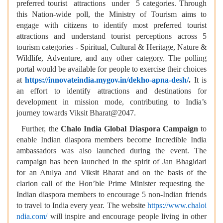
preferred tourist attractions under 5 categories. Through
this Nation-wide poll, the Ministry of Tourism aims to
engage with citizens to identify most preferred tourist
attractions and understand tourist perceptions across 5
tourism categories - Spiritual, Cultural & Heritage, Nature &
Wildlife, Adventure, and any other category. The polling
portal would be available for people to exercise their choices
at
https://innovateindia.mygov.in/dekho-apna-desh/
.
It is
an effort to identify attractions and destinations for
development in mission mode, contributing to India’s
journey towards Viksit Bharat@2047.
Further, the
Chalo India Global Diaspora Campaign
to
enable Indian diaspora members become Incredible India
ambassadors was also launched during the event. The
campaign has been launched in the spirit of Jan Bhagidari
for an Atulya and Viksit Bharat and on the basis of the
clarion call of the Hon’ble Prime Minister requesting the
Indian diaspora members to encourage 5 non-Indian friends
to travel to India every year. The website
https://www.chaloi
ndia.com/
will inspire and encourage people living in other