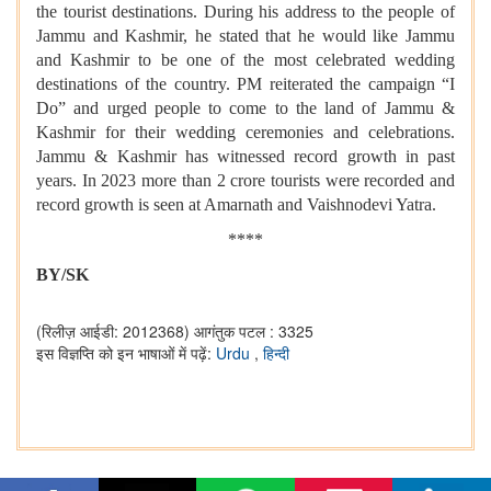
the tourist destinations. During his address to the people of
Jammu and Kashmir, he stated that he would like Jammu
and Kashmir to be one of the most celebrated wedding
destinations of the country. PM reiterated the campaign “I
Do” and urged people to come to the land of Jammu &
Kashmir for their wedding ceremonies and celebrations.
Jammu & Kashmir has witnessed record growth in past
years. In 2023 more than 2 crore tourists were recorded and
record growth is seen at Amarnath and Vaishnodevi Yatra.
****
BY/SK
(रिलीज़ आईडी: 2012368)
आगंतुक पटल : 3325
इस विज्ञप्ति को इन भाषाओं में पढ़ें:
Urdu
,
हिन्दी