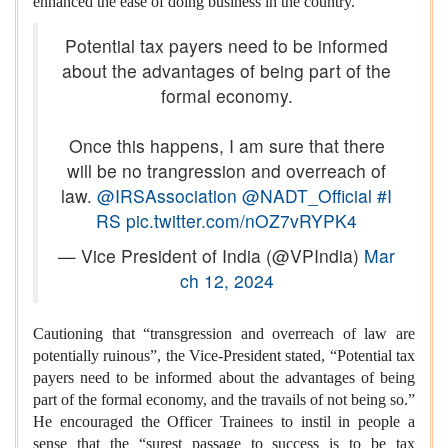
enhanced the ease of doing business in the country.
Potential tax payers need to be informed
about the advantages of being part of the
formal economy.
Once this happens, I am sure that there
will be no trangression and overreach of
law.
@IRSAssociation
@NADT_Official
#I
RS
pic.twitter.com/nOZ7vRYPK4
— Vice President of India (@VPIndia)
Mar
ch 12, 2024
Cautioning that “transgression and overreach of law are
potentially ruinous”, the Vice-President stated, “Potential tax
payers need to be informed about the advantages of being
part of the formal economy, and the travails of not being so.”
He encouraged the Officer Trainees to instil in people a
sense that the “surest passage to success is to be tax