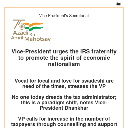
Vice President's Secretariat
Vice-President urges the IRS fraternity
to promote the spirit of economic
nationalism
Vocal for local and love for swadeshi are
need of the times, stresses the VP
No one today dreads the tax administrator;
this is a paradigm shift, notes Vice-
President Dhankhar
VP calls for increase in the number of
taxpayers through counselling and support