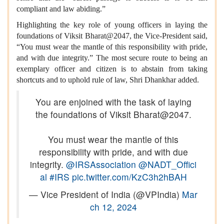
compliant and law abiding.”
Highlighting the key role of young officers in laying the
foundations of Viksit Bharat@2047, the Vice-President said,
“You must wear the mantle of this responsibility with pride,
and with due integrity.” The most secure route to being an
exemplary officer and citizen is to abstain from taking
shortcuts and to uphold rule of law, Shri Dhankhar added.
You are enjoined with the task of laying
the foundations of Viksit Bharat@2047.
You must wear the mantle of this
responsibility with pride, and with due
integrity.
@IRSAssociation
@NADT_Offici
al
#IRS
pic.twitter.com/KzC3h2hBAH
— Vice President of India (@VPIndia)
Mar
ch 12, 2024