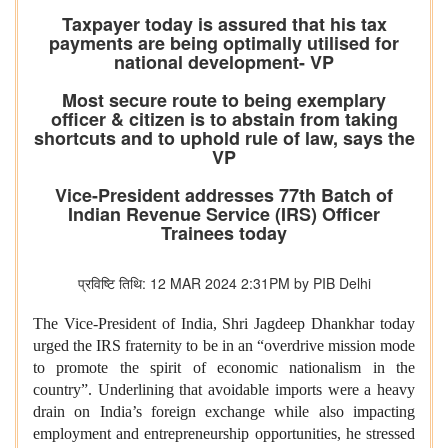
Taxpayer today is assured that his tax
payments are being optimally utilised for
national development- VP
Most secure route to being exemplary
officer & citizen is to abstain from taking
shortcuts and to uphold rule of law, says the
VP
Vice-President addresses 77th Batch of
Indian Revenue Service (IRS) Officer
Trainees today
प्रविष्टि तिथि: 12 MAR 2024 2:31PM by PIB Delhi
The Vice-President of India, Shri Jagdeep Dhankhar today
urged the IRS fraternity to be in an “overdrive mission mode
to promote the spirit of economic nationalism in the
country”. Underlining that avoidable imports were a heavy
drain on India’s foreign exchange while also impacting
employment and entrepreneurship opportunities, he stressed