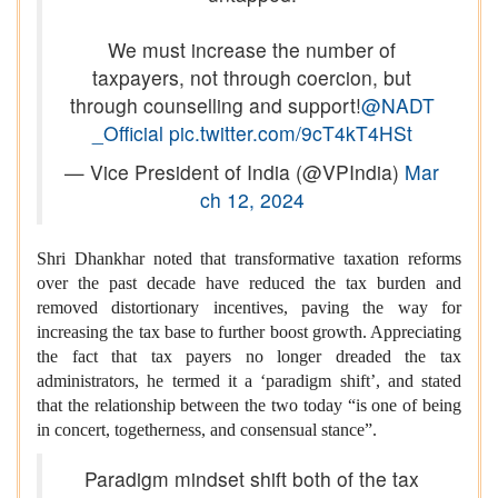
We must increase the number of
taxpayers, not through coercion, but
through counselling and support!
@NADT
_Official
pic.twitter.com/9cT4kT4HSt
— Vice President of India (@VPIndia)
Mar
ch 12, 2024
Shri Dhankhar noted that transformative taxation reforms
over the past decade have reduced the tax burden and
removed distortionary incentives, paving the way for
increasing the tax base to further boost growth. Appreciating
the fact that tax payers no longer dreaded the tax
administrators, he termed it a ‘paradigm shift’, and stated
that the relationship between the two today “is one of being
in concert, togetherness, and consensual stance”.
Paradigm mindset shift both of the tax