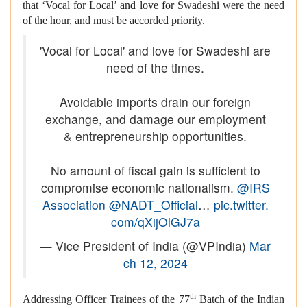
that ‘Vocal for Local’ and love for Swadeshi were the need
of the hour, and must be accorded priority.
'Vocal for Local' and love for Swadeshi are
need of the times.
Avoidable imports drain our foreign
exchange, and damage our employment
& entrepreneurship opportunities.
No amount of fiscal gain is sufficient to
compromise economic nationalism.
@IRS
Association
@NADT_Official
…
pic.twitter.
com/qXijOlGJ7a
— Vice President of India (@VPIndia)
Mar
ch 12, 2024
th
Addressing Officer Trainees of the 77
Batch of the Indian