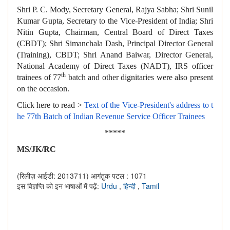
Shri P. C. Mody, Secretary General, Rajya Sabha; Shri Sunil
Kumar Gupta, Secretary to the Vice-President of India; Shri
Nitin Gupta, Chairman, Central Board of Direct Taxes
(CBDT); Shri Simanchala Dash, Principal Director General
(Training), CBDT; Shri Anand Baiwar, Director General,
National Academy of Direct Taxes (NADT), IRS officer
th
trainees of 77
batch and other dignitaries were also present
on the occasion.
Click here to read >
Text of the Vice-President's address to t
he 77th Batch of Indian Revenue Service Officer Trainees
*****
MS/JK/RC
(रिलीज़ आईडी: 2013711)
आगंतुक पटल : 1071
इस विज्ञप्ति को इन भाषाओं में पढ़ें:
Urdu
,
हिन्दी
,
Tamil