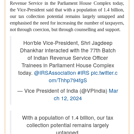
Revenue Service in the Parliament House Complex today,
the Vice-President said that with a population of 1.4 billion,
our tax collection potential remains largely untapped and
emphasised the need for increasing the number of taxpayers,
not through coercion, but through counselling and support.
Hon'ble Vice-President, Shri Jagdeep
Dhankhar interacted with the 77th Batch
of Indian Revenue Service Officer
Trainees in Parliament House Complex
today.
@IRSAssociation
#IRS
pic.twitter.c
om/Thhp794fgS
— Vice President of India (@VPIndia)
Mar
ch 12, 2024
With a population of 1.4 billion, our tax
collection potential remains largely
untapped.