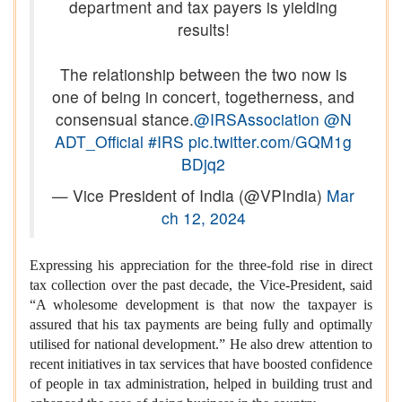
department and tax payers is yielding
results!
The relationship between the two now is
one of being in concert, togetherness, and
consensual stance.
@IRSAssociation
@N
ADT_Official
#IRS
pic.twitter.com/GQM1g
BDjq2
— Vice President of India (@VPIndia)
Mar
ch 12, 2024
Expressing his appreciation for the three-fold rise in direct
tax collection over the past decade, the Vice-President, said
“A wholesome development is that now the taxpayer is
assured that his tax payments are being fully and optimally
utilised for national development.” He also drew attention to
recent initiatives in tax services that have boosted confidence
of people in tax administration, helped in building trust and