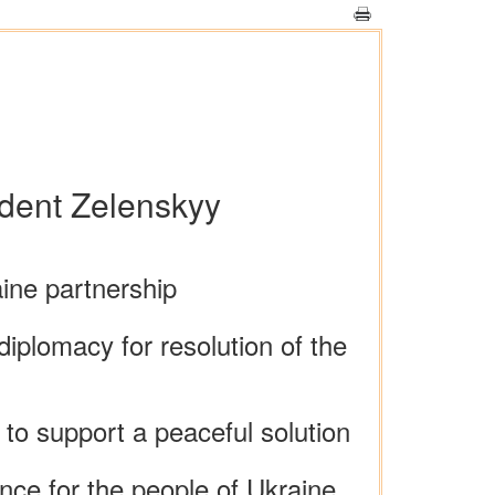
ident Zelenskyy
ine partnership
diplomacy for resolution of the
 to support a peaceful solution
nce for the people of Ukraine