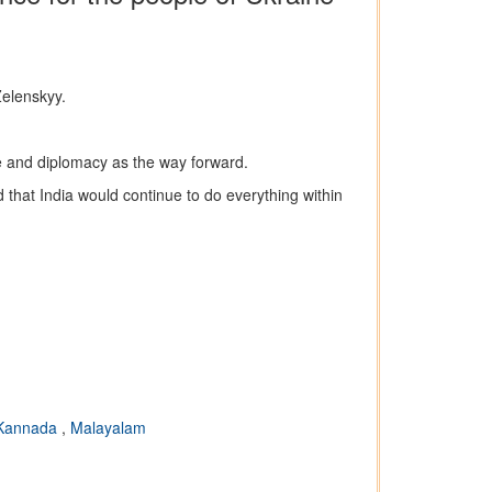
Zelenskyy.
ue and diplomacy as the way forward.
d that India would continue to do everything within
Kannada
,
Malayalam