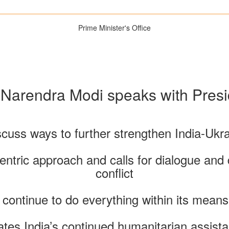
Prime Minister's Office
 Narendra Modi speaks with Pres
scuss ways to further strengthen India-Ukra
entric approach and calls for dialogue and 
conflict
 continue to do everything within its means
tes India’s continued humanitarian assista