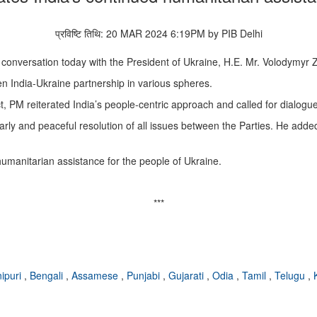
प्रविष्टि तिथि: 20 MAR 2024 6:19PM by PIB Delhi
conversation today with the President of Ukraine, H.E. Mr. Volodymyr 
en India-Ukraine partnership in various spheres.
t, PM reiterated India’s people-centric approach and called for dialog
 early and peaceful resolution of all issues between the Parties. He adde
umanitarian assistance for the people of Ukraine.
***
ipuri
,
Bengali
,
Assamese
,
Punjabi
,
Gujarati
,
Odia
,
Tamil
,
Telugu
,