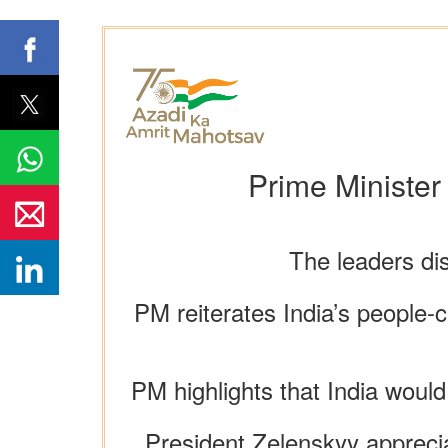
Prime Minister
The leaders di
PM reiterates India’s people-c
PM highlights that India would
President Zelenskyy apprecia