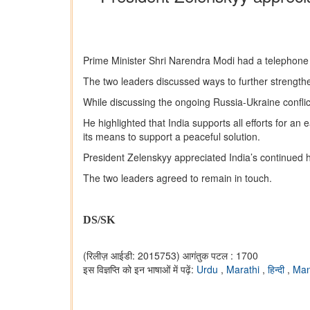
Prime Minister Shri Narendra Modi had a telephone 
The two leaders discussed ways to further strength
While discussing the ongoing Russia-Ukraine conflic
He highlighted that India supports all efforts for an
its means to support a peaceful solution.
President Zelenskyy appreciated India’s continued h
The two leaders agreed to remain in touch.
DS/SK
(रिलीज़ आईडी: 2015753)
आगंतुक पटल : 1700
इस विज्ञप्ति को इन भाषाओं में पढ़ें:
Urdu
,
Marathi
,
हिन्दी
,
Man