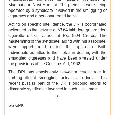
Mumbai and Navi Mumbai. The premises were being
operated by a syndicate involved in the smuggling of
cigarettes and other contraband items.
Acting on specific intelligence, the DRI's coordinated
action led to the seizure of 53.64 lakh foreign branded
cigarette sticks, valued at Rs. 8.04 Crores. The
mastermind of the syndicate, along with his associate,
were apprehended during the operation. Both
individuals admitted to their roles in dealing with the
smuggled cigarettes and have been arrested under
the provisions of the Customs Act, 1962.
The DRI has consistently played a crucial role in
curbing illegal smuggling activities in India. This
recent bust is part of the DRI's ongoing efforts to
dismantle syndicates involved in such illicit trade.
***
GSK/PK