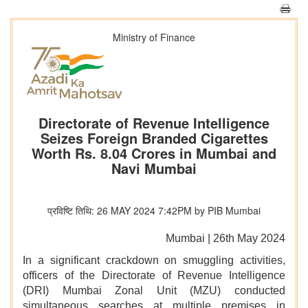
Ministry of Finance
Directorate of Revenue Intelligence
Seizes Foreign Branded Cigarettes
Worth Rs. 8.04 Crores in Mumbai and
Navi Mumbai
प्रविष्टि तिथि: 26 MAY 2024 7:42PM by PIB Mumbai
Mumbai | 26th May 2024
In a significant crackdown on smuggling activities,
officers of the Directorate of Revenue Intelligence
(DRI) Mumbai Zonal Unit (MZU) conducted
simultaneous searches at multiple premises in