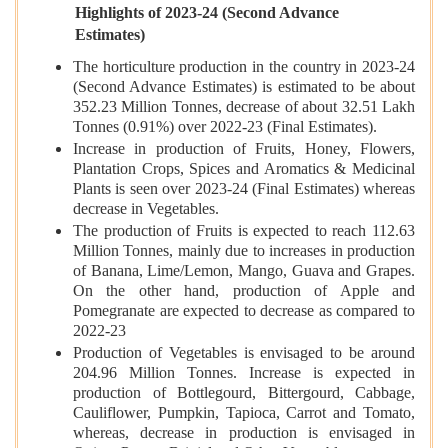
Highlights of 2023-24 (Second Advance
Estimates)
The horticulture production in the country in 2023-24
(Second Advance Estimates) is estimated to be about
352.23 Million Tonnes, decrease of about 32.51 Lakh
Tonnes (0.91%) over 2022-23 (Final Estimates).
Increase in production of Fruits, Honey, Flowers,
Plantation Crops, Spices and Aromatics & Medicinal
Plants is seen over 2023-24 (Final Estimates) whereas
decrease in Vegetables.
The production of Fruits is expected to reach 112.63
Million Tonnes, mainly due to increases in production
of Banana, Lime/Lemon, Mango, Guava and Grapes.
On the other hand, production of Apple and
Pomegranate are expected to decrease as compared to
2022-23
Production of Vegetables is envisaged to be around
204.96 Million Tonnes. Increase is expected in
production of Bottlegourd, Bittergourd, Cabbage,
Cauliflower, Pumpkin, Tapioca, Carrot and Tomato,
whereas, decrease in production is envisaged in