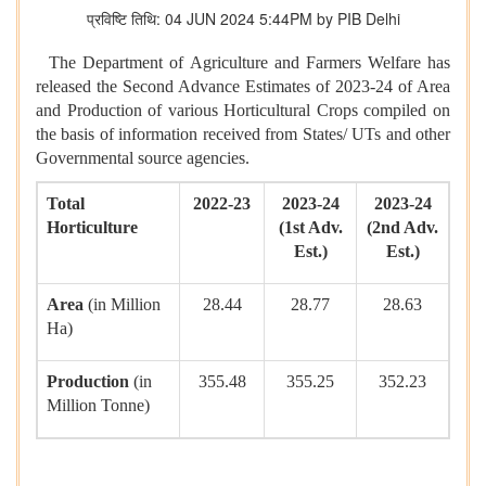
प्रविष्टि तिथि: 04 JUN 2024 5:44PM by PIB Delhi
The Department of Agriculture and Farmers Welfare has
released the Second Advance Estimates of 2023-24 of Area
and Production of various Horticultural Crops compiled on
the basis of information received from States/ UTs and other
Governmental source agencies.
Total
2022-23
2023-24
2023-24
Horticulture
(1st Adv.
(2nd Adv.
Est.)
Est.)
Area
(in Million
28.44
28.77
28.63
Ha)
Production
(in
355.48
355.25
352.23
Million Tonne)