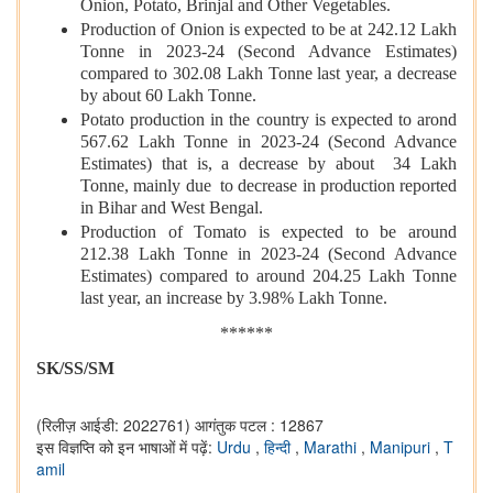
Onion, Potato, Brinjal and Other Vegetables.
Production of Onion is expected to be at 242.12 Lakh
Tonne in 2023-24 (Second Advance Estimates)
compared to 302.08 Lakh Tonne last year, a decrease
by about 60 Lakh Tonne.
Potato production in the country is expected to arond
567.62 Lakh Tonne in 2023-24 (Second Advance
Estimates) that is, a decrease by about 34 Lakh
Tonne, mainly due to decrease in production reported
in Bihar and West Bengal.
Production of Tomato is expected to be around
212.38 Lakh Tonne in 2023-24 (Second Advance
Estimates) compared to around 204.25 Lakh Tonne
last year, an increase by 3.98% Lakh Tonne.
******
SK/SS/SM
(रिलीज़ आईडी: 2022761)
आगंतुक पटल : 12867
इस विज्ञप्ति को इन भाषाओं में पढ़ें:
Urdu
,
हिन्दी
,
Marathi
,
Manipuri
,
T
amil