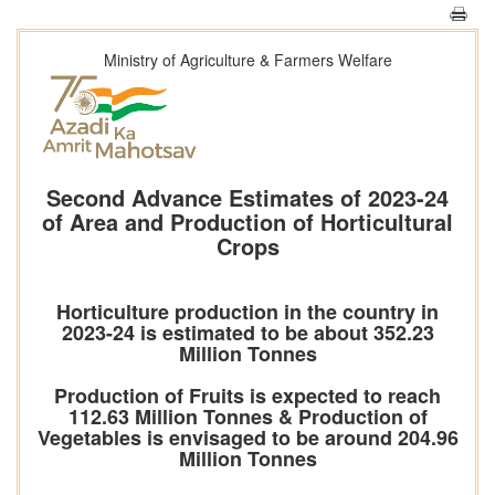
Ministry of Agriculture & Farmers Welfare
Second Advance Estimates of 2023-24
of Area and Production of Horticultural
Crops
Horticulture production in the country in
2023-24 is estimated to be about 352.23
Million Tonnes
Production of Fruits is expected to reach
112.63 Million Tonnes & Production of
Vegetables is envisaged to be around 204.96
Million Tonnes