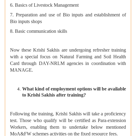
6. Basics of Livestock Management
7. Preparation and use of Bio inputs and establishment of
Bio inputs shops
8. Basic communication skills
Now these Krishi Sakhis are undergoing refresher training
with a special focus on Natural Farming and Soil Health
Card through DAY-NRLM agencies in coordination with
MANAGE.
What kind of employment options will be available
to Krishi Sakhis after training?
Following the training, Krishi Sakhis will take a proficiency
test. Those who qualify will be certified as Para-extension
Workers, enabling them to undertake below mentioned
MoA&FW schemes activities on the fixed resource fees.