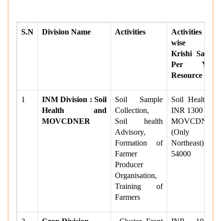
S.N
Division Name
Activities
Activities
wise per
Krishi Sakhi/
Per Year
Resource Fee
1
INM Division : Soil
Soil Sample
Soil Health =
Health and
Collection,
INR 1300
MOVCDNER
Soil health
MOVCDNER
Advisory,
(Only for
Formation of
Northeast) =
Farmer
54000
Producer
Organisation,
Training of
Farmers