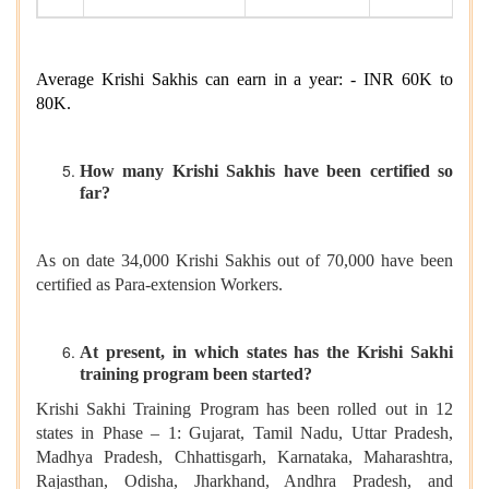
Average Krishi Sakhis can earn in a year: - INR 60K to
80K.
How many Krishi Sakhis have been certified so
far?
As on date 34,000 Krishi Sakhis out of 70,000 have been
certified as Para-extension Workers.
At present, in which states has the Krishi Sakhi
training program been started?
Krishi Sakhi Training Program has been rolled out in 12
states in Phase – 1: Gujarat, Tamil Nadu, Uttar Pradesh,
Madhya Pradesh, Chhattisgarh, Karnataka, Maharashtra,
Rajasthan, Odisha, Jharkhand, Andhra Pradesh, and