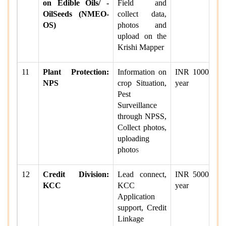
on Edible Oils/ -
Field and
OilSeeds (NMEO-
collect data,
OS)
photos and
upload on the
Krishi Mapper
11
Plant Protection:
Information on
INR 1000 per
NPS
crop Situation,
year
Pest
Surveillance
through NPSS,
Collect photos,
uploading
photo
s
12
Credit Division:
Lead connect,
INR 5000 per
KCC
KCC
year
Application
support, Credit
Linkage