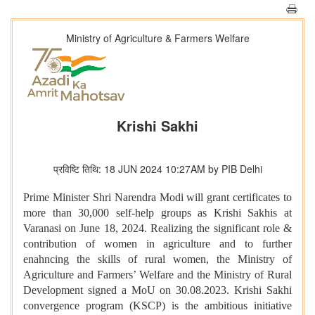
Ministry of Agriculture & Farmers Welfare
Krishi Sakhi
प्रविष्टि तिथि: 18 JUN 2024 10:27AM by PIB Delhi
Prime Minister Shri Narendra Modi will grant certificates to
more than 30,000 self-help groups as Krishi Sakhis at
Varanasi on June 18, 2024. Realizing the significant role &
contribution of women in agriculture and to further
enahncing the skills of rural women, the Ministry of
Agriculture and Farmers’ Welfare and the Ministry of Rural
Development signed a MoU on 30.08.2023. Krishi Sakhi
convergence program (KSCP) is the ambitious initiative