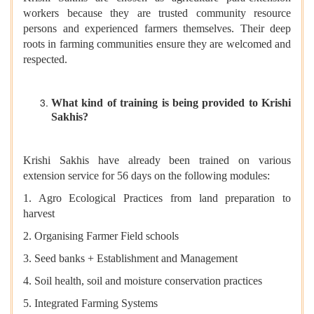
workers because they are trusted community resource
persons and experienced farmers themselves. Their deep
roots in farming communities ensure they are welcomed and
respected.
What kind of training is being provided to Krishi
Sakhis?
Krishi Sakhis have already been trained on various
extension service
for 56 days on the following modules:
1. Agro Ecological Practices from land preparation to
harvest
2. Organising Farmer Field schools
3. Seed banks + Establishment and Management
4. Soil health, soil and moisture conservation practices
5. Integrated Farming Systems