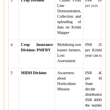
3
Crop Division
Cluster Front
INR 10
,000
Line
per year
Demonstration,
Collection and
uploading of
data on Krishi
Mapper
4
Crop Insurance
Mobilizing non
INR 20000
Division: PMFBY
loanee farmers,
per Krishi per
Loss
year can earn.
Assessment
5
MIDH Division
Awareness
INR 40000
about
per block.
Horticulture
State will
Mission
decide the
distribution of
INR 40000 in
the number of