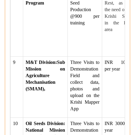
Program
Seed
Rest, as per
Production
the need of the
@900 per
Krishi Sakhi
training
in the local
area
9
M&T Division:Sub
Three Visits to
INR 10000
Mission on
Demonstration
per year
Agriculture
Field and
Mechanisation
collect data,
(SMAM),
photos and
upload on the
Krishi Mapper
App
10
Oil Seeds Division:
Three Visits to
INR 3000 per
National Mission
Demonstration
year