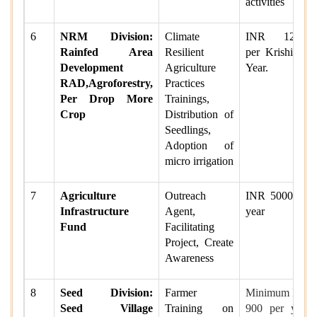
activities
6
NRM Division:
Climate
INR 12000
Rainfed Area
Resilient
per Krishi per
Development
Agriculture
Year.
RAD,Agroforestry,
Practices
Per Drop More
Trainings,
Crop
Distribution of
Seedlings,
Adoption of
micro irrigation
7
Agriculture
Outreach
INR 5000 per
Infrastructure
Agent,
year
Fund
Facilitating
Project, Create
Awareness
8
Seed Division:
Farmer
Minimum INR
Seed Village
Training on
900 per year.