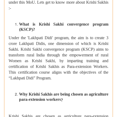
under this MoU. Lets get to know more about Krishi Sakhis
:-
What is Krishi Sakhi convergence program
(KSCP)?
Under the 'Lakhpati Didi' program, the aim is to create 3
crore Lakhpati Didis, one dimension of which is Krishi
Sakhi. Krishi Sakhi convergence program (KSCP) aims to
transform rural India through the empowerment of rural
Women as Krishi Sakhi, by imparting training and
certification of Krishi Sakhis as Para-extension Workers.
This certification course aligns with the objectives of the
“Lakhpati Didi” Program.
Why
Krishi Sakhis are being chosen as agriculture
para-extension workers
?
Krishi Sakhis are chosen as agriculture para-extension