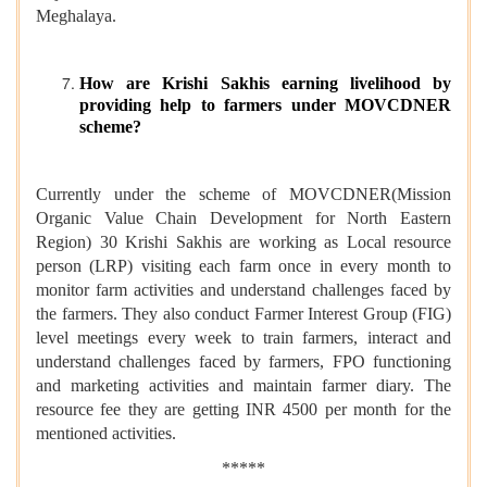
Meghalaya.
How are Krishi Sakhis earning livelihood by
providing help to farmers under MOVCDNER
scheme?
Currently under the scheme of MOVCDNER(Mission
Organic Value Chain Development for North Eastern
Region) 30 Krishi Sakhis are working as Local resource
person (LRP) visiting each farm once in every month to
monitor farm activities and understand challenges faced by
the farmers. They also conduct Farmer Interest Group (FIG)
level meetings every week to train farmers, interact and
understand challenges faced by farmers, FPO functioning
and marketing activities and maintain farmer diary. The
resource fee they are getting INR 4500 per month for the
mentioned activities.
*****