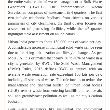
the entire value chain of waste management at Bulk Waste
Generators (BWGs). The comprehensive Swachh
Survekshan comprises of assessment in 4 quarters. The first
two include telephonic feedback from citizens on various
parameters of city cleanliness, the third quarter focuses on
th
assessment of processing facilities, while the 4
quarter
highlights field assessment on all indicators.
Urban India generates about 150,000 tons of waste per day.
A considerable increase in municipal solid waste can be seen
due to the rising urbanization and lifestyle changes. As per
MoHUA, it is estimated that nearly 30 to 40% of waste in a
city is generated by BWG. The Solid Waste Management
(SWM) Rules, 2016 defines BWG as entities with an
average waste generation rate exceeding 100 kgs per day,
including all streams of waste. The rule intends to reduce the
management and financial burden on urban local bodies
(ULB), restrict waste from entering landfills and reduce air,
soil and groundwater pollution as well as the city’s carbon
footprint.
Bulk waste generators like residential and commercial