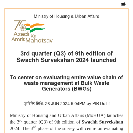
Ministry of Housing & Urban Affairs
3rd quarter (Q3) of 9th edition of
Swachh Survekshan 2024 launched
To center on evaluating entire value chain of
waste management at Bulk Waste
Generators (BWGs)
प्रविष्टि तिथि: 26 JUN 2024 5:04PM by PIB Delhi
Ministry of Housing and Urban Affairs (MoHUA) launches
rd
the 3
quarter (Q3) of 9th edition of
Swachh Survekshan
rd
2024. The 3
phase of the survey will centre on evaluating