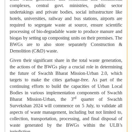
complexes, central govt. ministries, public sector
undertakings and private bodies, social infrastructure like
hotels, universities, railway and bus stations, airports are
required to segregate waste at source, ensure scientific
processing of bio-degradable waste to produce manure and
biogas by setting up composting units on their premises. The
BWGs are to also store separately Construction &
Demolition (C&D) waste.
Given their significant share in the total waste generation,
the actions of the BWGs play a crucial role in determining
the future of Swachh Bharat Mission-Urban 2.0, which
targets to make the cities garbage-free. As part of the
continuing efforts to build the capacities of Urban Local
Bodies in various implementation components of Swachh
rd
Bharat Mission-Urban, the 3
quarter of Swachh
Survekshan 2024 will commence on 5 July, to validate all
aspects of waste management, including but not limited to,
collection, transportation, processing, and final disposal of
waste generated by the BWGs within the ULB’s
jurisdiction.