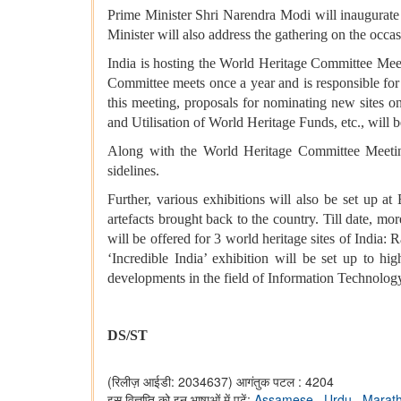
Prime Minister Shri Narendra Modi will inaugurat
Minister will also address the gathering on the oc
India is hosting the World Heritage Committee Meet
Committee meets once a year and is responsible for 
this meeting, proposals for nominating new sites on
and Utilisation of World Heritage Funds, etc., will
Along with the World Heritage Committee Meetin
sidelines.
Further, various exhibitions will also be set up 
artefacts brought back to the country. Till date, m
will be offered for 3 world heritage sites of India
‘Incredible India’ exhibition will be set up to hig
developments in the field of Information Technology
DS/ST
(रिलीज़ आईडी: 2034637)
आगंतुक पटल : 4204
इस विज्ञप्ति को इन भाषाओं में पढ़ें:
Assamese
,
Urdu
,
Marat