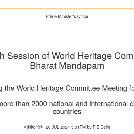
Prime Minister's Office
h Session of World Heritage Comm
Bharat Mandapam
ng the World Heritage Committee Meeting for
more than 2000 national and international
countries
प्रविष्टि तिथि: 20 JUL 2024 5:31PM by PIB Delhi