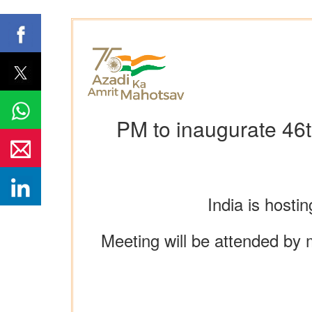
PM to inaugurate 46t
India is hosti
Meeting will be attended by 