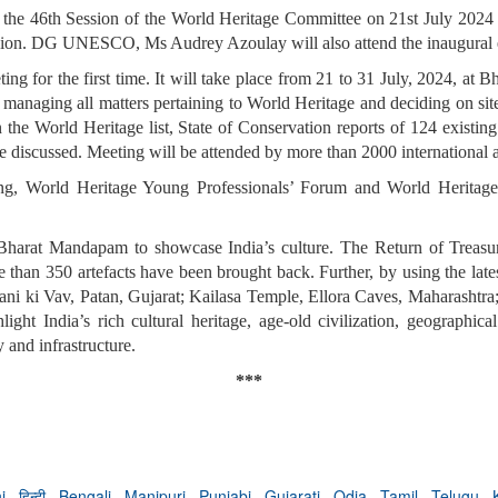
e the 46th Session of the World Heritage Committee on 21st July 20
casion. DG UNESCO, Ms Audrey Azoulay will also attend the inaugural 
ing for the first time. It will take place from 21 to 31 July, 2024, 
managing all matters pertaining to World Heritage and deciding on site
 the World Heritage list, State of Conservation reports of 124 existing
 be discussed. Meeting will be attended by more than 2000 international 
g, World Heritage Young Professionals’ Forum and World Heritage 
at Bharat Mandapam to showcase India’s culture. The Return of Treasu
ore than 350 artefacts have been brought back. Further, by using the 
: Rani ki Vav, Patan, Gujarat; Kailasa Temple, Ellora Caves, Maharasht
hlight India’s rich cultural heritage, age-old civilization, geographic
 and infrastructure.
***
hi
,
हिन्दी
,
Bengali
,
Manipuri
,
Punjabi
,
Gujarati
,
Odia
,
Tamil
,
Telugu
,