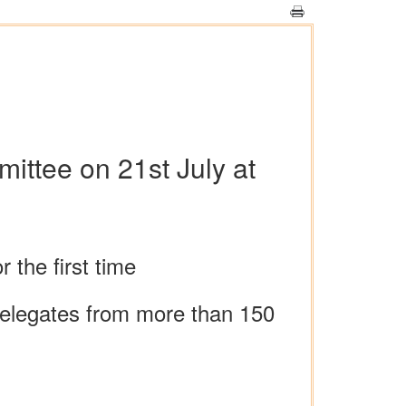
ittee on 21st July at
 the first time
 delegates from more than 150