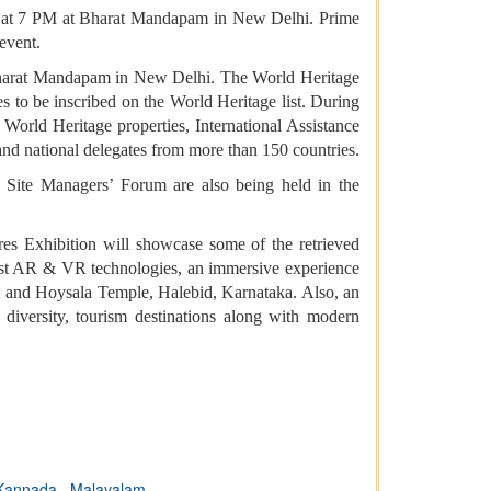
24 at 7 PM at Bharat Mandapam in New Delhi. Prime
event.
at Bharat Mandapam in New Delhi. The World Heritage
s to be inscribed on the World Heritage list. During
 World Heritage properties, International Assistance
and national delegates from more than 150 countries.
Site Managers’ Forum are also being held in the
res Exhibition will showcase some of the retrieved
latest AR & VR technologies, an immersive experience
ra; and Hoysala Temple, Halebid, Karnataka. Also, an
al diversity, tourism destinations along with modern
Kannada
,
Malayalam