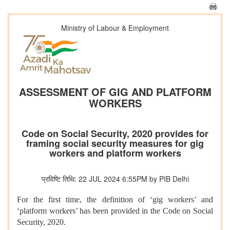
Ministry of Labour & Employment
ASSESSMENT OF GIG AND PLATFORM
WORKERS
Code on Social Security, 2020 provides for
framing social security measures for gig
workers and platform workers
प्रविष्टि तिथि: 22 JUL 2024 6:55PM by PIB Delhi
For the first time, the definition of ‘gig workers’ and
‘platform workers’ has been provided in the Code on Social
Security, 2020.