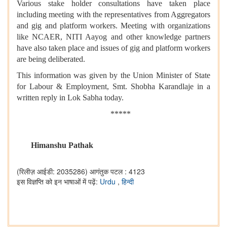
Various stake holder consultations have taken place
including meeting with the representatives from Aggregators
and gig and platform workers. Meeting with organizations
like NCAER, NITI Aayog and other knowledge partners
have also taken place and issues of gig and platform workers
are being deliberated.
This information was given by the Union Minister of State
for Labour & Employment, Smt. Shobha Karandlaje in a
written reply in Lok Sabha today.
*****
Himanshu Pathak
(रिलीज़ आईडी: 2035286)
आगंतुक पटल : 4123
इस विज्ञप्ति को इन भाषाओं में पढ़ें:
Urdu
,
हिन्दी