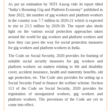
As per an estimation by NITI Aayog vide its report titled
“India`s Booming Gig and Platform Economy” published in
June 2022, the number of gig workers and platform workers
in the country was 7.7 million in 2020-21 which is expected
to rise to 23.5 million by 2029-30. The report also sheds
light on the various social protection approaches taken
around the world for gig workers and platform workers and
how they can pave the way for social protection measures
for gig workers and platform workers in India.
The Code on Social Security, 2020 provides for framing of
suitable social security measures for gig workers and
platform workers on matters relating to life and disability
cover, accident insurance, health and maternity benefits, old
age protection, etc. The Code also provides for setting up a
Social Security Fund to finance the welfare scheme. Section
113 of the Code on Social Security, 2020 provides for
registration of unorganized workers, gig workers and
platform workers. The provisions of the Code are yet to
come into effect.