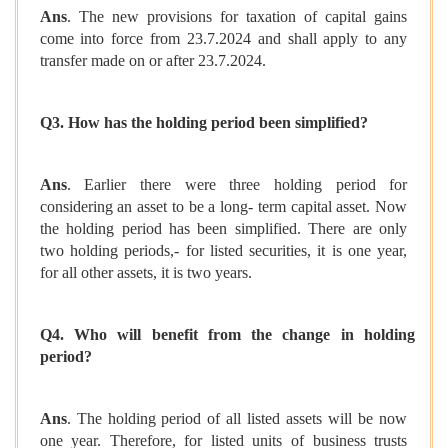
Ans
. The new provisions for taxation of capital gains
come into force from 23.7.2024 and shall apply to any
transfer made on or after 23.7.2024.
Q3. How has the holding period been simplified?
Ans
. Earlier there were three holding period for
considering an asset to be a long- term capital asset. Now
the holding period has been simplified. There are only
two holding periods,- for listed securities, it is one year,
for all other assets, it is two years.
Q4. Who will benefit from the change in holding
period?
Ans
. The holding period of all listed assets will be now
one year. Therefore, for listed units of business trusts