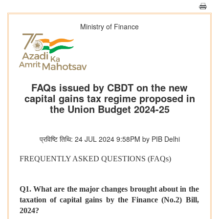
Ministry of Finance
FAQs issued by CBDT on the new
capital gains tax regime proposed in
the Union Budget 2024-25
प्रविष्टि तिथि: 24 JUL 2024 9:58PM by PIB Delhi
FREQUENTLY ASKED QUESTIONS (FAQs)
Q1. What are the major changes brought about in the
taxation of capital gains by the Finance (No.2) Bill,
2024?