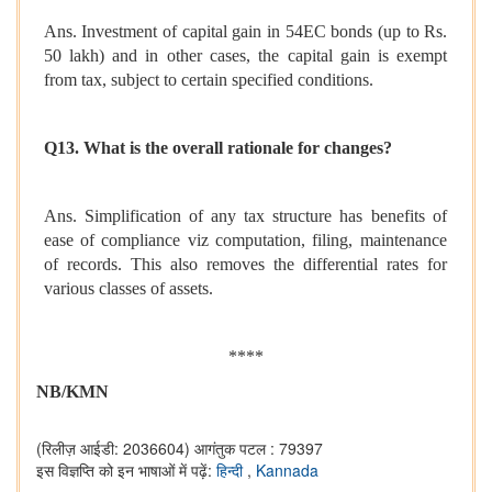
Ans. Investment of capital gain in 54EC bonds (up to Rs.
50 lakh) and in other cases, the capital gain is exempt
from tax, subject to certain specified conditions.
Q13. What is the overall rationale for changes?
Ans. Simplification of any tax structure has benefits of
ease of compliance viz computation, filing, maintenance
of records. This also removes the differential rates for
various classes of assets.
****
NB/KMN
(रिलीज़ आईडी: 2036604)
आगंतुक पटल : 79397
इस विज्ञप्ति को इन भाषाओं में पढ़ें:
हिन्दी
,
Kannada