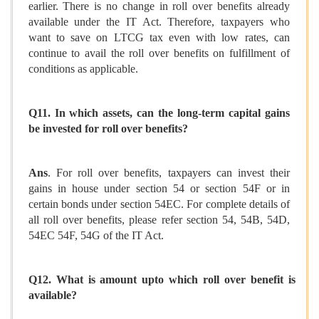
earlier. There is no change in roll over benefits already
available under the IT Act. Therefore, taxpayers who
want to save on LTCG tax even with low rates, can
continue to avail the roll over benefits on fulfillment of
conditions as applicable.
Q11. In which assets, can the long-term capital gains
be invested for roll over benefits?
Ans
. For roll over benefits, taxpayers can invest their
gains in house under section 54 or section 54F or in
certain bonds under section 54EC. For complete details of
all roll over benefits, please refer section 54, 54B, 54D,
54EC 54F, 54G of the IT Act.
Q12. What is amount upto which roll over benefit is
available?