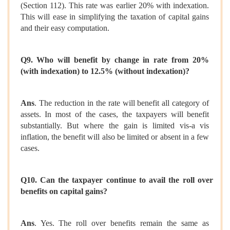
(Section 112). This rate was earlier 20% with indexation.
This will ease in simplifying the taxation of capital gains
and their easy computation.
Q9. Who will benefit by change in rate from 20%
(with indexation) to 12.5% (without indexation)?
Ans
. The reduction in the rate will benefit all category of
assets. In most of the cases, the taxpayers will benefit
substantially. But where the gain is limited vis-a vis
inflation, the benefit will also be limited or absent in a few
cases.
Q10. Can the taxpayer continue to avail the roll over
benefits on capital gains?
Ans
. Yes. The roll over benefits remain the same as