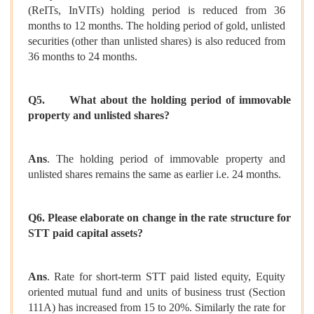
(ReITs, InVITs) holding period is reduced from 36
months to 12 months. The holding period of gold, unlisted
securities (other than unlisted shares) is also reduced from
36 months to 24 months.
Q5.
What about the holding period of immovable
property and unlisted shares?
Ans
. The holding period of immovable property and
unlisted shares remains the same as earlier i.e. 24 months.
Q6. Please elaborate on change in the rate structure for
STT paid capital assets?
Ans
. Rate for short-term STT paid listed equity, Equity
oriented mutual fund and units of business trust (Section
111A) has increased from 15 to 20%. Similarly the rate for