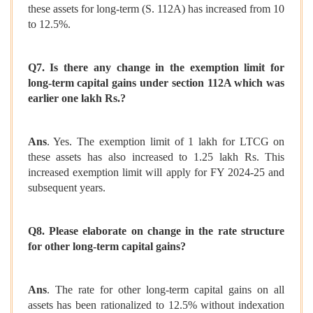
these assets for long-term (S. 112A) has increased from 10
to 12.5%.
Q7. Is there any change in the exemption limit for
long-term capital gains under section 112A which was
earlier one lakh Rs.?
Ans
. Yes. The exemption limit of 1 lakh for LTCG on
these assets has also increased to 1.25 lakh Rs. This
increased exemption limit will apply for FY 2024-25 and
subsequent years.
Q8. Please elaborate on change in the rate structure
for other long-term capital gains?
Ans
. The rate for other long-term capital gains on all
assets has been rationalized to 12.5% without indexation