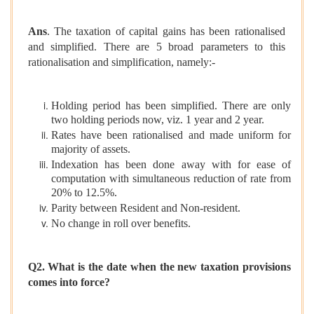
Ans
. The taxation of capital gains has been rationalised
and simplified. There are 5 broad parameters to this
rationalisation and simplification, namely:-
Holding period has been simplified. There are only
two holding periods now, viz. 1 year and 2 year.
Rates have been rationalised and made uniform for
majority of assets.
Indexation has been done away with for ease of
computation with simultaneous reduction of rate from
20% to 12.5%.
Parity between Resident and Non-resident.
No change in roll over benefits.
Q2. What is the date when the new taxation provisions
comes into force?