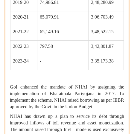
2019-20
74,986.81
2,48,280.99
2020-21
65,079.91
3,06,703.49
2021-22
65,149.16
3,48,522.15
2022-23
797.58
3,42,801.87
2023-24
-
3,35,173.38
GoI enhanced the mandate of NHAI by assigning the
implementation of Bharatmala Pariyojana in 2017. To
implement the scheme, NHAI raised borrowing as per IEBR
approved by the Govt. in the Union Budget.
NHAI has drawn up a plan to service its debt through
improved inflows of toll revenue and asset monetization.
The amount raised through InvIT mode is used exclusively