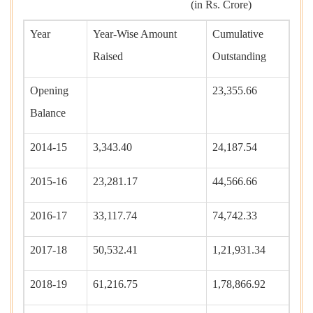
(in Rs. Crore)
Year
Year-Wise Amount
Cumulative
Raised
Outstanding
Opening
23,355.66
Balance
2014-15
3,343.40
24,187.54
2015-16
23,281.17
44,566.66
2016-17
33,117.74
74,742.33
2017-18
50,532.41
1,21,931.34
2018-19
61,216.75
1,78,866.92