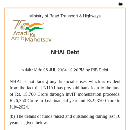
Ministry of Road Transport & Highways
NHAI Debt
प्रविष्टि तिथि: 25 JUL 2024 12:20PM by PIB Delhi
NHAI is not facing any financial crises which is evident
from the fact that NHAI has pre-paid bank loan to the tune
of Rs. 15,700 Crore through InvIT monetization proceeds:
Rs.6,350 Crore in last financial year and Rs.9,350 Crore in
July-2024.
(b) The details of funds raised and outstanding during last 10
years is given below.