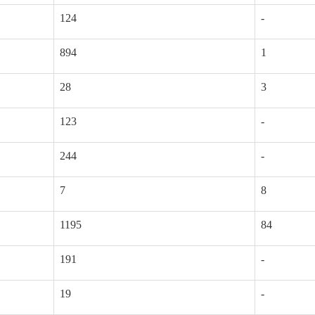
124
-
894
1
28
3
123
-
244
-
7
8
1195
84
191
-
19
-