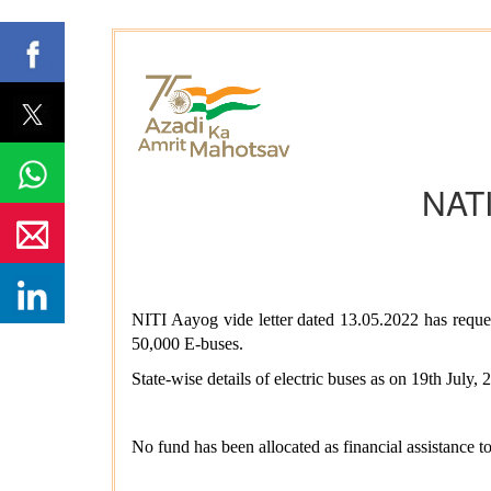
NAT
NITI Aayog vide letter dated 13.05.2022 has requ
50,000 E-buses.
State-wise details of electric buses as on 19th July,
No fund has been allocated as financial assistance t