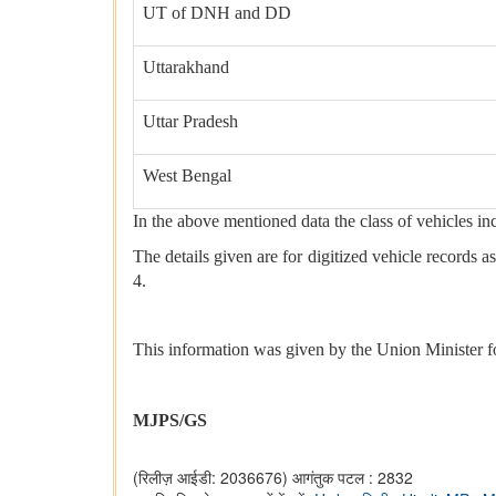
UT of DNH and DD
Uttarakhand
Uttar Pradesh
West Bengal
In the above mentioned data the class of vehicles i
The details given are for digitized vehicle records
4.
This information was given by the Union Minister f
MJPS/GS
(रिलीज़ आईडी: 2036676)
आगंतुक पटल : 2832