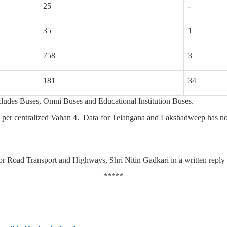
25
-
35
1
758
3
181
34
ncludes Buses, Omni Buses and Educational Institution Buses.
 as per centralized Vahan 4. Data for Telangana and Lakshadweep has no
or Road Transport and Highways, Shri Nitin Gadkari in a written reply
*****