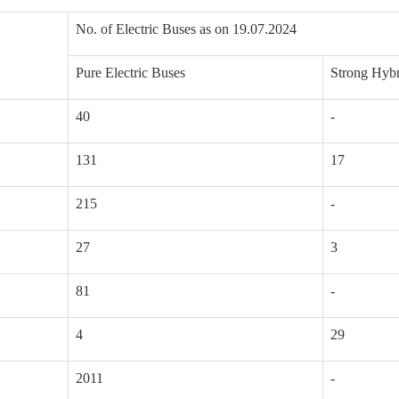
No. of Electric Buses as on 19.07.2024
Pure Electric Buses
Strong Hybr
40
-
131
17
215
-
27
3
81
-
4
29
2011
-