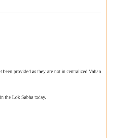
t been provided as they are not in centralized Vahan
 in the Lok Sabha today.