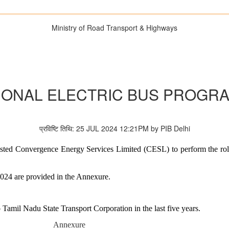
Ministry of Road Transport & Highways
IONAL ELECTRIC BUS PROGR
प्रविष्टि तिथि: 25 JUL 2024 12:21PM by PIB Delhi
ested Convergence Energy Services Limited (CESL) to perform the ro
 2024 are provided in the Annexure.
o Tamil Nadu State Transport Corporation in the last five years.
Annexure