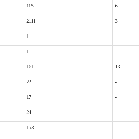
115
6
2111
3
1
-
1
-
161
13
22
-
17
-
24
-
153
-