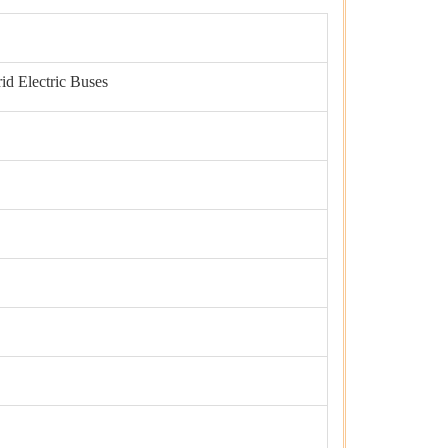
id Electric Buses