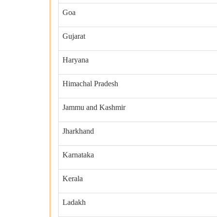
Goa
Gujarat
Haryana
Himachal Pradesh
Jammu and Kashmir
Jharkhand
Karnataka
Kerala
Ladakh