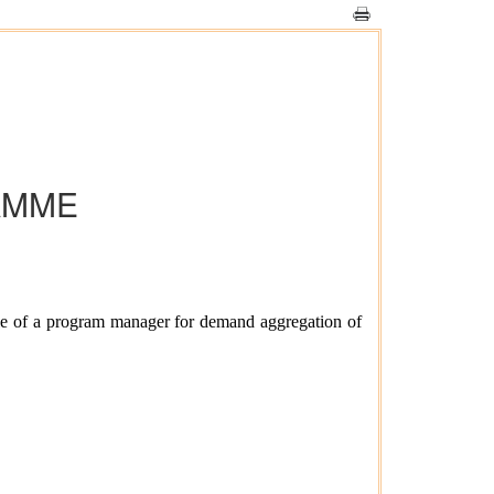
AMME
le of a program manager for demand aggregation of