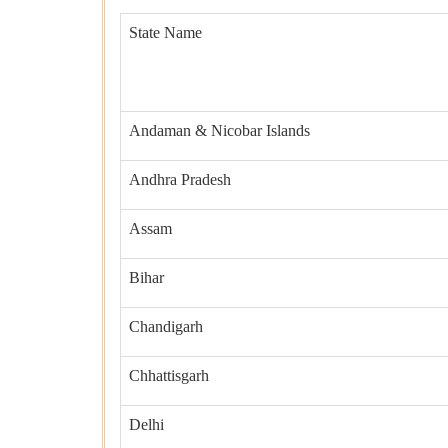
State Name
Andaman & Nicobar Islands
Andhra Pradesh
Assam
Bihar
Chandigarh
Chhattisgarh
Delhi