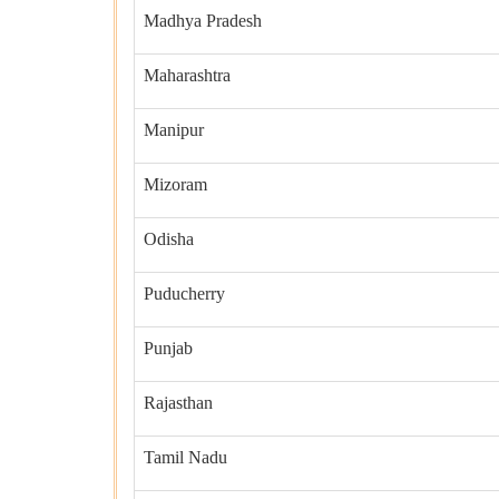
Madhya Pradesh
Maharashtra
Manipur
Mizoram
Odisha
Puducherry
Punjab
Rajasthan
Tamil Nadu