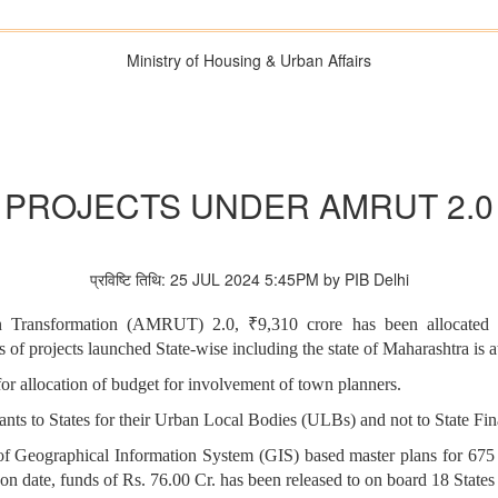
Ministry of Housing & Urban Affairs
PROJECTS UNDER AMRUT 2.0
प्रविष्टि तिथि: 25 JUL 2024 5:45PM by PIB Delhi
 Transformation (AMRUT) 2.0, ₹9,310 crore has been allocated to
ls of projects launched State-wise including the state of Maharashtra
r allocation of budget for involvement of town planners.
ts to States for their Urban Local Bodies (ULBs) and not to State F
eographical Information System (GIS) based master plans for 675 Cl
s on date, funds of Rs. 76.00 Cr. has been released to on board 18 S