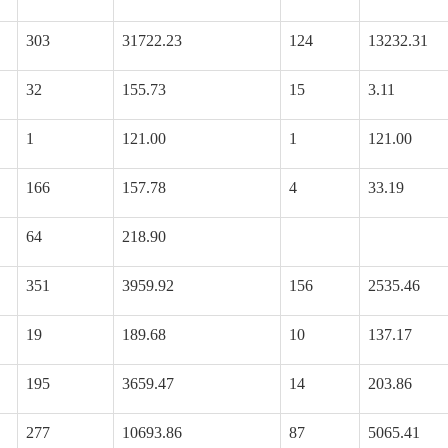
303
31722.23
124
13232.31
32
155.73
15
3.11
1
121.00
1
121.00
166
157.78
4
33.19
64
218.90
351
3959.92
156
2535.46
19
189.68
10
137.17
195
3659.47
14
203.86
277
10693.86
87
5065.41