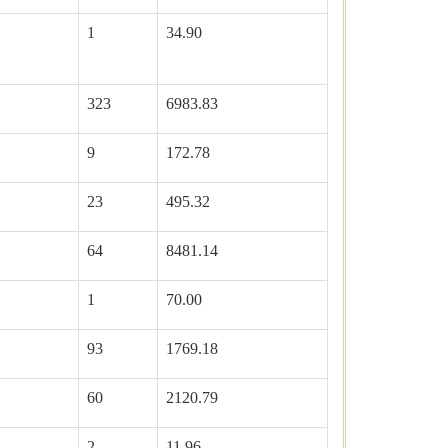
1
34.90
323
6983.83
9
172.78
23
495.32
64
8481.14
1
70.00
93
1769.18
60
2120.79
2
11.96