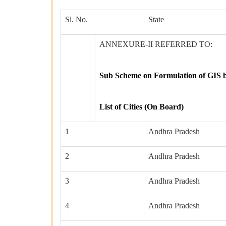
Sl. No.
State
ANNEXURE-II REFERRED TO:
Sub Scheme on Formulation of GIS ba
List of Cities (On Board)
1
Andhra Pradesh
2
Andhra Pradesh
3
Andhra Pradesh
4
Andhra Pradesh