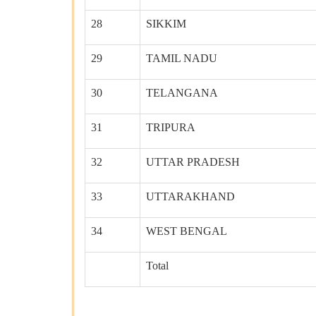
28
SIKKIM
29
TAMIL NADU
30
TELANGANA
31
TRIPURA
32
UTTAR PRADESH
33
UTTARAKHAND
34
WEST BENGAL
Total