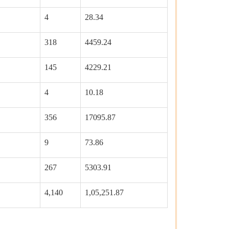
4
28.34
318
4459.24
145
4229.21
4
10.18
356
17095.87
9
73.86
267
5303.91
4,140
1,05,251.87