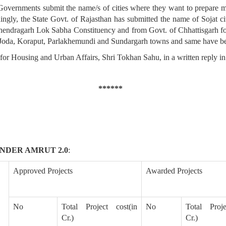
rnments submit the name/s of cities where they want to prepare mast
y, the State Govt. of Rajasthan has submitted the name of Sojat city
endragarh Lok Sabha Constituency and from Govt. of Chhattisgarh for 
 Joda, Koraput, Parlakhemundi and Sundargarh towns and same have be
 for Housing and Urban Affairs, Shri Tokhan Sahu, in a written reply i
******
NDER AMRUT 2.0
:
Approved Projects
Awarded Projects
No
Total Project cost(in
No
Total Proje
Cr.)
Cr.)