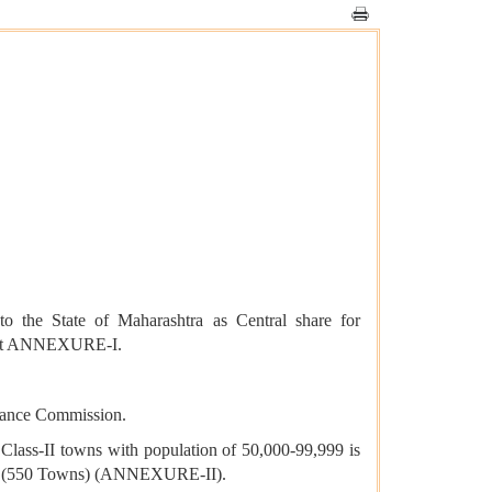
 the State of Maharashtra as Central share for
 is at ANNEXURE-I.
inance Commission.
ass-II towns with population of 50,000-99,999 is
tates (550 Towns) (ANNEXURE-II).