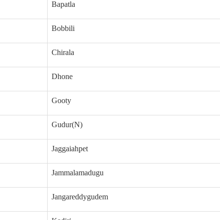
Bapatla
Bobbili
Chirala
Dhone
Gooty
Gudur(N)
Jaggaiahpet
Jammalamadugu
Jangareddygudem