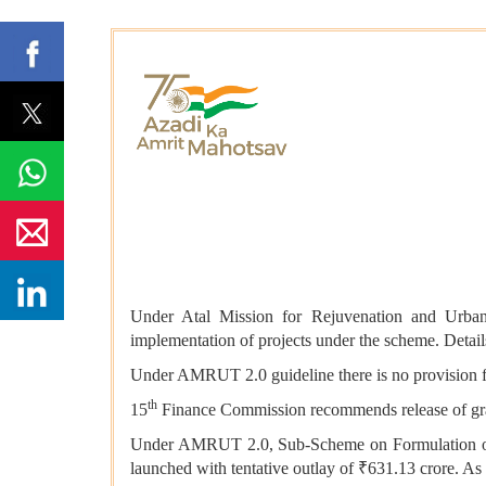
Under Atal Mission for Rejuvenation and Urban
implementation of projects under the scheme. Detai
Under AMRUT 2.0 guideline there is no provision fo
th
15
Finance Commission recommends release of gran
Under AMRUT 2.0, Sub-Scheme on Formulation of G
launched with tentative outlay of ₹631.13 crore. A