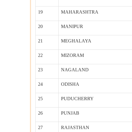
19
MAHARASHTRA
20
MANIPUR
21
MEGHALAYA
22
MIZORAM
23
NAGALAND
24
ODISHA
25
PUDUCHERRY
26
PUNJAB
27
RAJASTHAN