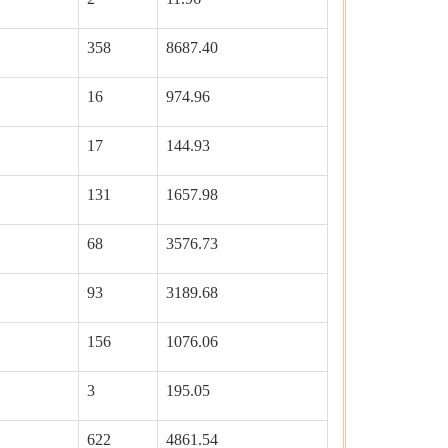
358
8687.40
16
974.96
17
144.93
131
1657.98
68
3576.73
93
3189.68
156
1076.06
3
195.05
622
4861.54