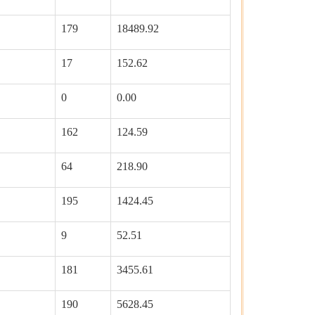
179
18489.92
17
152.62
0
0.00
162
124.59
64
218.90
195
1424.45
9
52.51
181
3455.61
190
5628.45