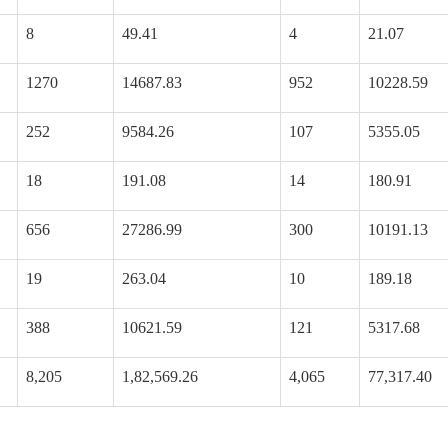
8
49.41
4
21.07
1270
14687.83
952
10228.59
252
9584.26
107
5355.05
18
191.08
14
180.91
656
27286.99
300
10191.13
19
263.04
10
189.18
388
10621.59
121
5317.68
8,205
1,82,569.26
4,065
77,317.40