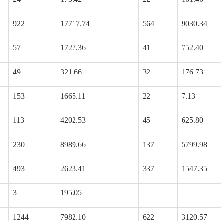
922
17717.74
564
9030.34
57
1727.36
41
752.40
49
321.66
32
176.73
153
1665.11
22
7.13
113
4202.53
45
625.80
230
8989.66
137
5799.98
493
2623.41
337
1547.35
3
195.05
1244
7982.10
622
3120.57