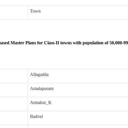
Town
sed Master Plans for Class-II towns with population of 50,000-99
Allagadda
Amalapuram
Atmakur_K
Badvel