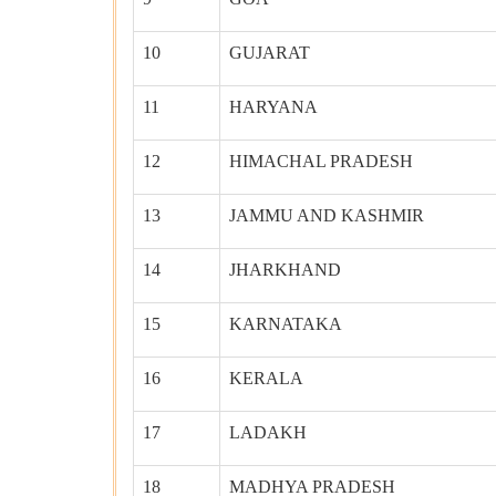
10
GUJARAT
11
HARYANA
12
HIMACHAL PRADESH
13
JAMMU AND KASHMIR
14
JHARKHAND
15
KARNATAKA
16
KERALA
17
LADAKH
18
MADHYA PRADESH