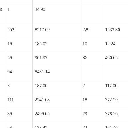
R
1
34.90
552
8517.69
229
1533.86
19
185.02
10
12.24
59
961.97
36
466.65
64
8481.14
3
187.00
2
117.00
111
2541.68
18
772.50
89
2499.05
29
378.26
24
173.42
22
161.46