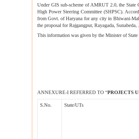
Under GIS sub-scheme of AMRUT 2.0, the State Gove
High Power Steering Committee (SHPSC). Accordingl
from Govt. of Haryana for any city in Bhiwani-Mah
the proposal for Rajgangpur, Rayagada, Sunabeda,
This information was given by the Minister of State
ANNEXURE-I REFERRED TO “
PROJECTS U
S.No.
State/UTs