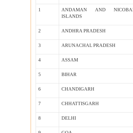
1
ANDAMAN AND NICOBA
ISLANDS
2
ANDHRA PRADESH
3
ARUNACHAL PRADESH
4
ASSAM
5
BIHAR
6
CHANDIGARH
7
CHHATTISGARH
8
DELHI
9
GOA