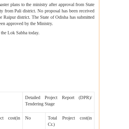
er plans to the ministry after approval from State
 from Pali district. No proposal has been received
Raipur district. The State of Odisha has submitted
en approved by the Ministry.
n the Lok Sabha today.
Detailed Project Report (DPR)/
Tendering Stage
ct cost(in
No
Total Project cost(in
Cr.)