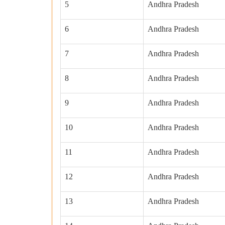
5
Andhra Pradesh
6
Andhra Pradesh
7
Andhra Pradesh
8
Andhra Pradesh
9
Andhra Pradesh
10
Andhra Pradesh
11
Andhra Pradesh
12
Andhra Pradesh
13
Andhra Pradesh