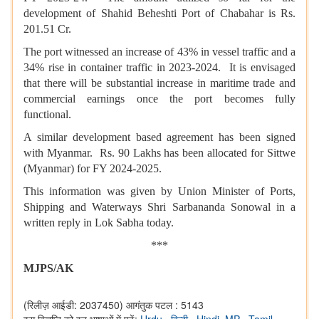
development of Shahid Beheshti Port of Chabahar is Rs.
201.51 Cr.
The port witnessed an increase of 43% in vessel traffic and a
34% rise in container traffic in 2023-2024. It is envisaged
that there will be substantial increase in maritime trade and
commercial earnings once the port becomes fully
functional.
A similar development based agreement has been signed
with Myanmar. Rs. 90 Lakhs has been allocated for Sittwe
(Myanmar) for FY 2024-2025.
This information was given by Union Minister of Ports,
Shipping and Waterways Shri Sarbananda Sonowal in a
written reply in Lok Sabha today.
***
MJPS/AK
(रिलीज़ आईडी: 2037450)
आगंतुक पटल : 5143