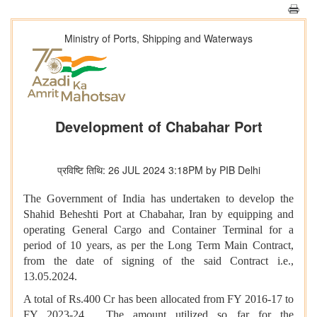
Ministry of Ports, Shipping and Waterways
Development of Chabahar Port
प्रविष्टि तिथि: 26 JUL 2024 3:18PM by PIB Delhi
The Government of India has undertaken to develop the
Shahid Beheshti Port at Chabahar, Iran by equipping and
operating General Cargo and Container Terminal for a
period of 10 years, as per the Long Term Main Contract,
from the date of signing of the said Contract i.e.,
13.05.2024.
A total of Rs.400 Cr has been allocated from FY 2016-17 to
FY 2023-24. The amount utilized so far for the